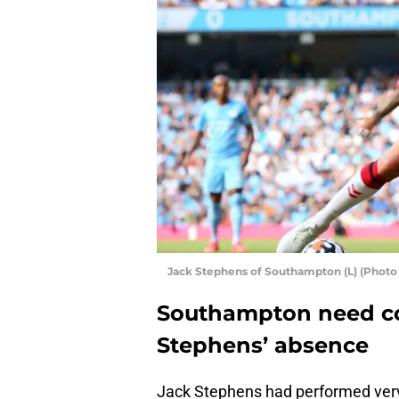
Jack Stephens of Southampton (L) (Photo
Southampton need co
Stephens’ absence
Jack Stephens had performed very