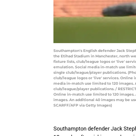
Southampton's English defender Jack Steph
the Etihad Stadium in Manchester, north we
fixture lists, club/league logos or 'live' s
emulation. Social media in-match use limite
single club/league/player publications. (Ph
club/league logos or 'live' services. Onlin
media in-match use limited to 120 images. A
club/league/player publications. / RESTRICTE
Online in-match use limited to 120 images.
images. An additional 40 images may be used
SCARFF/AFP via Getty Images)
Southampton defender Jack Stephens