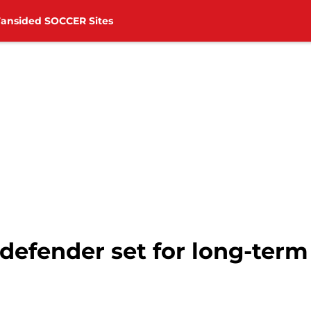
Fansided SOCCER Sites
fender set for long-term l