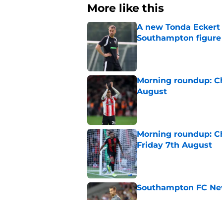
More like this
A new Tonda Eckert 
Southampton figure
Published by on Invalid Dat
Morning roundup: C
August
Published by on Invalid Dat
Morning roundup: Ch
Friday 7th August
Published by on Invalid Dat
Southampton FC New
Published by on Invalid Dat