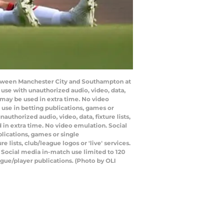
etween Manchester City and Southampton at
se with unauthorized audio, video, data,
s may be used in extra time. No video
use in betting publications, games or
thorized audio, video, data, fixture lists,
 in extra time. No video emulation. Social
lications, games or single
lists, club/league logos or 'live' services.
 Social media in-match use limited to 120
gue/player publications. (Photo by OLI