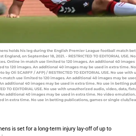
ens holds his leg during the English Premier League football match b
st England, on September 18, 2021. - RESTRICTED TO EDITORIAL USE. No u
ervices. Online in-match use limited to 120 images. An additional 40 image
d to 120 images. An additional 40 images may be used in extra time. No 
oto by Oli SCARFF / AFP) / RESTRICTED TO EDITORIAL USE. No use with unau
e in-match use limited to 120 images. An additional 40 images may be used
n additional 40 images may be used in extra time. No use in betting pub
D TO EDITORIAL USE. No use with unauthorized audio, video, data, fixture 
 An additional 40 images may be used in extra time. No video emulation.
 in extra time. No use in betting publications, games or single club/lea
 is set for a long-term injury lay-off of up to