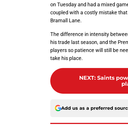
on Tuesday and had a mixed game
coupled with a costly mistake that
Bramall Lane.
The difference in intensity between
his trade last season, and the Pr
players so patience will still be n
take his place.
NEXT
:
Saints powe
pl
Add us as a preferred sour