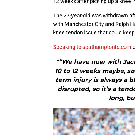
12 weeks after picking up a knee in
The 27-year-old was withdrawn aft
with Manchester City and Ralph Ha
knee tendon issue that could keep 
Speaking to southamptonfc.com
o
"“We have now with Jack
10 to 12 weeks maybe, so
term injury is always a b
disrupted, so it’s a tend
long, but