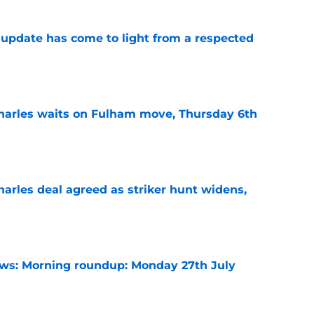
update has come to light from a respected
e
harles waits on Fulham move, Thursday 6th
e
arles deal agreed as striker hunt widens,
e
s: Morning roundup: Monday 27th July
e