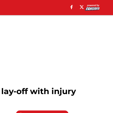
ay-off with injury