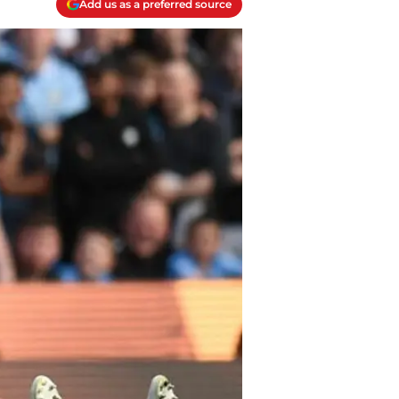
Add us as a preferred source