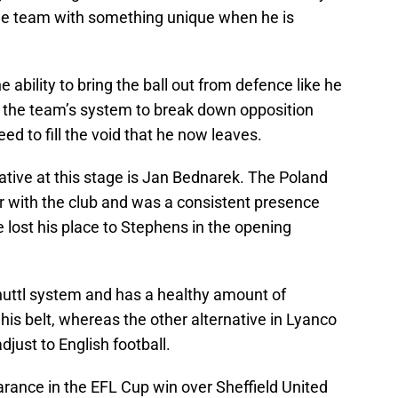
the team with something unique when he is
 ability to bring the ball out from defence like he
of the team’s system to break down opposition
ed to fill the void that he now leaves.
ative at this stage is Jan Bednarek. The Poland
r with the club and was a consistent presence
e lost his place to Stephens in the opening
nhuttl system and has a healthy amount of
is belt, whereas the other alternative in Lyanco
djust to English football.
arance in the EFL Cup win over Sheffield United