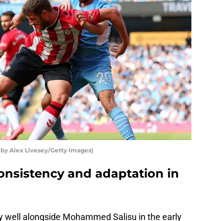
 by Alex Livesey/Getty Images)
nsistency and adaptation in
 well alongside Mohammed Salisu in the early