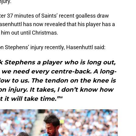
jury.
er 37 minutes of Saints’ recent goalless draw
senhuttl has now revealed that his player has a
him out until Christmas.
n Stephens’ injury recently, Hasenhuttl said:
 Stephens a player who is long out,
 we need every centre-back. A long-
low to us. The tendon on the knee is
on injury. It takes, I don’t know how
 it will take time.”"