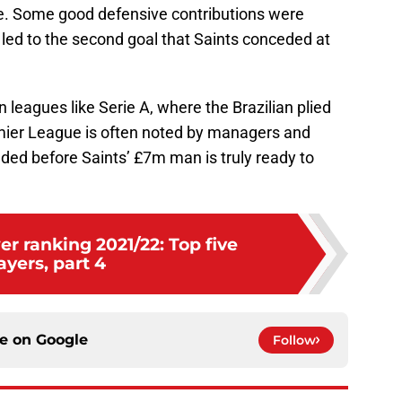
. Some good defensive contributions were
 led to the second goal that Saints conceded at
 leagues like Serie A, where the Brazilian plied
emier League is often noted by managers and
eeded before Saints’ £7m man is truly ready to
r ranking 2021/22: Top five
ayers, part 4
ce on
Google
Follow