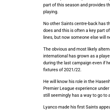
part of this season and provides 
playing.
No other Saints centre-back has the
does and this is often a key part 
lines, but now someone else will ne
The obvious and most likely altern
international has grown as a playe
during the last campaign even if h
fixtures of 2021/22.
He will know his role in the Hase
Premier League experience under h
still seemingly has a way to go to a
Lyanco made his first Saints appe