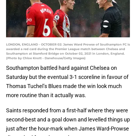
LONDON, ENGLAND - OCTOBER 02: James Ward Prowse of Southampton FC is
awarded a red card during the Premier League match between Chelsea and
Southampton at Stamford Bridge on October 02, 2021 in London, England.
(Photo by Chloe Knott - Danehouse/Getty Images)
Southampton battled hard against Chelsea on
Saturday but the eventual 3-1 scoreline in favour of
Thomas Tuchel’s Blues made the win look much
more routine than it actually was.
Saints responded from a first-half where they were
second-best and a goal down and levelled things up
just after the hour-mark when James Ward-Prowse