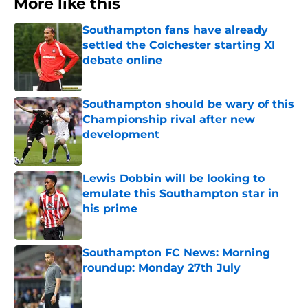
More like this
Southampton fans have already
settled the Colchester starting XI
debate online
Published by on Invalid Date
Southampton should be wary of this
Championship rival after new
development
Published by on Invalid Date
Lewis Dobbin will be looking to
emulate this Southampton star in
his prime
Published by on Invalid Date
Southampton FC News: Morning
roundup: Monday 27th July
Published by on Invalid Date