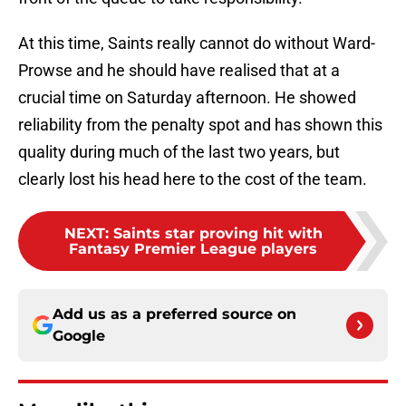
At this time, Saints really cannot do without Ward-
Prowse and he should have realised that at a
crucial time on Saturday afternoon. He showed
reliability from the penalty spot and has shown this
quality during much of the last two years, but
clearly lost his head here to the cost of the team.
NEXT
:
Saints star proving hit with
Fantasy Premier League players
Add us as a preferred source on
Google