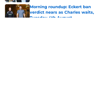
Morning roundup: Eckert ban
verdict nears as Charles waits,
Tuesday 4th August
Published by on Invalid Date
5 related articles loaded
About
Openings
Contact
Our 300+ Sites
FanSided Daily
Pitch a Story
Privacy Policy
Terms of Use
Cookie Policy
Legal Disclaimer
Accessibility Statement
A-Z Index