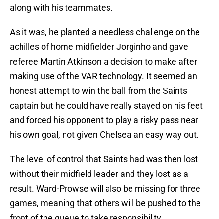
along with his teammates.
As it was, he planted a needless challenge on the
achilles of home midfielder Jorginho and gave
referee Martin Atkinson a decision to make after
making use of the VAR technology. It seemed an
honest attempt to win the ball from the Saints
captain but he could have really stayed on his feet
and forced his opponent to play a risky pass near
his own goal, not given Chelsea an easy way out.
The level of control that Saints had was then lost
without their midfield leader and they lost as a
result. Ward-Prowse will also be missing for three
games, meaning that others will be pushed to the
front of the queue to take responsibility.