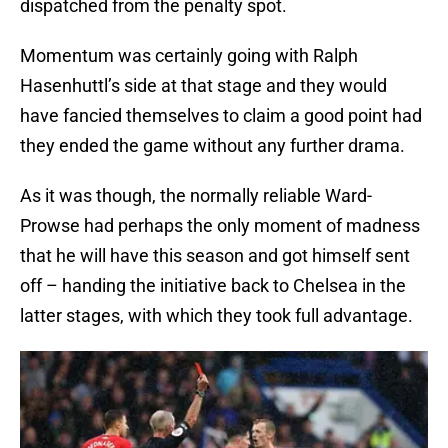
dispatched from the penalty spot.
Momentum was certainly going with Ralph
Hasenhuttl’s side at that stage and they would
have fancied themselves to claim a good point had
they ended the game without any further drama.
As it was though, the normally reliable Ward-
Prowse had perhaps the only moment of madness
that he will have this season and got himself sent
off – handing the initiative back to Chelsea in the
latter stages, with which they took full advantage.