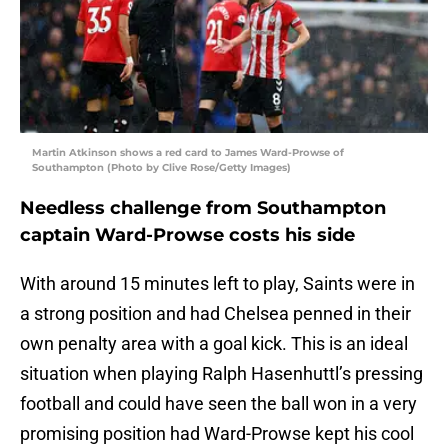
Martin Atkinson shows a red card to James Ward-Prowse of
Southampton (Photo by Clive Rose/Getty Images)
Needless challenge from Southampton
captain Ward-Prowse costs his side
With around 15 minutes left to play, Saints were in
a strong position and had Chelsea penned in their
own penalty area with a goal kick. This is an ideal
situation when playing Ralph Hasenhuttl’s pressing
football and could have seen the ball won in a very
promising position had Ward-Prowse kept his cool