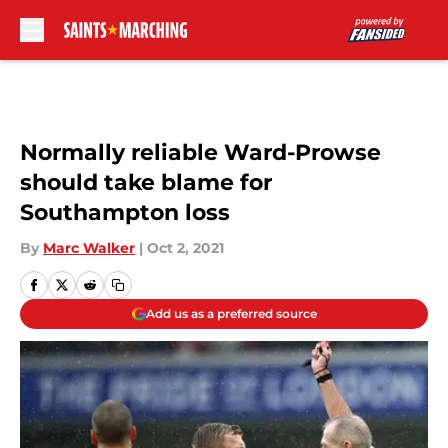
Skip to main content
Normally reliable Ward-Prowse
should take blame for
Southampton loss
By
Marc Walker
|
Oct 2, 2021
Add us as a preferred source