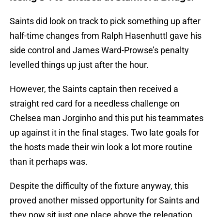
Saints did look on track to pick something up after
half-time changes from Ralph Hasenhuttl gave his
side control and James Ward-Prowse’s penalty
levelled things up just after the hour.
However, the Saints captain then received a
straight red card for a needless challenge on
Chelsea man Jorginho and this put his teammates
up against it in the final stages. Two late goals for
the hosts made their win look a lot more routine
than it perhaps was.
Despite the difficulty of the fixture anyway, this
proved another missed opportunity for Saints and
they now sit just one place above the relegation