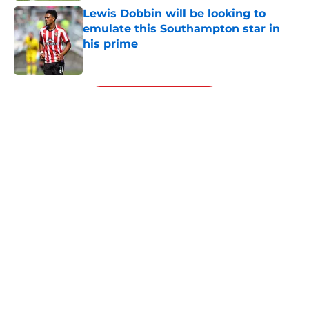
Lewis Dobbin will be looking to
emulate this Southampton star in
his prime
Published by on Invalid Date
5 related articles loaded
Next
About
Openings
Contact
Our 300+ Sites
FanSided Daily
Pitch a Story
Privacy Policy
Terms of Use
Cookie Policy
Legal Disclaimer