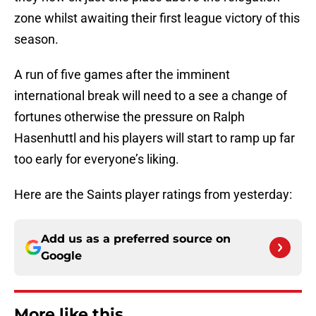
zone whilst awaiting their first league victory of this
season.
A run of five games after the imminent
international break will need to a see a change of
fortunes otherwise the pressure on Ralph
Hasenhuttl and his players will start to ramp up far
too early for everyone’s liking.
Here are the Saints player ratings from yesterday:
Add us as a preferred source on
Google
More like this