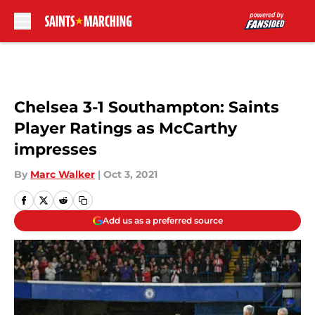
Skip to main content
Chelsea 3-1 Southampton: Saints
Player Ratings as McCarthy
impresses
By
Marc Walker
|
Oct 3, 2021
Add us as a preferred source