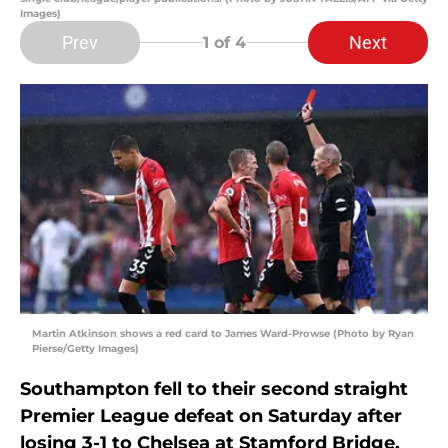
Images)
Prev
Next
1
of 4
Martin Atkinson shows a red card to James Ward-Prowse (Photo by Ryan
Pierse/Getty Images)
Southampton fell to their second straight
Premier League defeat on Saturday after
losing 3-1 to Chelsea at Stamford Bridge.