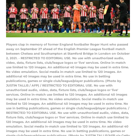
Players clap in memory of former England footballer Roger Hunt who passed
away on September 27 ahead of the English Premier League football match
between Chelsea and Southampton at Stamford Bridge in London on October
2, 2021. - RESTRICTED TO EDITORIAL USE. No use with unauthorized audio,
video, data, fixture lists, club/league logos or 'live' services. Online in-match
use limited to 120 images. An additional 40 images may be used in extra time.
No video emulation. Social media in-match use limited to 120 images. An
additional 40 images may be used in extra time. No use in betting
publications, games or single club/league/player publications. (Photo by
JUSTIN TALLIS / AFP) / RESTRICTED TO EDITORIAL USE. No use with
unauthorized audio, video, data, fixture lists, club/league logos or 'live'
services. Online in-match use limited to 120 images. An additional 40 images
may be used in extra time. No video emulation. Social media in-match use
limited to 120 images. An additional 40 images may be used in extra time. No
use in betting publications, games or single club/league/player publications. /
RESTRICTED TO EDITORIAL USE. No use with unauthorized audio, video, data,
fixture lists, club/league logos or 'live' services. Online in-match use limited to
120 images. An additional 40 images may be used in extra time. No video
emulation. Social media in-match use limited to 120 images. An additional 40
images may be used in extra time. No use in betting publications, games or
single club/league/player publications. (Photo by JUSTIN TALLIS/AFP via Getty