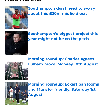
Southampton don't need to worry
about this £30m midfield exit
Published by on Invalid Date
Southampton's biggest project this
year might not be on the pitch
Published by on Invalid Date
Morning roundup: Charles agrees
Fulham move, Monday 10th August
Published by on Invalid Date
Morning roundup: Eckert ban looms
and Münster friendly, Saturday 1st
August
Published by on Invalid Date