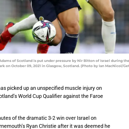
 of Scotland is put under pressure by Nir Bitton of Israel during the
k on October 09, 2021 in Glasgow, Scotland. (Photo by Ian MacNicol/Ge
s picked up an unspecified muscle injury on
cotland’s World Cup Qualifier against the Faroe
tes of the dramatic 3-2 win over Israel on
rnemouth’s Ryan Christie after it was deemed he