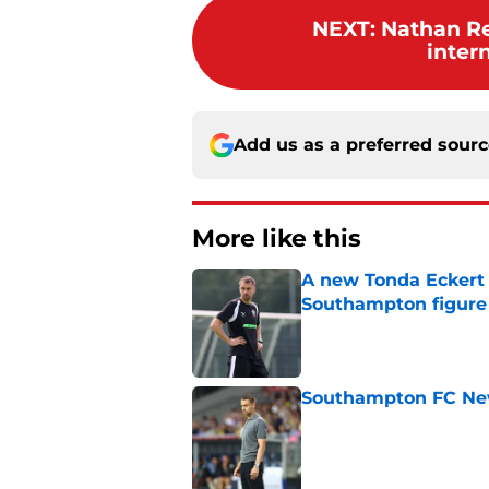
NEXT
:
Nathan R
inter
Add us as a preferred sour
More like this
A new Tonda Eckert 
Southampton figure
Published by on Invalid Dat
Southampton FC New
Published by on Invalid Dat