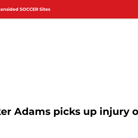
Fansided SOCCER Sites
er Adams picks up injury o