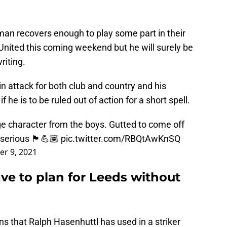
man recovers enough to play some part in their
nited this coming weekend but he will surely be
riting.
 attack for both club and country and his
f he is to be ruled out of action for a short spell.
e character from the boys. Gutted to come off
 🏴󠁧󠁢󠁳󠁣󠁴󠁿💪🏽
pic.twitter.com/RBQtAwKnSQ
er 9, 2021
e to plan for Leeds without
s that Ralph Hasenhuttl has used in a striker