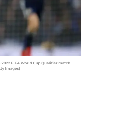
 2022 FIFA World Cup Qualifier match
tty Images)