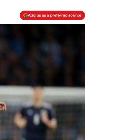
Add us as a preferred source