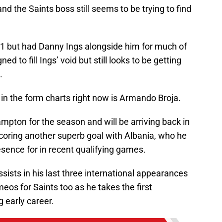
and the Saints boss still seems to be trying to find
1 but had Danny Ings alongside him for much of
 to fill Ings’ void but still looks to be getting
.
in the form charts right now is Armando Broja.
pton for the season and will be arriving back in
coring another superb goal with Albania, who he
esence for in recent qualifying games.
ists in his last three international appearances
eos for Saints too as he takes the first
g early career.