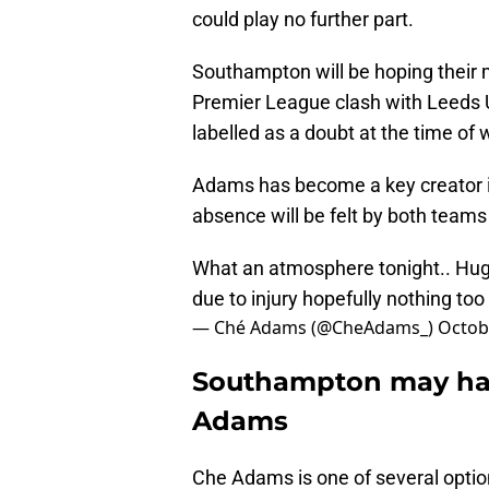
could play no further part.
Southampton will be hoping their 
Premier League clash with Leeds U
labelled as a doubt at the time of w
Adams has become a key creator in
absence will be felt by both teams i
What an atmosphere tonight.. Hug
due to injury hopefully nothing too serious
— Ché Adams (@CheAdams_)
Octob
Southampton may hav
Adams
Che Adams is one of several option