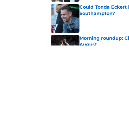
Could Tonda Eckert 
Southampton?
Published by on Invalid Dat
Morning roundup: C
August
Published by on Invalid Dat
Southampton FC: Mo
Published by on Invalid Dat
5 related articles loaded
Home
/
Southampton FC News