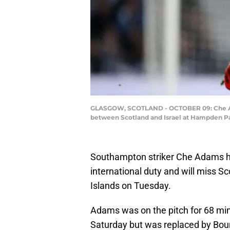
GLASGOW, SCOTLAND - OCTOBER 09: Che Adams
between Scotland and Israel at Hampden Par
Southampton striker Che Adams ha
international duty and will miss S
Islands on Tuesday.
Adams was on the pitch for 68 minu
Saturday but was replaced by Bou