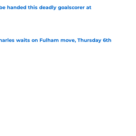
be handed this deadly goalscorer at
e
harles waits on Fulham move, Thursday 6th
e
rning roundup: Wednesday 29th July
e