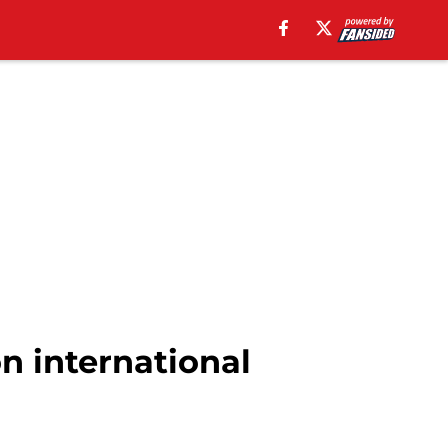
n international