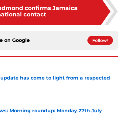
edmond confirms Jamaica
national contact
ce on
Google
Follow
update has come to light from a respected
e
s: Morning roundup: Monday 27th July
e