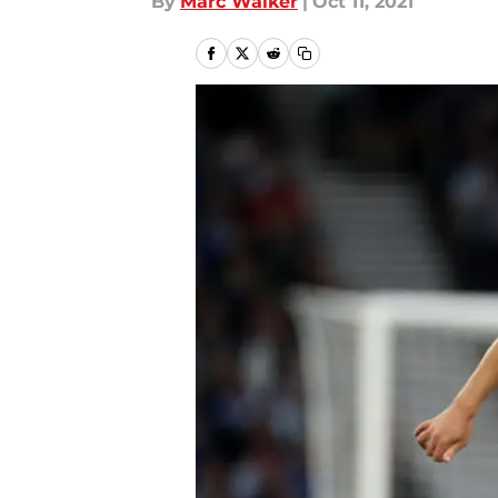
By
Marc Walker
|
Oct 11, 2021