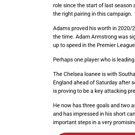
role since the start of last season 
the right pairing in this campaign.
Adams proved his worth in 2020/2
the time. Adam Armstrong was signed
up to speed in the Premier League
Perhaps one player who is leading 
The Chelsea loanee is with Southam
England ahead of Saturday after s
is proving to be a key attacking pr
He now has three goals and two ass
and has impressed in his short cam
important steps in a very promisin