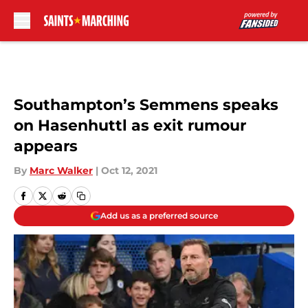
Skip to main content
Southampton’s Semmens speaks
on Hasenhuttl as exit rumour
appears
By
Marc Walker
|
Oct 12, 2021
Add us as a preferred source