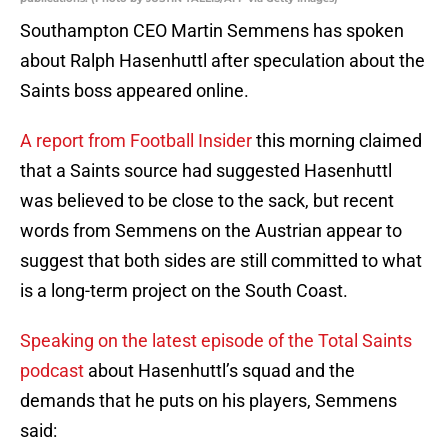
Southampton CEO Martin Semmens has spoken
about Ralph Hasenhuttl after speculation about the
Saints boss appeared online.
A report from Football Insider
this morning claimed
that a Saints source had suggested Hasenhuttl
was believed to be close to the sack, but recent
words from Semmens on the Austrian appear to
suggest that both sides are still committed to what
is a long-term project on the South Coast.
Speaking on the latest episode of the Total Saints
podcast
about Hasenhuttl’s squad and the
demands that he puts on his players, Semmens
said: