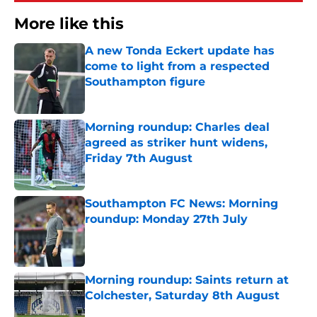
More like this
A new Tonda Eckert update has
come to light from a respected
Southampton figure
Published by on Invalid Date
Morning roundup: Charles deal
agreed as striker hunt widens,
Friday 7th August
Published by on Invalid Date
Southampton FC News: Morning
roundup: Monday 27th July
Published by on Invalid Date
Morning roundup: Saints return at
Colchester, Saturday 8th August
Published by on Invalid Date