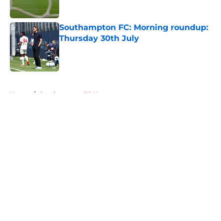
Southampton FC: Morning roundup:
Thursday 30th July
Published by on Invalid Date
5 related articles loaded
Home
/
Southampton FC News
About
Openings
Contact
Our 300+ Sites
FanSided Daily
Pitch a Story
Privacy Policy
Terms of Use