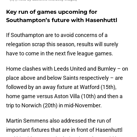
Key run of games upcoming for
Southampton’s future with Hasenhuttl
If Southampton are to avoid concerns of a
relegation scrap this season, results will surely
have to come in the next five league games.
Home clashes with Leeds United and Burnley – on
place above and below Saints respectively – are
followed by an away fixture at Watford (15th),
home game versus Aston Villa (10th) and then a
trip to Norwich (20th) in mid-November.
Martin Semmens also addressed the run of
important fixtures that are in front of Hasenhuttl