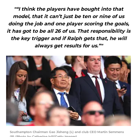
"“I think the players have bought into that
model, that it can’t just be ten or nine of us
doing the job and one player scoring the goals,
it has got to be all 26 of us. That responsibility is
the key trigger and if Ralph gets that, he will
always get results for us.”"
Southampton Chairman Gao Jisheng (L) and club CEO Martin Semmens
(R) (Photo by Catherine Ivill/Getty Images)