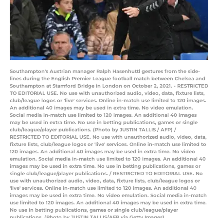
Southampton's Austrian manager Ralph Hasenhuttl gestures from the side-
lines during the English Premier League football match between Chelsea and
Southampton at Stamford Bridge in London on October 2, 2021. - RESTRICTED
TO EDITORIAL USE. No use with unauthorized audio, video, data, fixture lists,
club/league logos or 'live' services. Online in-match use limited to 120 images.
An additional 40 images may be used in extra time. No video emulation.
Social media in-match use limited to 120 images. An additional 40 images
may be used in extra time. No use in betting publications, games or single
club/league/player publications. (Photo by JUSTIN TALLIS / AFP) /
RESTRICTED TO EDITORIAL USE. No use with unauthorized audio, video, data,
fixture lists, club/league logos or 'live' services. Online in-match use limited to
120 images. An additional 40 images may be used in extra time. No video
emulation. Social media in-match use limited to 120 images. An additional 40
images may be used in extra time. No use in betting publications, games or
single club/league/player publications. / RESTRICTED TO EDITORIAL USE. No
use with unauthorized audio, video, data, fixture lists, club/league logos or
'live' services. Online in-match use limited to 120 images. An additional 40
images may be used in extra time. No video emulation. Social media in-match
use limited to 120 images. An additional 40 images may be used in extra time.
No use in betting publications, games or single club/league/player
publications. (Photo by JUSTIN TALLIS/AFP via Getty Images)