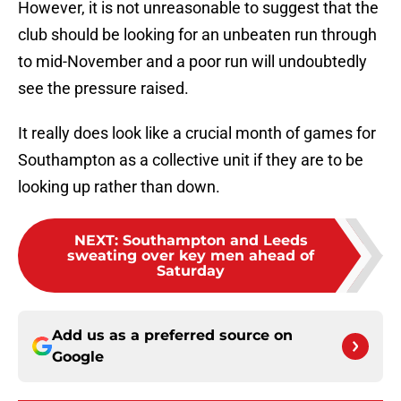
However, it is not unreasonable to suggest that the
club should be looking for an unbeaten run through
to mid-November and a poor run will undoubtedly
see the pressure raised.
It really does look like a crucial month of games for
Southampton as a collective unit if they are to be
looking up rather than down.
NEXT
:
Southampton and Leeds
sweating over key men ahead of
Saturday
Add us as a preferred source on
Google