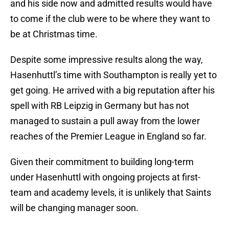
and his side now and admitted results would have
to come if the club were to be where they want to
be at Christmas time.
Despite some impressive results along the way,
Hasenhuttl’s time with Southampton is really yet to
get going. He arrived with a big reputation after his
spell with RB Leipzig in Germany but has not
managed to sustain a pull away from the lower
reaches of the Premier League in England so far.
Given their commitment to building long-term
under Hasenhuttl with ongoing projects at first-
team and academy levels, it is unlikely that Saints
will be changing manager soon.