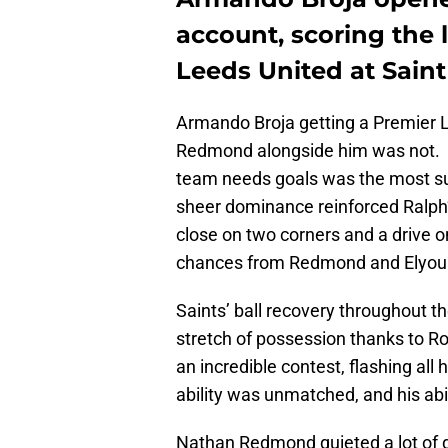
account, scoring the l
Leeds United at Saint
Armando Broja getting a Premier L
Redmond alongside him was not. 
team needs goals was the most sur
sheer dominance reinforced Ralph
close on two corners and a drive on
chances from Redmond and Elyou
Saints’ ball recovery throughout t
stretch of possession thanks to 
an incredible contest, flashing all h
ability was unmatched, and his abi
Nathan Redmond quieted a lot of 