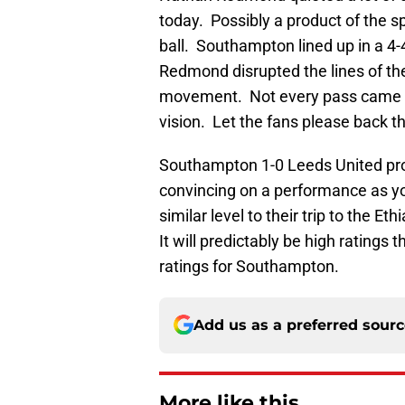
today. Possibly a product of the s
ball. Southampton lined up in a 4-
Redmond disrupted the lines of th
movement. Not every pass came of
vision. Let the fans please back 
Southampton 1-0 Leeds United pro
convincing on a performance as yo
similar level to their trip to the E
It will predictably be high ratings 
ratings for Southampton.
Add us as a preferred sour
More like this