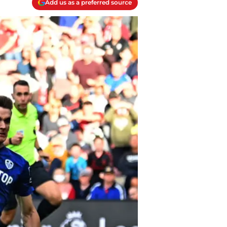
Add us as a preferred source