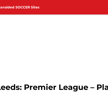
Fansided SOCCER Sites
eeds: Premier League – Pl