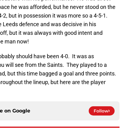
pace he was afforded, but he never stood on the
4-2, but in possession it was more so a 4-5-1.
e Leeds defence and was decisive in his
f, but it was always with good intent and
the man now!
bably should have been 4-0. It was as
u will see from the Saints. They played to a
thiad, but this time bagged a goal and three points.
throughout the lineup, but here are the player
ce on
Google
Follow