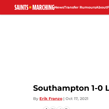
News
Transfer Rumours
About
Skip to main content
Southampton 1-0 L
By
Erik Franzo
|
Oct 17, 2021