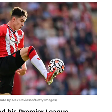
hoto by Alex Davidson/Getty Images)
d his Premier League