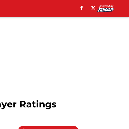
ayer Ratings