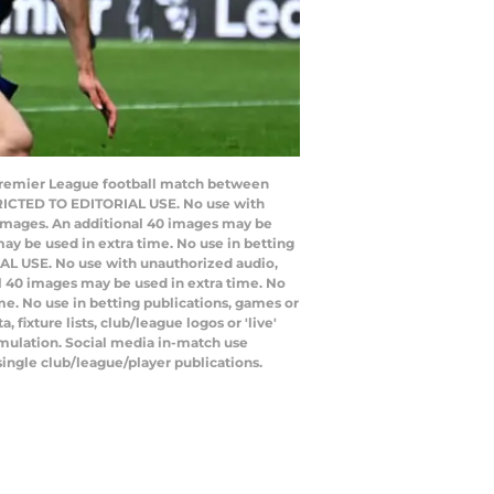
 Premier League football match between
TRICTED TO EDITORIAL USE. No use with
20 images. An additional 40 images may be
ay be used in extra time. No use in betting
IAL USE. No use with unauthorized audio,
nal 40 images may be used in extra time. No
e. No use in betting publications, games or
ixture lists, club/league logos or 'live'
emulation. Social media in-match use
single club/league/player publications.