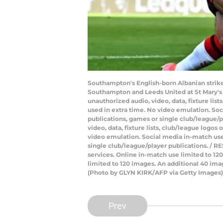
Southampton's English-born Albanian strike
Southampton and Leeds United at St Mary's
unauthorized audio, video, data, fixture lis
used in extra time. No video emulation. Soc
publications, games or single club/league/
video, data, fixture lists, club/league logos
video emulation. Social media in-match use 
single club/league/player publications. / RE
services. Online in-match use limited to 1
limited to 120 images. An additional 40 ima
(Photo by GLYN KIRK/AFP via Getty Images)
Prev