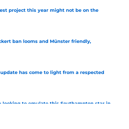
st project this year might not be on the
e
kert ban looms and Münster friendly,
e
update has come to light from a respected
e
e looking to emulate this Southampton star in
e