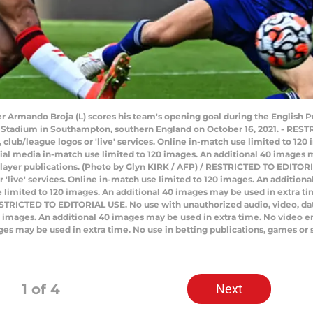
r Armando Broja (L) scores his team's opening goal during the English
 Stadium in Southampton, southern England on October 16, 2021. - RES
ts, club/league logos or 'live' services. Online in-match use limited to 1
ial media in-match use limited to 120 images. An additional 40 images m
player publications. (Photo by Glyn KIRK / AFP) / RESTRICTED TO EDITOR
 or 'live' services. Online in-match use limited to 120 images. An additio
limited to 120 images. An additional 40 images may be used in extra tim
STRICTED TO EDITORIAL USE. No use with unauthorized audio, video, data, f
20 images. An additional 40 images may be used in extra time. No video 
ges may be used in extra time. No use in betting publications, games or 
1
of 4
Next