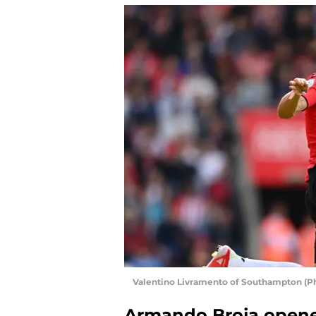
Valentino Livramento of Southampton (P
Armando Broja opene