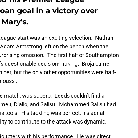
oan goal in a victory over
 Mary’s.
eague start was an exciting selection. Nathan
Adam Armstrong left on the bench when the
prising omission. The first half of Southampton
’s questionable decision-making. Broja came
 net, but the only other opportunities were half-
noussi.
he match, was superb. Leeds couldn’t find a
Romeu, Diallo, and Salisu. Mohammed Salisu had
is tools. His tackling was perfect, his aerial
lity to contribute to the attack was dynamic.
doubters with his performance. He was direct