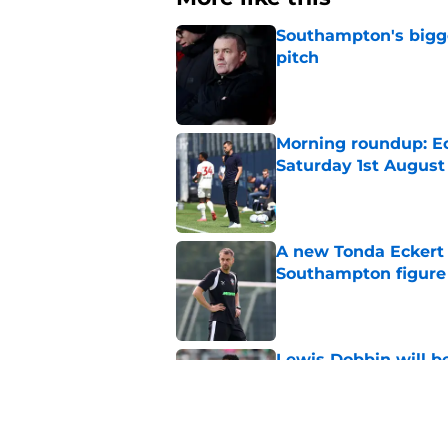
Southampton's bigge
pitch
Published by on Invalid Dat
Morning roundup: Ec
Saturday 1st August
Published by on Invalid Dat
A new Tonda Eckert 
Southampton figure
Published by on Invalid Dat
Lewis Dobbin will b
his prime
Published by on Invalid Dat