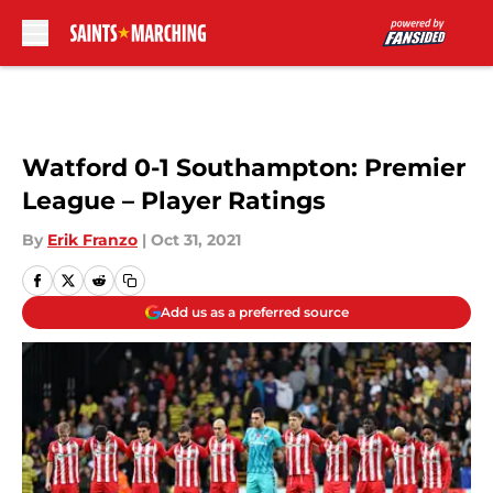
Skip to main content
Watford 0-1 Southampton: Premier
League – Player Ratings
By
Erik Franzo
|
Oct 31, 2021
Add us as a preferred source