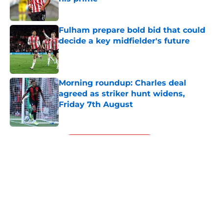
Published by on Invalid Date
Fulham prepare bold bid that could
decide a key midfielder's future
Published by on Invalid Date
Morning roundup: Charles deal
agreed as striker hunt widens,
Friday 7th August
Published by on Invalid Date
5 related articles loaded
Next
About
Openings