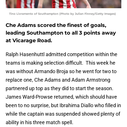
Tino Livramento of Southampton (Photo by Julian Finney/Getty Images)
Che Adams scored the finest of goals,
leading Southampton to all 3 points away
at Vicarage Road.
Ralph Hasenhuttl admitted competition within the
teams is making selection difficult. This week he
was without Armando Broja so he went for two to
replace one, Che Adams and Adam Armstrong
partnered up top as they did to start the season.
James Ward-Prowse returned, which should have
been to no surprise, but Ibrahima Diallo who filled in
while the captain was suspended showed plenty of
ability in his three match spell.