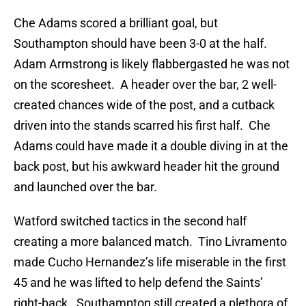
Che Adams scored a brilliant goal, but
Southampton should have been 3-0 at the half.
Adam Armstrong is likely flabbergasted he was not
on the scoresheet. A header over the bar, 2 well-
created chances wide of the post, and a cutback
driven into the stands scarred his first half. Che
Adams could have made it a double diving in at the
back post, but his awkward header hit the ground
and launched over the bar.
Watford switched tactics in the second half
creating a more balanced match. Tino Livramento
made Cucho Hernandez’s life miserable in the first
45 and he was lifted to help defend the Saints’
right-back. Southampton still created a plethora of