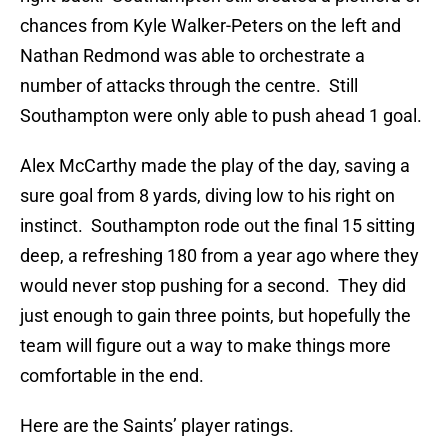
chances from Kyle Walker-Peters on the left and
Nathan Redmond was able to orchestrate a
number of attacks through the centre. Still
Southampton were only able to push ahead 1 goal.
Alex McCarthy made the play of the day, saving a
sure goal from 8 yards, diving low to his right on
instinct. Southampton rode out the final 15 sitting
deep, a refreshing 180 from a year ago where they
would never stop pushing for a second. They did
just enough to gain three points, but hopefully the
team will figure out a way to make things more
comfortable in the end.
Here are the Saints’ player ratings.