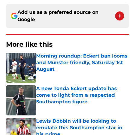
Add us as a preferred source on
Google
More like this
Morning roundup: Eckert ban looms
and Münster friendly, Saturday 1st
August
Published by on Invalid Date
A new Tonda Eckert update has
come to light from a respected
Southampton figure
Published by on Invalid Date
Lewis Dobbin will be looking to
emulate this Southampton star in
his prime