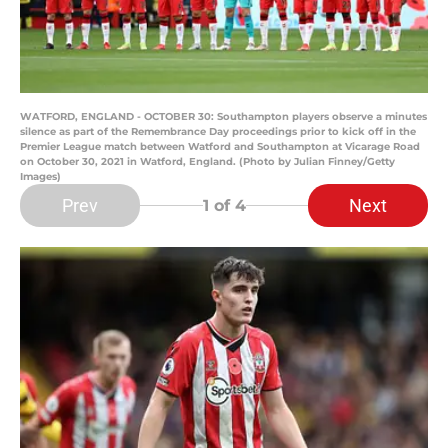
WATFORD, ENGLAND - OCTOBER 30: Southampton players observe a minutes
silence as part of the Remembrance Day proceedings prior to kick off in the
Premier League match between Watford and Southampton at Vicarage Road
on October 30, 2021 in Watford, England. (Photo by Julian Finney/Getty
Images)
Prev
Next
1
of 4