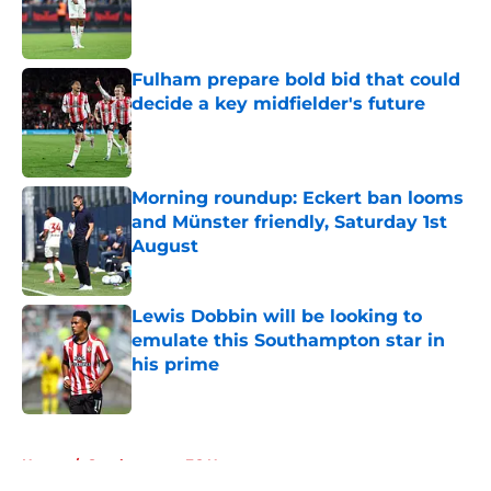
Published by on Invalid Date
Fulham prepare bold bid that could
decide a key midfielder's future
Published by on Invalid Date
Morning roundup: Eckert ban looms
and Münster friendly, Saturday 1st
August
Published by on Invalid Date
Lewis Dobbin will be looking to
emulate this Southampton star in
his prime
Published by on Invalid Date
5 related articles loaded
Home
/
Southampton FC News