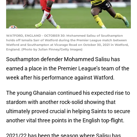
WATFORD, ENGLAND - OCTOBER 30: Mohammed Salisu of Southampton
holds off Ismaila Sarr of Watford during the Premier League match between
Watford and Southampton at Vicarage Road on October 30, 2021 in Watford,
England. (Photo by Julian Finney/Getty Images)
Southampton defender Mohammed Salisu has
earned a place in the Premier League’s team of the
week after his performance against Watford.
The young Ghanaian continued his expected rise to
stardom with another rock-solid showing that
ultimately proved crucial in helping Saints to secure
another vital three points in the English top-flight.
2021/22 has been the season where Salisu has