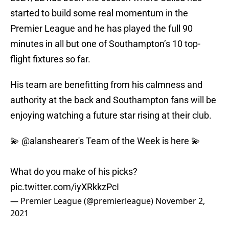
started to build some real momentum in the
Premier League and he has played the full 90
minutes in all but one of Southampton’s 10 top-
flight fixtures so far.
His team are benefitting from his calmness and
authority at the back and Southampton fans will be
enjoying watching a future star rising at their club.
💫
@alanshearer
's Team of the Week is here 💫
What do you make of his picks?
pic.twitter.com/iyXRkkzPcI
— Premier League (@premierleague)
November 2,
2021