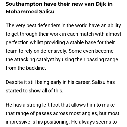
Southampton have their new van Dijk in
Mohammed Salisu
The very best defenders in the world have an ability
to get through their work in each match with almost
perfection whilst providing a stable base for their
team to rely on defensively. Some even become
the attacking catalyst by using their passing range
from the backline.
Despite it still being early in his career, Salisu has
started to show all of this.
He has a strong left foot that allows him to make
that range of passes across most angles, but most
impressive is his positioning. He always seems to