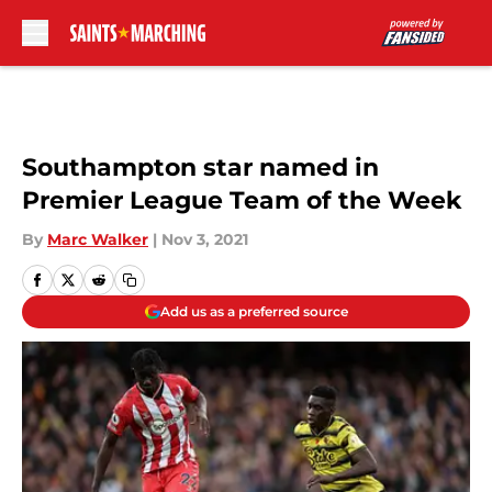
Skip to main content
Southampton star named in
Premier League Team of the Week
By
Marc Walker
|
Nov 3, 2021
Add us as a preferred source