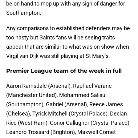
be on hand to mop up with any sign of danger for
Southampton.
Any comparisons to established defenders may be
too hasty but Saints fans will be seeing traits
appear that are similar to what was on show when
Virgil van Dijk was still playing at St Mary’s.
Premier League team of the week in full
Aaron Ramsdale (Arsenal), Raphael Varane
(Manchester United), Mohammed Salisu
(Southampton), Gabriel (Arsenal), Reece James
(Chelsea), Tyrick Mitchell (Crystal Palace), Declan
Rice (West Ham), Conor Gallagher (Crystal Palace),
Leandro Trossard (Brighton), Maxwell Cornet