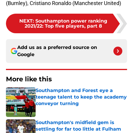
(Burnley), Cristiano Ronaldo (Manchester United)
NEXT
:
Southampton power ranking
2021/22: Top five players, part 8
Add us as a preferred source on
Google
More like this
Southampton and Forest eye a
teenage talent to keep the academy
conveyor turning
Published by on Invalid Date
Southampton's midfield gem is
settling for far too little at Fulham