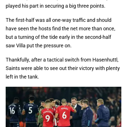
played his part in securing a big three points.
The first-half was all one-way traffic and should
have seen the hosts find the net more than once,
but a turning of the tide early in the second-half
saw Villa put the pressure on.
Thankfully, after a tactical switch from Hasenhuttl,
Saints were able to see out their victory with plenty
left in the tank.