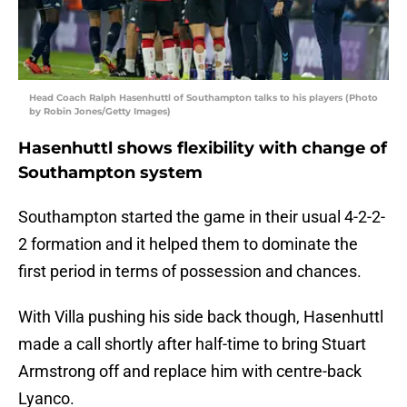
Head Coach Ralph Hasenhuttl of Southampton talks to his players (Photo
by Robin Jones/Getty Images)
Hasenhuttl shows flexibility with change of
Southampton system
Southampton started the game in their usual 4-2-2-
2 formation and it helped them to dominate the
first period in terms of possession and chances.
With Villa pushing his side back though, Hasenhuttl
made a call shortly after half-time to bring Stuart
Armstrong off and replace him with centre-back
Lyanco.