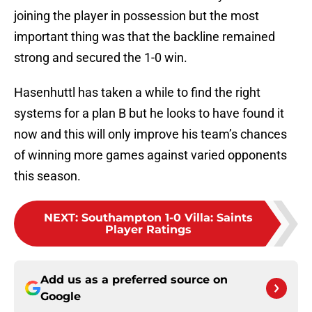
joining the player in possession but the most
important thing was that the backline remained
strong and secured the 1-0 win.
Hasenhuttl has taken a while to find the right
systems for a plan B but he looks to have found it
now and this will only improve his team’s chances
of winning more games against varied opponents
this season.
NEXT
:
Southampton 1-0 Villa: Saints
Player Ratings
Add us as a preferred source on
Google