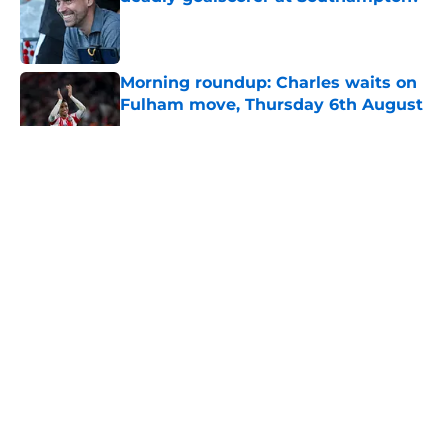
Published by on Invalid Date
Morning roundup: Charles waits on
Fulham move, Thursday 6th August
Published by on Invalid Date
5 related articles loaded
About
Openings
Contact
Our 300+ Sites
FanSided Daily
Pitch a Story
Privacy Policy
Terms of Use
Cookie Policy
Legal Disclaimer