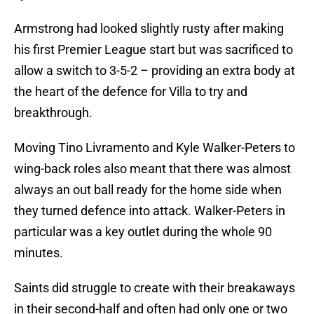
Armstrong had looked slightly rusty after making
his first Premier League start but was sacrificed to
allow a switch to 3-5-2 – providing an extra body at
the heart of the defence for Villa to try and
breakthrough.
Moving Tino Livramento and Kyle Walker-Peters to
wing-back roles also meant that there was almost
always an out ball ready for the home side when
they turned defence into attack. Walker-Peters in
particular was a key outlet during the whole 90
minutes.
Saints did struggle to create with their breakaways
in their second-half and often had only one or two