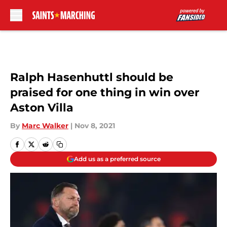
Skip to main content
Ralph Hasenhuttl should be
praised for one thing in win over
Aston Villa
By
Marc Walker
|
Nov 8, 2021
Add us as a preferred source