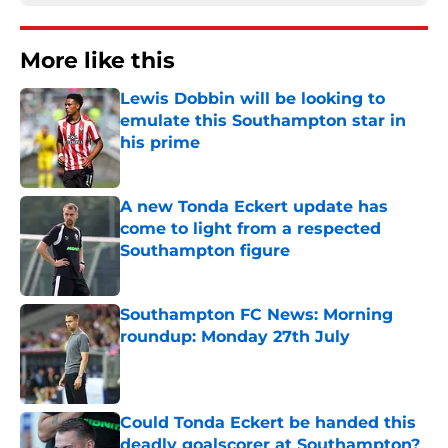
More like this
Lewis Dobbin will be looking to
emulate this Southampton star in
his prime
Published by on Invalid Date
A new Tonda Eckert update has
come to light from a respected
Southampton figure
Published by on Invalid Date
Southampton FC News: Morning
roundup: Monday 27th July
Published by on Invalid Date
Could Tonda Eckert be handed this
deadly goalscorer at Southampton?