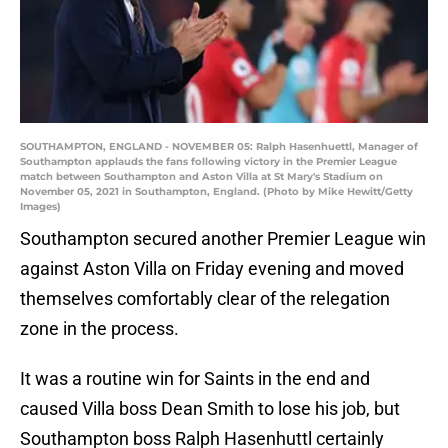
SOUTHAMPTON, ENGLAND - NOVEMBER 05: Ralph Hasenhuettl, Manager of
Southampton applauds the fans following victory in the Premier League
match between Southampton and Aston Villa at St Mary's Stadium on
November 05, 2021 in Southampton, England. (Photo by Mike Hewitt/Getty
Images)
Southampton secured another Premier League win
against Aston Villa on Friday evening and moved
themselves comfortably clear of the relegation
zone in the process.
It was a routine win for Saints in the end and
caused Villa boss Dean Smith to lose his job, but
Southampton boss Ralph Hasenhuttl certainly