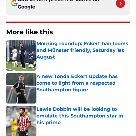
Google
More like this
Morning roundup: Eckert ban looms
and Münster friendly, Saturday 1st
August
Published by on Invalid Date
A new Tonda Eckert update has
come to light from a respected
Southampton figure
Published by on Invalid Date
Lewis Dobbin will be looking to
emulate this Southampton star in
his prime
Published by on Invalid Date