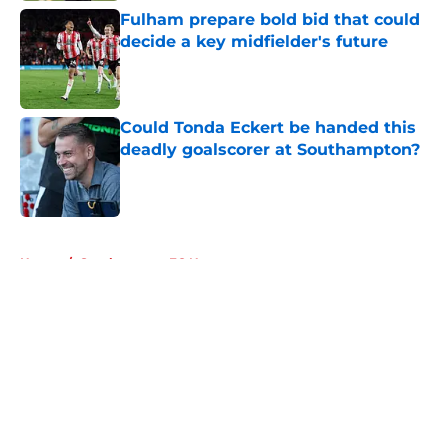
Fulham prepare bold bid that could
decide a key midfielder's future
Published by on Invalid Date
Could Tonda Eckert be handed this
deadly goalscorer at Southampton?
Published by on Invalid Date
5 related articles loaded
Home
/
Southampton FC News
About
Openings
Contact
Our 300+ Sites