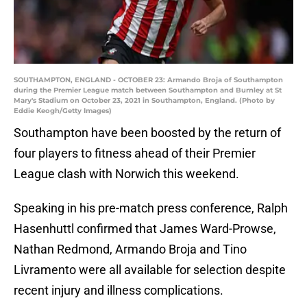
SOUTHAMPTON, ENGLAND - OCTOBER 23: Armando Broja of Southampton
during the Premier League match between Southampton and Burnley at St
Mary's Stadium on October 23, 2021 in Southampton, England. (Photo by
Eddie Keogh/Getty Images)
Southampton have been boosted by the return of
four players to fitness ahead of their Premier
League clash with Norwich this weekend.
Speaking in his pre-match press conference, Ralph
Hasenhuttl confirmed that James Ward-Prowse,
Nathan Redmond, Armando Broja and Tino
Livramento were all available for selection despite
recent injury and illness complications.