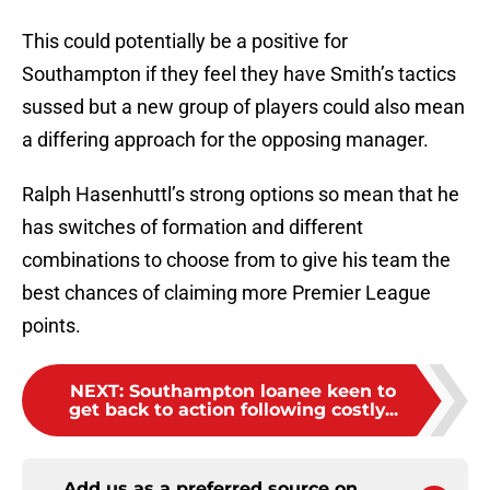
This could potentially be a positive for
Southampton if they feel they have Smith’s tactics
sussed but a new group of players could also mean
a differing approach for the opposing manager.
Ralph Hasenhuttl’s strong options so mean that he
has switches of formation and different
combinations to choose from to give his team the
best chances of claiming more Premier League
points.
NEXT
:
Southampton loanee keen to
get back to action following costly...
Add us as a preferred source on