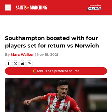
Skip to main content
Southampton boosted with four
players set for return vs Norwich
By
Marc Walker
|
Nov 18, 2021
Add us as a preferred source