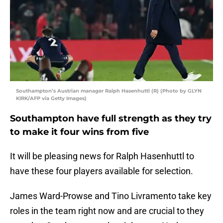
Southampton’s Austrian manager Ralph Hasenhuttl (R) (Photo by GLYN
KIRK/AFP via Getty Images)
Southampton have full strength as they try
to make it four wins from five
It will be pleasing news for Ralph Hasenhuttl to
have these four players available for selection.
James Ward-Prowse and Tino Livramento take key
roles in the team right now and are crucial to they