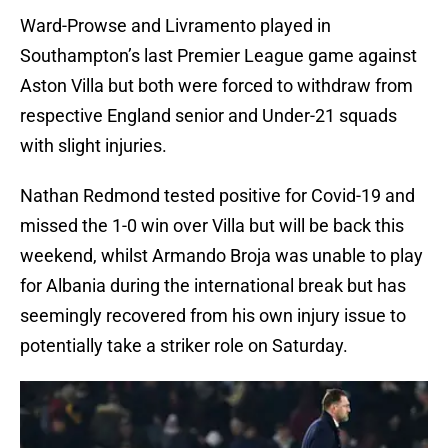
Ward-Prowse and Livramento played in
Southampton’s last Premier League game against
Aston Villa but both were forced to withdraw from
respective England senior and Under-21 squads
with slight injuries.
Nathan Redmond tested positive for Covid-19 and
missed the 1-0 win over Villa but will be back this
weekend, whilst Armando Broja was unable to play
for Albania during the international break but has
seemingly recovered from his own injury issue to
potentially take a striker role on Saturday.