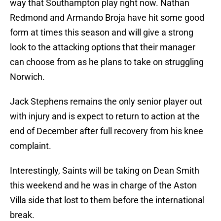
way that Southampton play right now. Nathan
Redmond and Armando Broja have hit some good
form at times this season and will give a strong
look to the attacking options that their manager
can choose from as he plans to take on struggling
Norwich.
Jack Stephens remains the only senior player out
with injury and is expect to return to action at the
end of December after full recovery from his knee
complaint.
Interestingly, Saints will be taking on Dean Smith
this weekend and he was in charge of the Aston
Villa side that lost to them before the international
break.