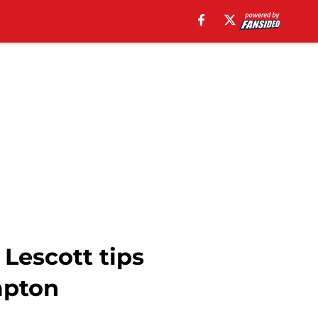
 Lescott tips
mpton