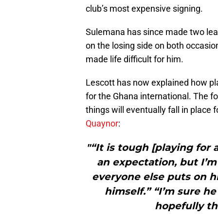
club’s most expensive signing.
Sulemana has since made two lea
on the losing side on both occasion
made life difficult for him.
Lescott has now explained how play
for the Ghana international. The f
things will eventually fall in place 
Quaynor
:
"“It is tough [playing for 
an expectation, but I’m
everyone else puts on h
himself.” “I’m sure he
hopefully th