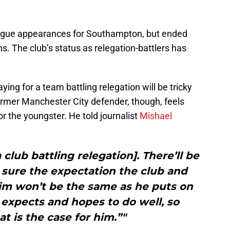
gue appearances for Southampton, but ended
s. The club’s status as relegation-battlers has
ing for a team battling relegation will be tricky
ormer Manchester City defender, though, feels
for the youngster. He told journalist
Mishael
a club battling relegation]. There’ll be
 sure the expectation the club and
im won’t be the same as he puts on
 expects and hopes to do well, so
at is the case for him.”"