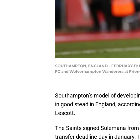
SOUTHAMPTON, ENGLAND - FEBRUARY 11: Ka
FC and Wolverhampton Wanderers at Friends
Southampton’s model of developi
in good stead in England, accord
Lescott.
The Saints signed Sulemana from 
transfer deadline day in January.