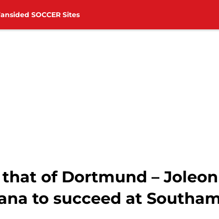
Fansided SOCCER Sites
 that of Dortmund – Joleon
na to succeed at Southa