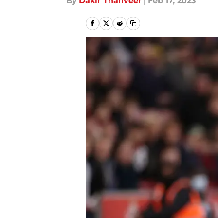
By
Dakir Thanveer
|
Feb 17, 2023