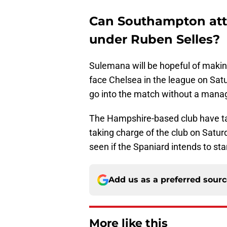
Can Southampton att
under Ruben Selles?
Sulemana will be hopeful of maki
face Chelsea in the league on Satu
go into the match without a mana
The Hampshire-based club have ta
taking charge of the club on Satur
seen if the Spaniard intends to sta
Add us as a preferred sour
More like this