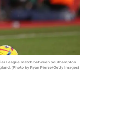
mier League match between Southampton
gland. (Photo by Ryan Pierse/Getty Images)