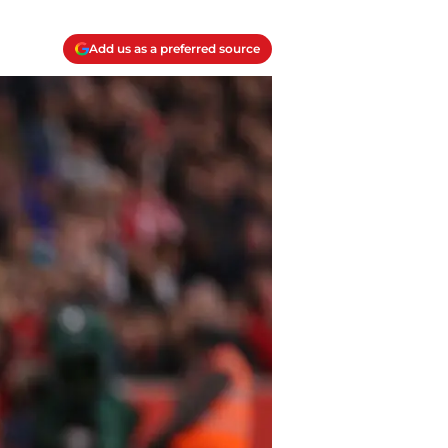
Add us as a preferred source