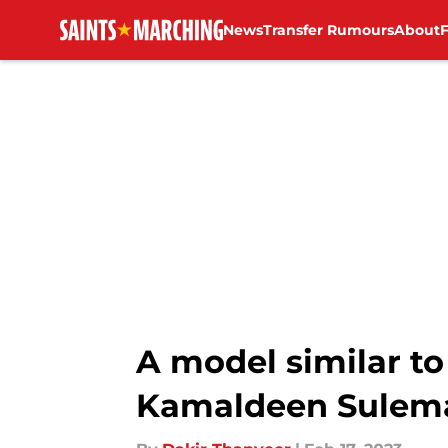
News
Transfer Rumours
About
Skip to main content
A model similar to
Kamaldeen Sulema