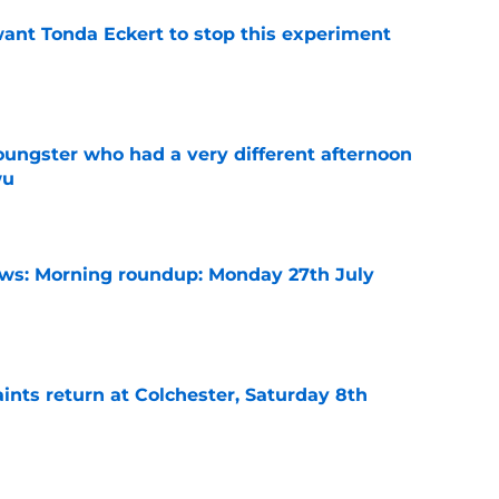
nt Tonda Eckert to stop this experiment
e
ngster who had a very different afternoon
wu
e
s: Morning roundup: Monday 27th July
e
ints return at Colchester, Saturday 8th
e