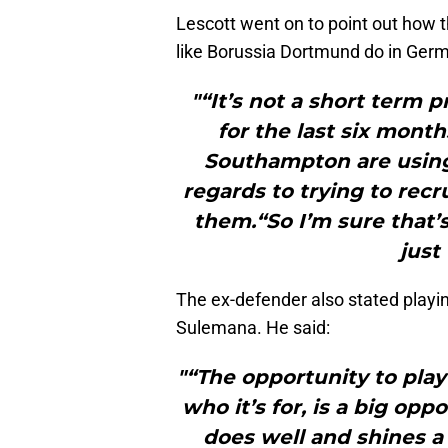
Lescott went on to point out how 
like Borussia Dortmund do in Ger
"“It’s not a short term 
for the last six mont
Southampton are using 
regards to trying to recr
them.“So I’m sure that’
just
The ex-defender also stated playin
Sulemana. He said:
"“The opportunity to play
who it’s for, is a big op
does well and shines a 