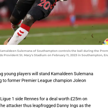
maldeen Sulemana of Southampton controls the ball during the Pre
 Provident St. Mary's Stadium on February 11, 2023 in Southampton, En
ng young players will stand Kamaldeen Sulemana
ing to former Premier League champion Joleon
Ligue 1 side Rennes for a deal worth £25m on
 The attacker thus leapfrogged Danny Ings as the