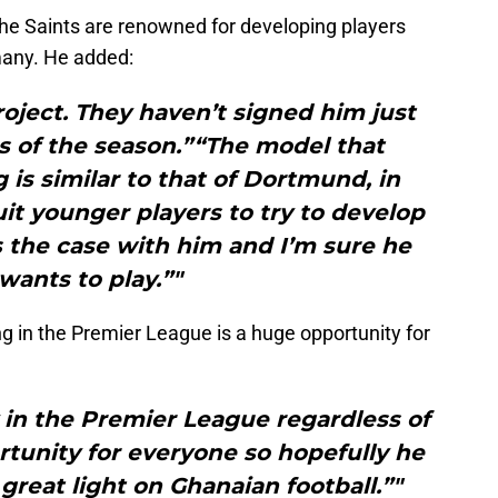
the Saints are renowned for developing players
many. He added:
project. They haven’t signed him just
hs of the season.”“The model that
is similar to that of Dortmund, in
uit younger players to try to develop
s the case with him and I’m sure he
 wants to play.”"
g in the Premier League is a huge opportunity for
 in the Premier League regardless of
portunity for everyone so hopefully he
great light on Ghanaian football.”"