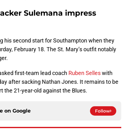
acker Sulemana impress
ng his second start for Southampton when they
rday, February 18. The St. Mary’s outfit notably
ger.
sked first-team lead coach
Ruben Selles
with
day after sacking Nathan Jones. It remains to be
rt the 21-year-old against the Blues.
ce on
Google
Follow