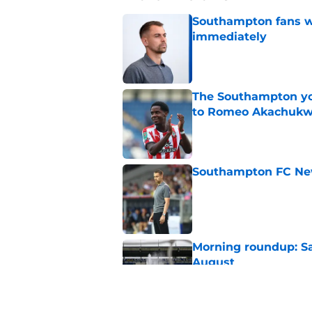
Southampton fans wa
immediately
Published by on Invalid Dat
The Southampton you
to Romeo Akachuk
Published by on Invalid Dat
Southampton FC New
Published by on Invalid Dat
Morning roundup: Sa
August
Published by on Invalid Dat