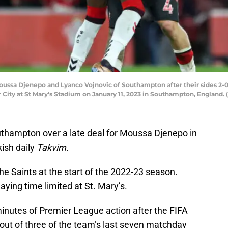
a Djenepo and Lyanco Vojnovic of Southampton after their sides 2-0 
ty at St Mary's Stadium on January 11, 2023 in Southampton, England. 
uthampton over a late deal for Moussa Djenepo in
ish daily
Takvim
.
he Saints at the start of the 2022-23 season.
aying time limited at St. Mary’s.
minutes of Premier League action after the FIFA
out of three of the team’s last seven matchday