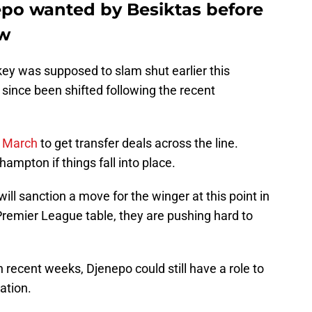
po wanted by Besiktas before
ow
key was supposed to slam shut earlier this
since been shifted following the recent
h March
to get transfer deals across the line.
hampton if things fall into place.
will sanction a move for the winger at this point in
Premier League table, they are pushing hard to
 recent weeks, Djenepo could still have a role to
gation.