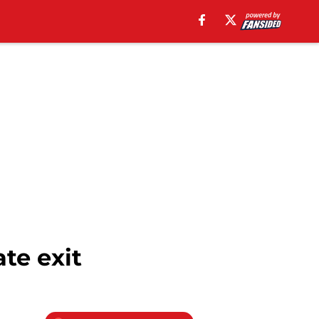
te exit