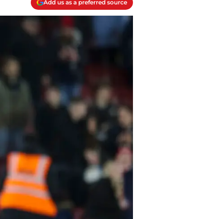
Add us as a preferred source