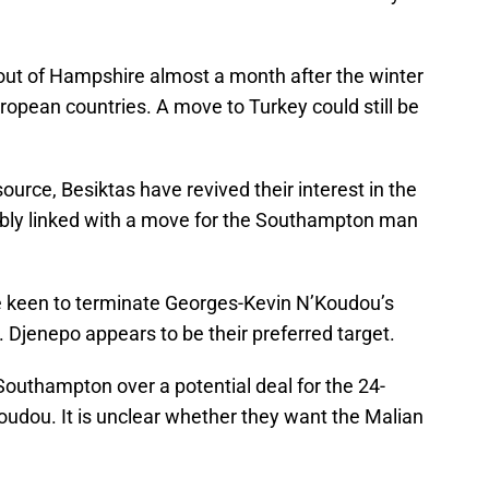
out of Hampshire almost a month after the winter
opean countries. A move to Turkey could still be
urce, Besiktas have revived their interest in the
ably linked with a move for the Southampton man
be keen to terminate Georges-Kevin N’Koudou’s
. Djenepo appears to be their preferred target.
Southampton over a potential deal for the 24-
Koudou. It is unclear whether they want the Malian