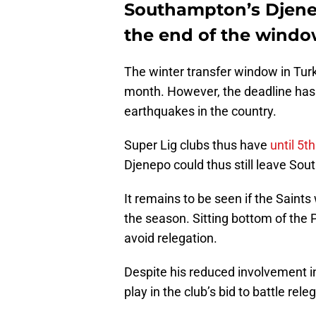
Southampton’s Djene
the end of the wind
The winter transfer window in Tur
month. However, the deadline has 
earthquakes in the country.
Super Lig clubs thus have
until 5t
Djenepo could thus still leave Sout
It remains to be seen if the Saints 
the season. Sitting bottom of the 
avoid relegation.
Despite his reduced involvement in
play in the club’s bid to battle rele