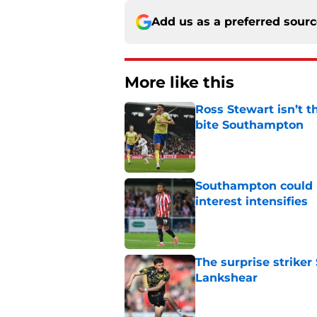
Add us as a preferred sour
More like this
Ross Stewart isn’t t
bite Southampton
Published by on Invalid Dat
Southampton could l
interest intensifies
Published by on Invalid Dat
The surprise striker
Lankshear
Published by on Invalid Dat