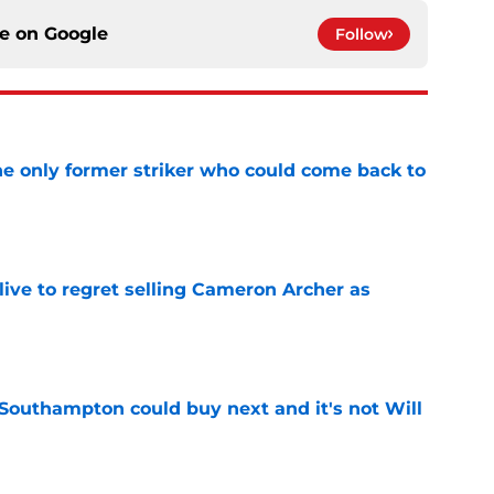
ce on
Google
Follow
he only former striker who could come back to
e
ive to regret selling Cameron Archer as
e
 Southampton could buy next and it's not Will
e