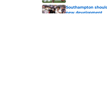
Southampton should 
new development
Published by on Invalid Dat
Southampton might no
summer
Published by on Invalid Dat
5 related articles loaded
Home
/
Transfer Rumors
About