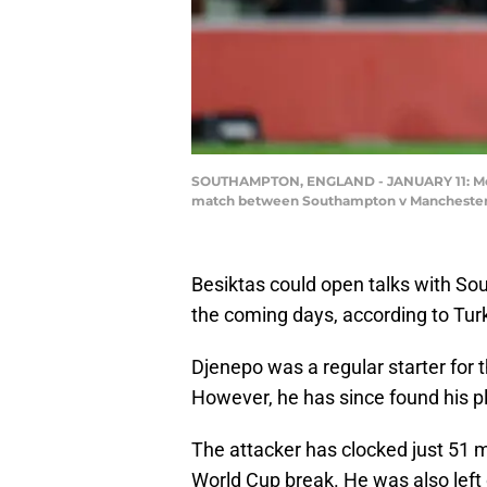
SOUTHAMPTON, ENGLAND - JANUARY 11: Mouss
match between Southampton v Manchester Ci
Besiktas could open talks with So
the coming days, according to Turk
Djenepo was a regular starter for t
However, he has since found his pl
The attacker has clocked just 51 
World Cup break. He was also left 