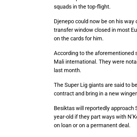
squads in the top-flight.
Djenepo could now be on his way 
transfer window closed in most Eur
on the cards for him.
According to the aforementioned so
Mali international. They were not
last month.
The Super Lig giants are said to 
contract and bring in a new winger
Besiktas will reportedly approach 
year-old if they part ways with N’
on loan or on a permanent deal.