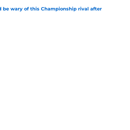
be wary of this Championship rival after
e
t need to buy a new striker after all this
e
Openings
Contact
Our 30