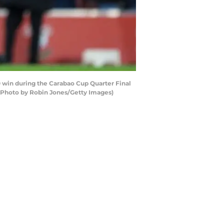
win during the Carabao Cup Quarter Final
(Photo by Robin Jones/Getty Images)