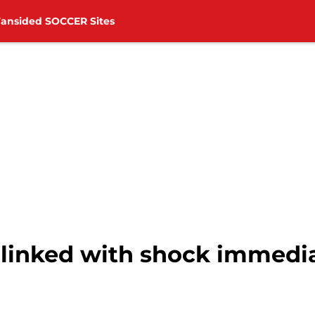
Fansided SOCCER Sites
linked with shock immedia