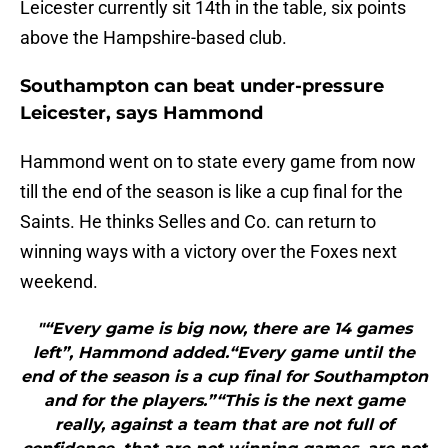
Leicester currently sit 14th in the table, six points
above the Hampshire-based club.
Southampton can beat under-pressure
Leicester, says Hammond
Hammond went on to state every game from now
till the end of the season is like a cup final for the
Saints. He thinks Selles and Co. can return to
winning ways with a victory over the Foxes next
weekend.
"“Every game is big now, there are 14 games
left”, Hammond added.“Every game until the
end of the season is a cup final for Southampton
and for the players.”“This is the next game
really, against a team that are not full of