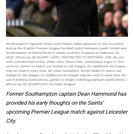
Southampton's Spanish head coach Ruben Selles gestures on the touchline
during the English Premier League football match between Leeds United and
Southampton at Elland Road in Leeds, northern England on February 25,
2023. (Photo by Oli SCARFF / AFP) / RESTRICTED TO EDITORIAL USE. No use
with unauthorized audio, video, data, fixture lists, club/league logos or 'live'
services. Online in-match use limited to 120 images. An additional 40 images
may be used in extra time. No video emulation. Social media in-match use
limited to 120 images. An additional 40 images may be used in extra time. No
use in betting publications, games or single club/league/player publications. /
(Photo by OLI SCARFF/AFP via Getty Images)
Former Southampton captain Dean Hammond has
provided his early thoughts on the Saints’
upcoming Premier League match against Leicester
City.