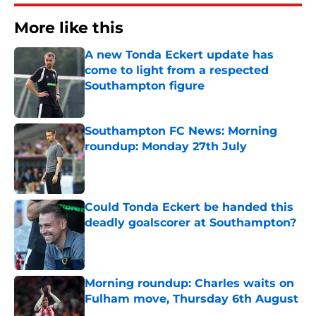
More like this
A new Tonda Eckert update has
come to light from a respected
Southampton figure
Published by on Invalid Date
Southampton FC News: Morning
roundup: Monday 27th July
Published by on Invalid Date
Could Tonda Eckert be handed this
deadly goalscorer at Southampton?
Published by on Invalid Date
Morning roundup: Charles waits on
Fulham move, Thursday 6th August
Published by on Invalid Date