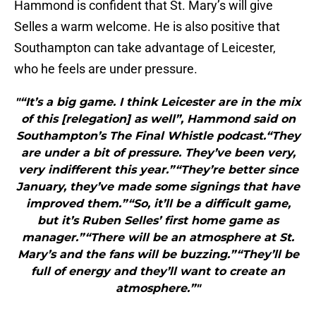
Hammond is confident that St. Mary’s will give
Selles a warm welcome. He is also positive that
Southampton can take advantage of Leicester,
who he feels are under pressure.
"“It’s a big game. I think Leicester are in the mix
of this [relegation] as well”, Hammond said on
Southampton’s The Final Whistle podcast.“They
are under a bit of pressure. They’ve been very,
very indifferent this year.”“They’re better since
January, they’ve made some signings that have
improved them.”“So, it’ll be a difficult game,
but it’s Ruben Selles’ first home game as
manager.”“There will be an atmosphere at St.
Mary’s and the fans will be buzzing.”“They’ll be
full of energy and they’ll want to create an
atmosphere.”"