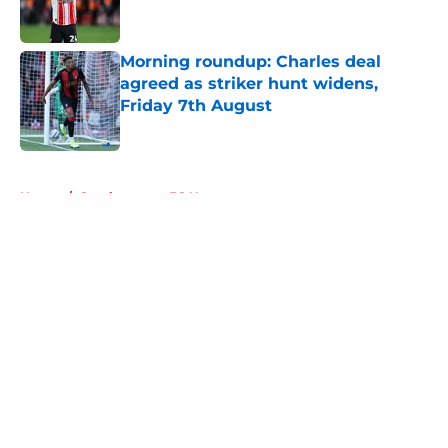
Morning roundup: Charles deal
agreed as striker hunt widens,
Friday 7th August
Published by on Invalid Date
5 related articles loaded
Home
/
Southampton FC News
About
Openings
Contact
Our 300+ Sites
FanSided Daily
Pitch a Story
Privacy Policy
Terms of Use