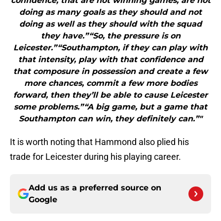
confidence, that are not winning games, are not
doing as many goals as they should and not
doing as well as they should with the squad
they have.”“So, the pressure is on
Leicester.”“Southampton, if they can play with
that intensity, play with that confidence and
that composure in possession and create a few
more chances, commit a few more bodies
forward, then they’ll be able to cause Leicester
some problems.”“A big game, but a game that
Southampton can win, they definitely can.”"
It is worth noting that Hammond also plied his
trade for Leicester during his playing career.
Add us as a preferred source on
Google