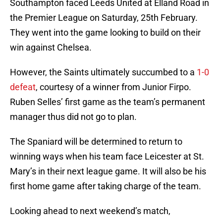
Southampton faced Leeds United at Elland Road in
the Premier League on Saturday, 25th February.
They went into the game looking to build on their
win against Chelsea.
However, the Saints ultimately succumbed to a
1-0
defeat
, courtesy of a winner from Junior Firpo.
Ruben Selles’ first game as the team’s permanent
manager thus did not go to plan.
The Spaniard will be determined to return to
winning ways when his team face Leicester at St.
Mary’s in their next league game. It will also be his
first home game after taking charge of the team.
Looking ahead to next weekend’s match,