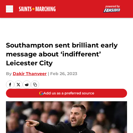
Skip to main content
Southampton sent brilliant early
message about ‘indifferent’
Leicester City
By
Dakir Thanveer
|
Feb 26, 2023
Add us as a preferred source