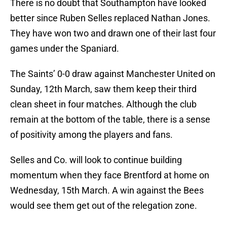
There is no doubt that Southampton have looked
better since Ruben Selles replaced Nathan Jones.
They have won two and drawn one of their last four
games under the Spaniard.
The Saints’ 0-0 draw against Manchester United on
Sunday, 12th March, saw them keep their third
clean sheet in four matches. Although the club
remain at the bottom of the table, there is a sense
of positivity among the players and fans.
Selles and Co. will look to continue building
momentum when they face Brentford at home on
Wednesday, 15th March. A win against the Bees
would see them get out of the relegation zone.