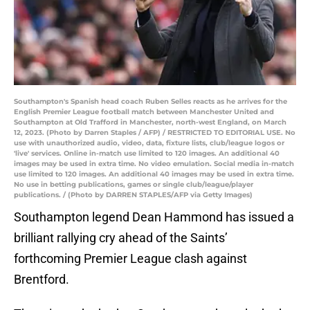
Southampton's Spanish head coach Ruben Selles reacts as he arrives for the
English Premier League football match between Manchester United and
Southampton at Old Trafford in Manchester, north-west England, on March
12, 2023. (Photo by Darren Staples / AFP) / RESTRICTED TO EDITORIAL USE. No
use with unauthorized audio, video, data, fixture lists, club/league logos or
'live' services. Online in-match use limited to 120 images. An additional 40
images may be used in extra time. No video emulation. Social media in-match
use limited to 120 images. An additional 40 images may be used in extra time.
No use in betting publications, games or single club/league/player
publications. / (Photo by DARREN STAPLES/AFP via Getty Images)
Southampton legend Dean Hammond has issued a
brilliant rallying cry ahead of the Saints’
forthcoming Premier League clash against
Brentford.