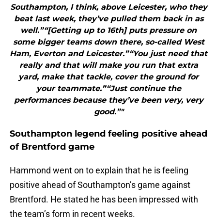
Southampton, I think, above Leicester, who they
beat last week, they’ve pulled them back in as
well.”“[Getting up to 16th] puts pressure on
some bigger teams down there, so-called West
Ham, Everton and Leicester.”“You just need that
really and that will make you run that extra
yard, make that tackle, cover the ground for
your teammate.”“Just continue the
performances because they’ve been very, very
good.”"
Southampton legend feeling positive ahead
of Brentford game
Hammond went on to explain that he is feeling
positive ahead of Southampton’s game against
Brentford. He stated he has been impressed with
the team’s form in recent weeks.