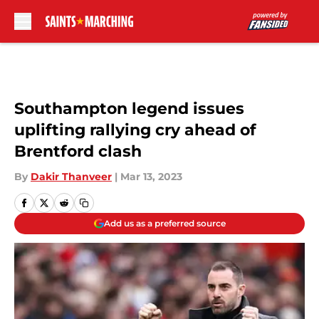
Skip to main content
Southampton legend issues
uplifting rallying cry ahead of
Brentford clash
By
Dakir Thanveer
|
Mar 13, 2023
Add us as a preferred source