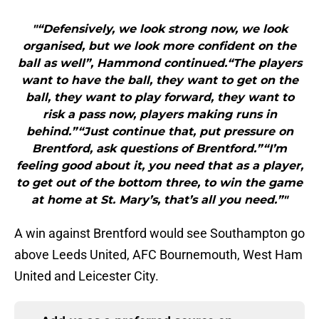
"“Defensively, we look strong now, we look
organised, but we look more confident on the
ball as well”, Hammond continued.“The players
want to have the ball, they want to get on the
ball, they want to play forward, they want to
risk a pass now, players making runs in
behind.”“Just continue that, put pressure on
Brentford, ask questions of Brentford.”“I’m
feeling good about it, you need that as a player,
to get out of the bottom three, to win the game
at home at St. Mary’s, that’s all you need.”"
A win against Brentford would see Southampton go
above Leeds United, AFC Bournemouth, West Ham
United and Leicester City.