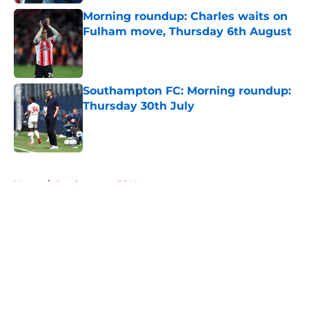
Morning roundup: Charles waits on
Fulham move, Thursday 6th August
Published by on Invalid Date
Southampton FC: Morning roundup:
Thursday 30th July
Published by on Invalid Date
5 related articles loaded
Home
/
Southampton FC News
About
Openings
Contact
Our 300+ Sites