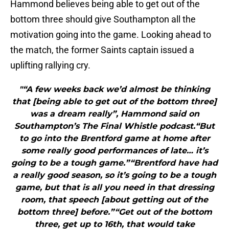
Hammond believes being able to get out of the
bottom three should give Southampton all the
motivation going into the game. Looking ahead to
the match, the former Saints captain issued a
uplifting rallying cry.
"“A few weeks back we’d almost be thinking
that [being able to get out of the bottom three]
was a dream really”, Hammond said on
Southampton’s The Final Whistle podcast.“But
to go into the Brentford game at home after
some really good performances of late… it’s
going to be a tough game.”“Brentford have had
a really good season, so it’s going to be a tough
game, but that is all you need in that dressing
room, that speech [about getting out of the
bottom three] before.”“Get out of the bottom
three, get up to 16th, that would take