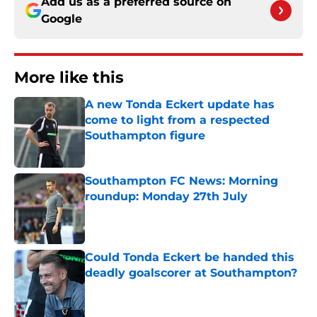
Add us as a preferred source on
Google
More like this
A new Tonda Eckert update has
come to light from a respected
Southampton figure
Published by on Invalid Date
Southampton FC News: Morning
roundup: Monday 27th July
Published by on Invalid Date
Could Tonda Eckert be handed this
deadly goalscorer at Southampton?
Published by on Invalid Date