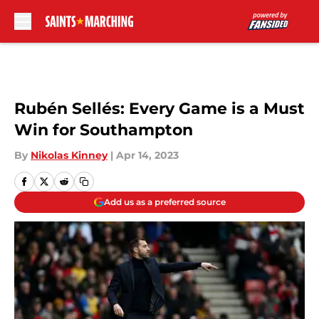
Skip to main content
Rubén Sellés: Every Game is a Must
Win for Southampton
By
Nikolas Kinney
|
Apr 14, 2023
Add us as a preferred source