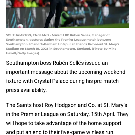
SOUTHAMPTON, ENGLAND - MARCH 18: Ruben Selles, Manager of
Southampton, gestures during the Premier League match between
Southampton FC and Tottenham Hotspur at Friends Provident St. Mary's
Stadium on March 18, 2023 in Southampton, England. (Photo by Mike
Hewitt/Getty Images)
Southampton boss Rubén Sellés issued an
important message about the upcoming weekend
fixture with Crystal Palace during his pre-match
press availability.
The Saints host Roy Hodgson and Co. at St. Mary’s
in the Premier League on Saturday, 15th April. They
will hope to take advantage of the home support
and put an end to their five-game winless run.