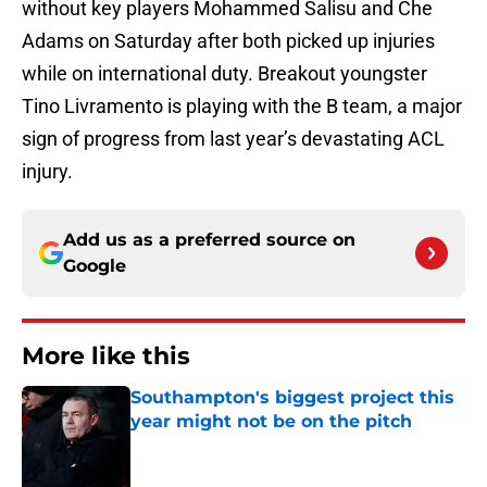
without key players Mohammed Salisu and Che
Adams on Saturday after both picked up injuries
while on international duty. Breakout youngster
Tino Livramento is playing with the B team, a major
sign of progress from last year’s devastating ACL
injury.
Add us as a preferred source on
Google
More like this
Southampton's biggest project this
year might not be on the pitch
Published by on Invalid Date