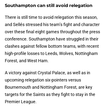
Southampton can still avoid relegation
There is still time to avoid relegation this season,
and Sellés stressed his team’s fight and character
over these final eight games throughout the press
conference. Southampton have struggled in their
clashes against fellow bottom teams, with recent
high-profile losses to Leeds, Wolves, Nottingham
Forest, and West Ham.
A victory against Crystal Palace, as well as in
upcoming relegation six-pointers versus
Bournemouth and Nottingham Forest, are key
targets for the Saints as they fight to stay in the
Premier League.