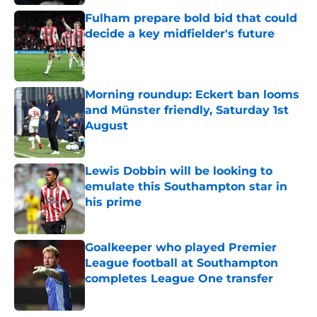
Fulham prepare bold bid that could
decide a key midfielder's future
Published by on Invalid Date
Morning roundup: Eckert ban looms
and Münster friendly, Saturday 1st
August
Published by on Invalid Date
Lewis Dobbin will be looking to
emulate this Southampton star in
his prime
Published by on Invalid Date
Goalkeeper who played Premier
League football at Southampton
completes League One transfer
Published by on Invalid Date