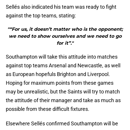
Sellés also indicated his team was ready to fight
against the top teams, stating:
"“For us, it doesn’t matter who is the opponent;
we need to show ourselves and we need to go
for it”."
Southampton will take this attitude into matches
against top teams Arsenal and Newcastle, as well
as European hopefuls Brighton and Liverpool.
Hoping for maximum points from these games
may be unrealistic, but the Saints will try to match
the attitude of their manager and take as much as
possible from these difficult fixtures.
Elsewhere Sellés confirmed Southampton will be