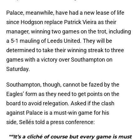
Palace, meanwhile, have had a new lease of life
since Hodgson replace Patrick Vieira as their
manager, winning two games on the trot, including
a 5-1 mauling of Leeds United. They will be
determined to take their winning streak to three
games with a victory over Southampton on
Saturday.
Southampton, though, cannot be fazed by the
Eagles’ form as they need to get points on the
board to avoid relegation. Asked if the clash
against Palace is a must-win game for his
side, Sellés told a press conference:
"“It’s a cliché of course but every game is must