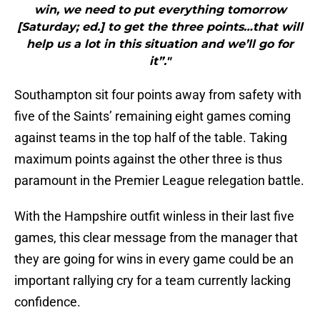
win, we need to put everything tomorrow
[Saturday; ed.] to get the three points…that will
help us a lot in this situation and we’ll go for
it”."
Southampton sit four points away from safety with
five of the Saints’ remaining eight games coming
against teams in the top half of the table. Taking
maximum points against the other three is thus
paramount in the Premier League relegation battle.
With the Hampshire outfit winless in their last five
games, this clear message from the manager that
they are going for wins in every game could be an
important rallying cry for a team currently lacking
confidence.