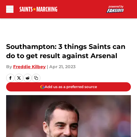
Skip to main content
Southampton: 3 things Saints can
do to get result against Arsenal
By
Freddie Kilbey
|
Apr 21, 2023
Add us as a preferred source