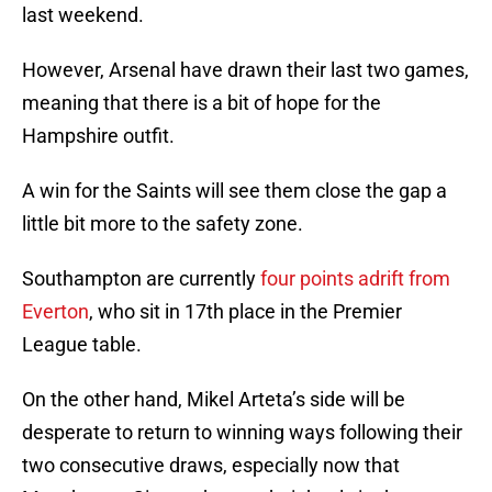
last weekend.
However, Arsenal have drawn their last two games,
meaning that there is a bit of hope for the
Hampshire outfit.
A win for the Saints will see them close the gap a
little bit more to the safety zone.
Southampton are currently
four points adrift from
Everton
, who sit in 17th place in the Premier
League table.
On the other hand, Mikel Arteta’s side will be
desperate to return to winning ways following their
two consecutive draws, especially now that