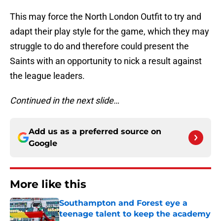
This may force the North London Outfit to try and
adapt their play style for the game, which they may
struggle to do and therefore could present the
Saints with an opportunity to nick a result against
the league leaders.
Continued in the next slide…
Add us as a preferred source on
Google
More like this
Southampton and Forest eye a
teenage talent to keep the academy