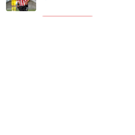
Published by on Invalid Date
5 related articles loaded
Next
About
Openings
Contact
Our 300+ Sites
FanSided Daily
Pitch a Story
Privacy Policy
Terms of Use
Cookie Policy
Legal Disclaimer
Accessibility Statement
A-Z Index
Cookies Settings