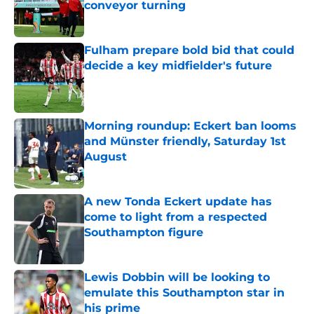
conveyor turning
Published by on Invalid Date
Fulham prepare bold bid that could
decide a key midfielder's future
Published by on Invalid Date
Morning roundup: Eckert ban looms
and Münster friendly, Saturday 1st
August
Published by on Invalid Date
A new Tonda Eckert update has
come to light from a respected
Southampton figure
Published by on Invalid Date
Lewis Dobbin will be looking to
emulate this Southampton star in
his prime