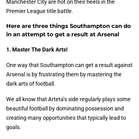
Manchester City are hot on their heels in the
Premier League title battle.
Here are three things Southampton can do
in an attempt to get a result at Arsenal
1. Master The Dark Arts!
One way that Southampton can get a result against
Arsenal is by frustrating them by mastering the
dark arts of football.
We all know that Arteta’s side regularly plays some
beautiful football by dominating possession and
creating many opportunities that typically lead to
goals.