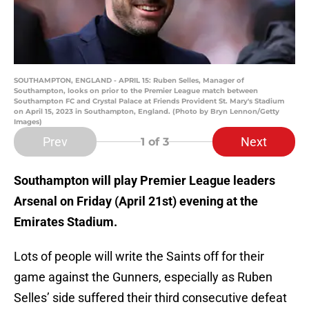
SOUTHAMPTON, ENGLAND - APRIL 15: Ruben Selles, Manager of
Southampton, looks on prior to the Premier League match between
Southampton FC and Crystal Palace at Friends Provident St. Mary's Stadium
on April 15, 2023 in Southampton, England. (Photo by Bryn Lennon/Getty
Images)
Prev
Next
1
of 3
Southampton will play Premier League leaders
Arsenal on Friday (April 21st)
evening at the
Emirates Stadium.
Lots of people will write the Saints off for their
game against the Gunners, especially as Ruben
Selles’ side suffered their third consecutive defeat