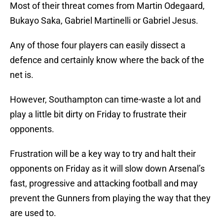
Most of their threat comes from Martin Odegaard,
Bukayo Saka, Gabriel Martinelli or Gabriel Jesus.
Any of those four players can easily dissect a
defence and certainly know where the back of the
net is.
However, Southampton can time-waste a lot and
play a little bit dirty on Friday to frustrate their
opponents.
Frustration will be a key way to try and halt their
opponents on Friday as it will slow down Arsenal’s
fast, progressive and attacking football and may
prevent the Gunners from playing the way that they
are used to.