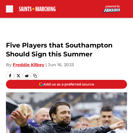
Skip to main content
Five Players that Southampton
Should Sign this Summer
By
Freddie Kilbey
|
Jun 16, 2023
Add us as a preferred source