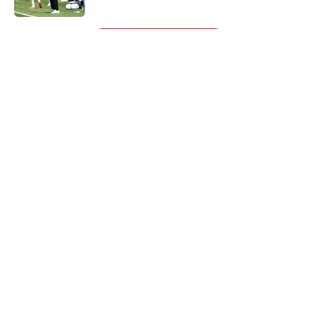
5 related articles loaded
Next
About
Openings
Contact
Our 300+ Sites
FanSided Daily
Pitch a Story
Privacy Policy
Terms of Use
Cookie Policy
Legal Disclaimer
Accessibility Statement
A-Z Index
Cookies Settings