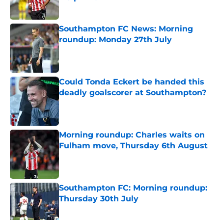
Published by on Invalid Date
Southampton FC News: Morning
roundup: Monday 27th July
Published by on Invalid Date
Could Tonda Eckert be handed this
deadly goalscorer at Southampton?
Published by on Invalid Date
Morning roundup: Charles waits on
Fulham move, Thursday 6th August
Published by on Invalid Date
Southampton FC: Morning roundup:
Thursday 30th July
Published by on Invalid Date