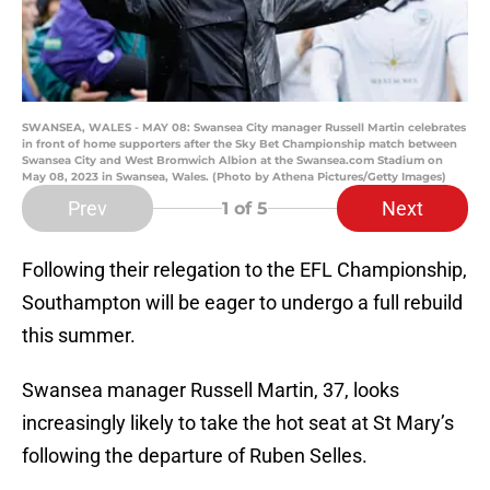
SWANSEA, WALES - MAY 08: Swansea City manager Russell Martin celebrates
in front of home supporters after the Sky Bet Championship match between
Swansea City and West Bromwich Albion at the Swansea.com Stadium on
May 08, 2023 in Swansea, Wales. (Photo by Athena Pictures/Getty Images)
Prev
Next
1
of 5
Following their relegation to the EFL Championship,
Southampton will be eager to undergo a full rebuild
this summer.
Swansea manager Russell Martin, 37, looks
increasingly likely to take the hot seat at St Mary’s
following the departure of Ruben Selles.