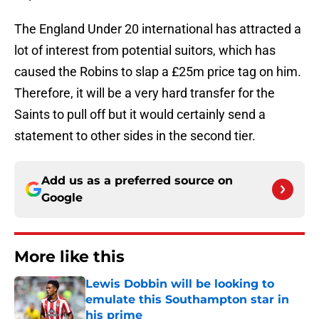
The England Under 20 international has attracted a
lot of interest from potential suitors, which has
caused the Robins to slap a £25m price tag on him.
Therefore, it will be a very hard transfer for the
Saints to pull off but it would certainly send a
statement to other sides in the second tier.
Add us as a preferred source on
Google
More like this
Lewis Dobbin will be looking to
emulate this Southampton star in
his prime