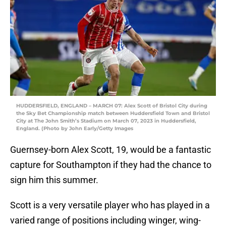
HUDDERSFIELD, ENGLAND – MARCH 07: Alex Scott of Bristol City during
the Sky Bet Championship match between Huddersfield Town and Bristol
City at The John Smith’s Stadium on March 07, 2023 in Huddersfield,
England. (Photo by John Early/Getty Images
Guernsey-born Alex Scott, 19, would be a fantastic
capture for Southampton if they had the chance to
sign him this summer.
Scott is a very versatile player who has played in a
varied range of positions including winger, wing-