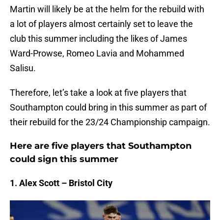
Martin will likely be at the helm for the rebuild with
a lot of players almost certainly set to leave the
club this summer including the likes of James
Ward-Prowse, Romeo Lavia and Mohammed
Salisu.
Therefore, let’s take a look at five players that
Southampton could bring in this summer as part of
their rebuild for the 23/24 Championship campaign.
Here are five players that Southampton
could sign this summer
1. Alex Scott – Bristol City