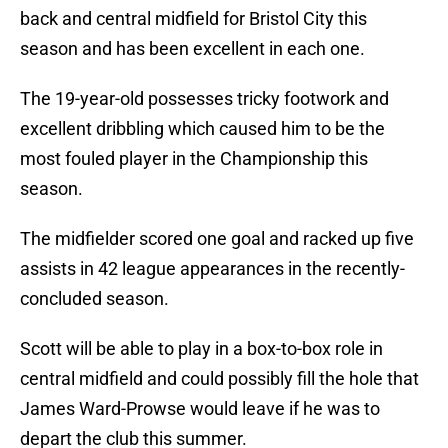
back and central midfield for Bristol City this
season and has been excellent in each one.
The 19-year-old possesses tricky footwork and
excellent dribbling which caused him to be the
most fouled player in the Championship this
season.
The midfielder scored one goal and racked up five
assists in 42 league appearances in the recently-
concluded season.
Scott will be able to play in a box-to-box role in
central midfield and could possibly fill the hole that
James Ward-Prowse would leave if he was to
depart the club this summer.