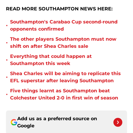
READ MORE SOUTHAMPTON NEWS HERE:
Southampton's Carabao Cup second-round
•
opponents confirmed
The other players Southampton must now
•
shift on after Shea Charles sale
Everything that could happen at
•
Southampton this week
Shea Charles will be aiming to replicate this
•
EFL superstar after leaving Southampton
Five things learnt as Southampton beat
•
Colchester United 2-0 in first win of season
Add us as a preferred source on
Google