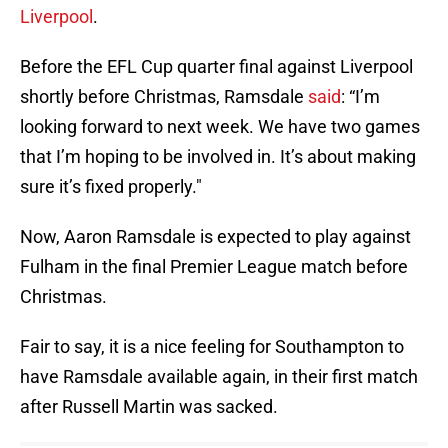
Liverpool
.
Before the EFL Cup quarter final against Liverpool
shortly before Christmas, Ramsdale
said
: “I’m
looking forward to next week. We have two games
that I’m hoping to be involved in. It’s about making
sure it’s fixed properly."
Now, Aaron Ramsdale is expected to play against
Fulham in the final Premier League match before
Christmas.
Fair to say, it is a nice feeling for Southampton to
have Ramsdale available again, in their first match
after Russell Martin was sacked.