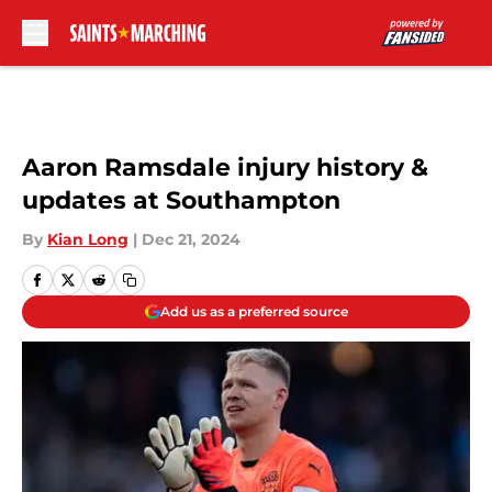
Skip to main content
Aaron Ramsdale injury history &
updates at Southampton
By
Kian Long
|
Dec 21, 2024
Add us as a preferred source