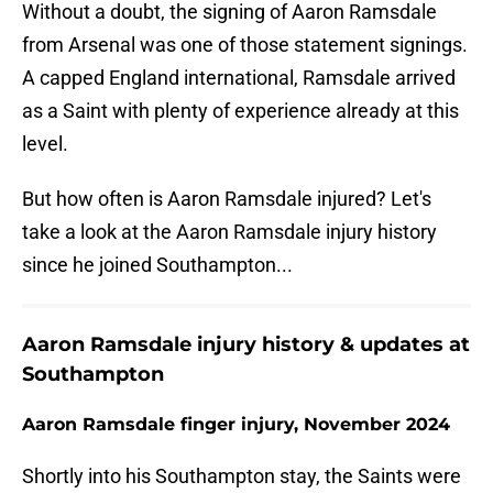
Without a doubt, the signing of Aaron Ramsdale
from Arsenal was one of those statement signings.
A capped England international, Ramsdale arrived
as a Saint with plenty of experience already at this
level.
But how often is Aaron Ramsdale injured? Let's
take a look at the Aaron Ramsdale injury history
since he joined Southampton...
Aaron Ramsdale injury history & updates at
Southampton
Aaron Ramsdale finger injury, November 2024
Shortly into his Southampton stay, the Saints were