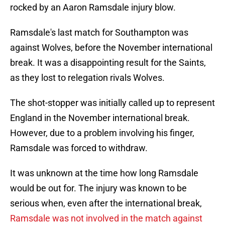
rocked by an Aaron Ramsdale injury blow.
Ramsdale's last match for Southampton was
against Wolves, before the November international
break. It was a disappointing result for the Saints,
as they lost to relegation rivals Wolves.
The shot-stopper was initially called up to represent
England in the November international break.
However, due to a problem involving his finger,
Ramsdale was forced to withdraw.
It was unknown at the time how long Ramsdale
would be out for. The injury was known to be
serious when, even after the international break,
Ramsdale was not involved in the match against