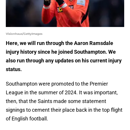
Visionhaus/GettyImages
Here, we will run through the Aaron Ramsdale
injury history since he joined Southampton. We
also run through any updates on his current injury
status.
Southampton were promoted to the Premier
League in the summer of 2024. It was important,
then, that the Saints made some statement
signings to cement their place back in the top flight
of English football.