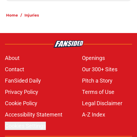
Home
/
Injuries
About
Openings
Contact
Our 300+ Sites
FanSided Daily
Pitch a Story
Privacy Policy
Terms of Use
Cookie Policy
Legal Disclaimer
Accessibility Statement
A-Z Index
Cookies Settings