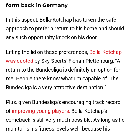
form back in Germany
In this aspect, Bella-Kotchap has taken the safe
approach to prefer a return to his homeland should
any such opportunity knock on his door.
Lifting the lid on these preferences,
Bella-Kotchap
was quoted
by Sky Sports' Florian Plettenburg: "A
return to the Bundesliga is definitely an option for
me. People there know what I’m capable of. The
Bundesliga is a very attractive destination."
Plus, given Bundesliga's encouraging track record
of
improving young players,
Bella-Kotchap's
comeback is still very much possible. As long as he
maintains his fitness levels well, because his