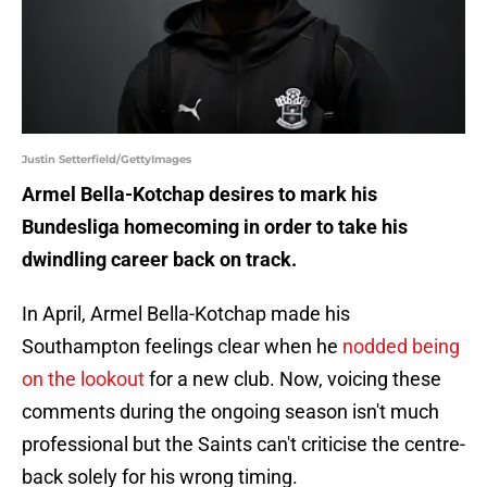
Justin Setterfield/GettyImages
Armel Bella-Kotchap desires to mark his
Bundesliga homecoming in order to take his
dwindling career back on track.
In April, Armel Bella-Kotchap made his
Southampton feelings clear when he
nodded being
on the lookout
for a new club. Now, voicing these
comments during the ongoing season isn't much
professional but the Saints can't criticise the centre-
back solely for his wrong timing.