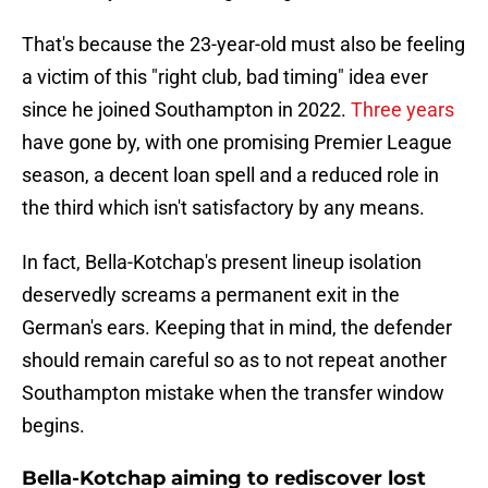
That's because the 23-year-old must also be feeling
a victim of this "right club, bad timing" idea ever
since he joined Southampton in 2022.
Three years
have gone by, with one promising Premier League
season, a decent loan spell and a reduced role in
the third which isn't satisfactory by any means.
In fact, Bella-Kotchap's present lineup isolation
deservedly screams a permanent exit in the
German's ears. Keeping that in mind, the defender
should remain careful so as to not repeat another
Southampton mistake when the transfer window
begins.
Bella-Kotchap aiming to rediscover lost