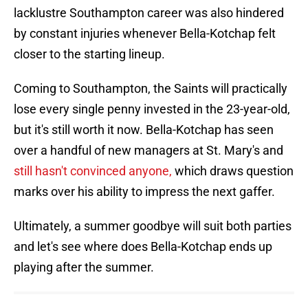
lacklustre Southampton career was also hindered
by constant injuries whenever Bella-Kotchap felt
closer to the starting lineup.
Coming to Southampton, the Saints will practically
lose every single penny invested in the 23-year-old,
but it's still worth it now. Bella-Kotchap has seen
over a handful of new managers at St. Mary's and
still hasn't convinced anyone,
which draws question
marks over his ability to impress the next gaffer.
Ultimately, a summer goodbye will suit both parties
and let's see where does Bella-Kotchap ends up
playing after the summer.