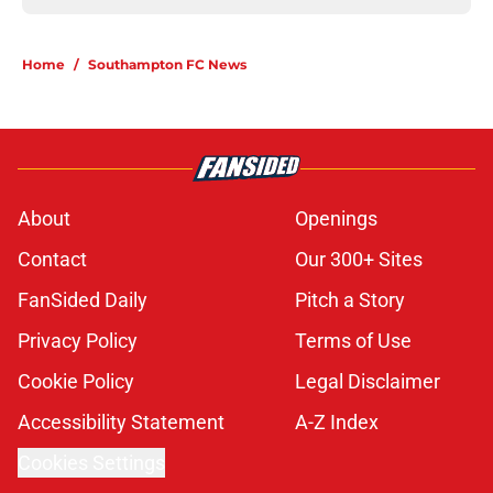
Home
/
Southampton FC News
About
Openings
Contact
Our 300+ Sites
FanSided Daily
Pitch a Story
Privacy Policy
Terms of Use
Cookie Policy
Legal Disclaimer
Accessibility Statement
A-Z Index
Cookies Settings