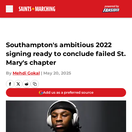
Skip to main content
Southampton's ambitious 2022
signing ready to conclude failed St.
Mary's chapter
By
Mehdi Gokal
|
May 20, 2025
Add us as a preferred source