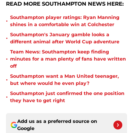
READ MORE SOUTHAMPTON NEWS HERE:
Southampton player ratings: Ryan Manning
•
shines in a comfortable win at Colchester
Southampton's January gamble looks a
•
different animal after World Cup adventure
Team News: Southampton keep finding
•
minutes for a man plenty of fans have written
off
Southampton want a Man United teenager,
•
but where would he even play?
Southampton just confirmed the one position
•
they have to get right
Add us as a preferred source on
Google