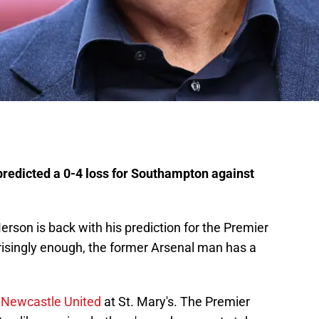
redicted a 0-4 loss for Southampton against
erson is back with his prediction for the Premier
singly enough, the former Arsenal man has a
 Newcastle United
at St. Mary's. The Premier