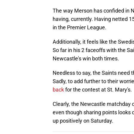
The way Merson has confided in N
having, currently. Having netted 
in the Premier League.
Additionally, it feels like the Sw
So far in his 2 faceoffs with the Sa
Newcastle's win both times.
Needless to say, the Saints need t
Sadly, to add further to their worr
back
for the contest at St. Mary's.
Clearly, the Newcastle matchday co
even though sharing points looks c
up positively on Saturday.