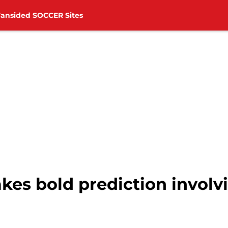
Fansided SOCCER Sites
kes bold prediction invol