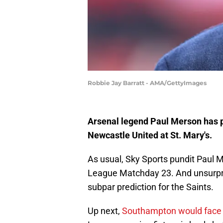
Robbie Jay Barratt - AMA/GettyImages
Arsenal legend Paul Merson has p
Newcastle United at St. Mary's.
As usual, Sky Sports pundit Paul M
League Matchday 23. And unsurpri
subpar prediction for the Saints.
Up next,
Southampton would face