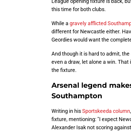
League opening fixture is back, bu
this time for both clubs.
While a
gravely afflicted Southam
different for Newcastle either. Ha
Geordies would want the complete
And though it is hard to admit, the
even a draw, let alone a win. That 
the fixture.
Arsenal legend makes
Southampton
Writing in his
Sportskeeda column
fixture, mentioning: "I expect Newc
Alexander Isak not scoring again