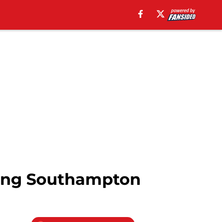
ving Southampton