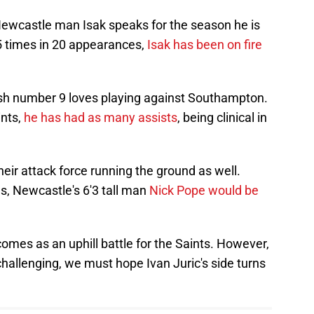
ewcastle man Isak speaks for the season he is
15 times in 20 appearances,
Isak has been on fire
edish number 9 loves playing against Southampton.
ints,
he has had as many assists
, being clinical in
heir attack force running the ground as well.
ies, Newcastle's 6'3 tall man
Nick Pope would be
mes as an uphill battle for the Saints. However,
hallenging, we must hope Ivan Juric's side turns