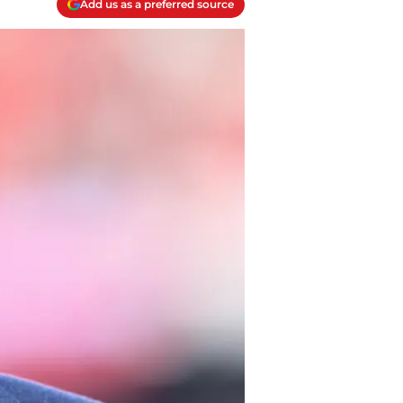
Add us as a preferred source