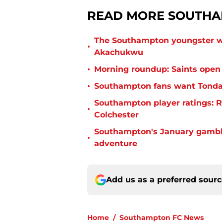
READ MORE SOUTHA
The Southampton youngster wh
•
Akachukwu
•
Morning roundup: Saints open
•
Southampton fans want Tonda 
Southampton player ratings: R
•
Colchester
Southampton's January gamble
•
adventure
Add us as a preferred sour
Home
/
Southampton FC News