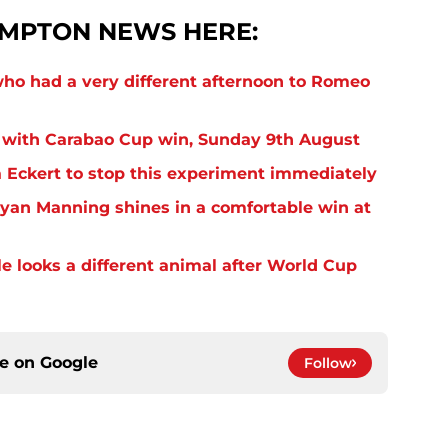
MPTON NEWS HERE:
o had a very different afternoon to Romeo
 with Carabao Cup win, Sunday 9th August
Eckert to stop this experiment immediately
yan Manning shines in a comfortable win at
 looks a different animal after World Cup
ce on
Google
Follow