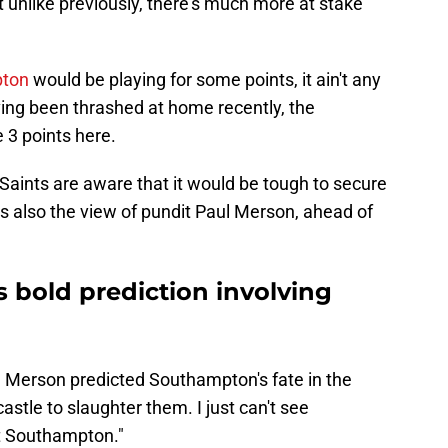
t unlike previously, there's much more at stake
pton
would be playing for some points, it ain't any
ving been thrashed at home recently, the
 3 points here.
 Saints are aware that it would be tough to secure
is also the view of pundit Paul Merson, ahead of
 bold prediction involving
, Merson predicted Southampton's fate in the
astle to slaughter them. I just can't see
st Southampton."