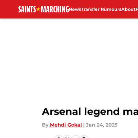
News
Transfer Rumours
About
Skip to main content
Arsenal legend ma
By
Mehdi Gokal
|
Jan 24, 2025