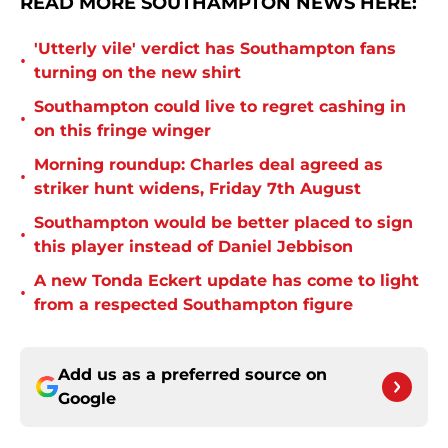
READ MORE SOUTHAMPTON NEWS HERE:
'Utterly vile' verdict has Southampton fans
•
turning on the new shirt
Southampton could live to regret cashing in
•
on this fringe winger
Morning roundup: Charles deal agreed as
•
striker hunt widens, Friday 7th August
Southampton would be better placed to sign
•
this player instead of Daniel Jebbison
A new Tonda Eckert update has come to light
•
from a respected Southampton figure
Add us as a preferred source on
Google