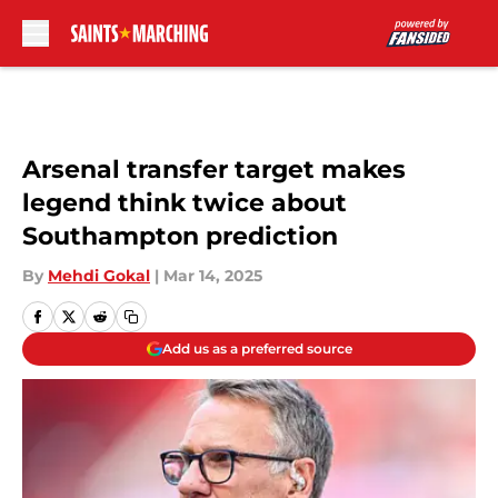
Skip to main content
Arsenal transfer target makes
legend think twice about
Southampton prediction
By
Mehdi Gokal
|
Mar 14, 2025
Add us as a preferred source