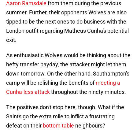
Aaron Ramsdale
from them during the previous
summer. Further, their opponents Wolves are also
tipped to be the next ones to do business with the
London outfit regarding Matheus Cunha's potential
exit.
As enthusiastic Wolves would be thinking about the
hefty transfer payday, the attacker might let them
down tomorrow. On the other hand, Southampton's
camp will be relishing the benefits of
meeting a
Cunha-less attack
throughout the ninety minutes.
The positives don't stop here, though. What if the
Saints go the extra mile to inflict a frustrating
defeat on their
bottom table
neighbours?