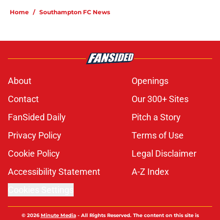
Home
/
Southampton FC News
About
Openings
Contact
Our 300+ Sites
FanSided Daily
Pitch a Story
Privacy Policy
Terms of Use
Cookie Policy
Legal Disclaimer
Accessibility Statement
A-Z Index
Cookies Settings
© 2026
Minute Media
-
All Rights Reserved. The content on this site is