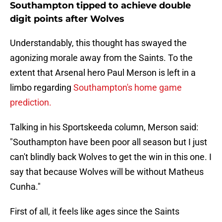
Southampton tipped to achieve double
digit points after Wolves
Understandably, this thought has swayed the
agonizing morale away from the Saints. To the
extent that Arsenal hero Paul Merson is left in a
limbo regarding
Southampton's home game
prediction.
Talking in his Sportskeeda column, Merson said:
"Southampton have been poor all season but I just
can't blindly back Wolves to get the win in this one. I
say that because Wolves will be without Matheus
Cunha."
First of all, it feels like ages since the Saints