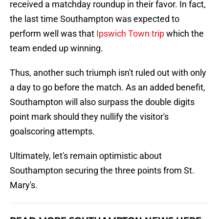
received a matchday roundup in their favor. In fact,
the last time Southampton was expected to
perform well was that
Ipswich Town trip
which the
team ended up winning.
Thus, another such triumph isn't ruled out with only
a day to go before the match. As an added benefit,
Southampton will also surpass the double digits
point mark should they nullify the visitor's
goalscoring attempts.
Ultimately, let's remain optimistic about
Southampton securing the three points from St.
Mary's.