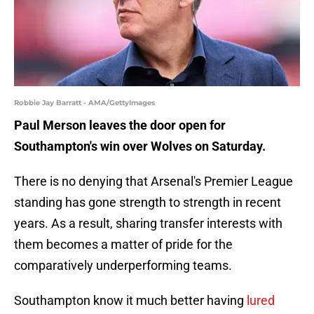
Robbie Jay Barratt - AMA/GettyImages
Paul Merson leaves the door open for
Southampton's win over Wolves on Saturday.
There is no denying that Arsenal's Premier League
standing has gone strength to strength in recent
years. As a result, sharing transfer interests with
them becomes a matter of pride for the
comparatively underperforming teams.
Southampton know it much better having
lured