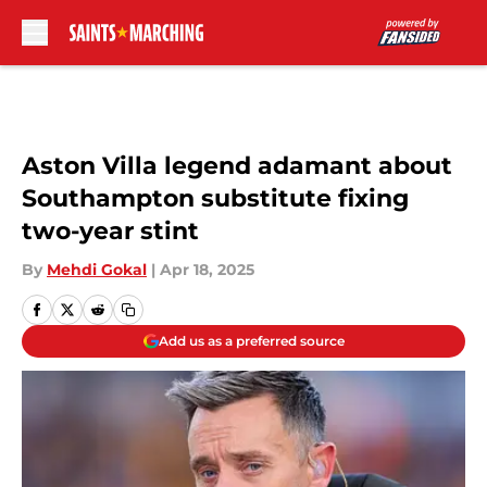
Skip to main content
Aston Villa legend adamant about
Southampton substitute fixing
two-year stint
By
Mehdi Gokal
|
Apr 18, 2025
Add us as a preferred source