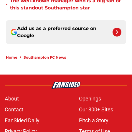
The well-known manager who is a big fan of
•
this standout Southampton star
Add us as a preferred source on
Google
Home
/
Southampton FC News
About
Openings
Contact
Our 300+ Sites
FanSided Daily
Pitch a Story
Privacy Policy
Terms of Use