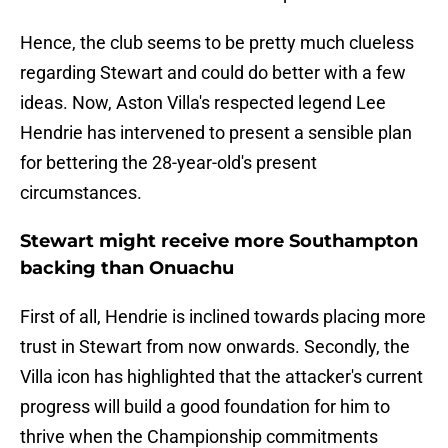
Hence, the club seems to be pretty much clueless
regarding Stewart and could do better with a few
ideas. Now, Aston Villa's respected legend Lee
Hendrie has intervened to present a sensible plan
for bettering the 28-year-old's present
circumstances.
Stewart might receive more Southampton
backing than Onuachu
First of all, Hendrie is inclined towards placing more
trust in Stewart from now onwards. Secondly, the
Villa icon has highlighted that the attacker's current
progress will build a good foundation for him to
thrive when the Championship commitments