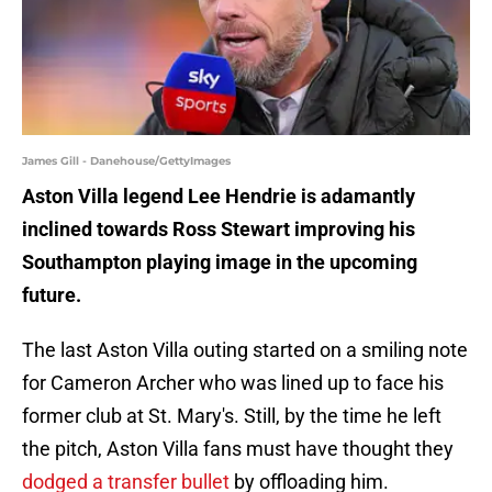
James Gill - Danehouse/GettyImages
Aston Villa legend Lee Hendrie is adamantly
inclined towards Ross Stewart improving his
Southampton playing image in the upcoming
future.
The last Aston Villa outing started on a smiling note
for Cameron Archer who was lined up to face his
former club at St. Mary's. Still, by the time he left
the pitch, Aston Villa fans must have thought they
dodged a transfer bullet
by offloading him.