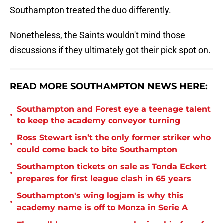
Southampton treated the duo differently.
Nonetheless, the Saints wouldn't mind those
discussions if they ultimately got their pick spot on.
READ MORE SOUTHAMPTON NEWS HERE:
Southampton and Forest eye a teenage talent
•
to keep the academy conveyor turning
Ross Stewart isn’t the only former striker who
•
could come back to bite Southampton
Southampton tickets on sale as Tonda Eckert
•
prepares for first league clash in 65 years
Southampton's wing logjam is why this
•
academy name is off to Monza in Serie A