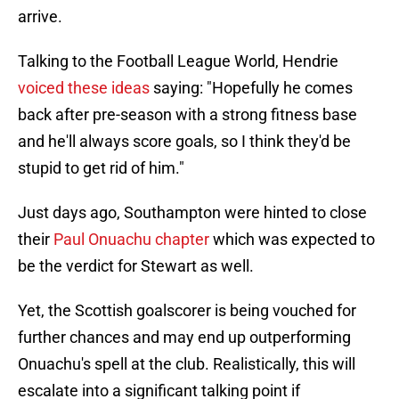
arrive.
Talking to the Football League World, Hendrie
voiced these ideas
saying: "Hopefully he comes
back after pre-season with a strong fitness base
and he'll always score goals, so I think they'd be
stupid to get rid of him."
Just days ago, Southampton were hinted to close
their
Paul Onuachu chapter
which was expected to
be the verdict for Stewart as well.
Yet, the Scottish goalscorer is being vouched for
further chances and may end up outperforming
Onuachu's spell at the club. Realistically, this will
escalate into a significant talking point if