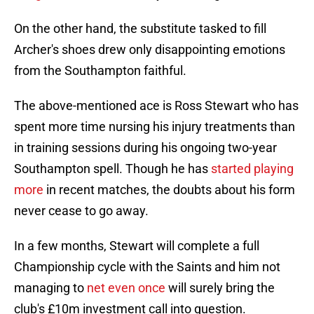
On the other hand, the substitute tasked to fill
Archer's shoes drew only disappointing emotions
from the Southampton faithful.
The above-mentioned ace is Ross Stewart who has
spent more time nursing his injury treatments than
in training sessions during his ongoing two-year
Southampton spell. Though he has
started playing
more
in recent matches, the doubts about his form
never cease to go away.
In a few months, Stewart will complete a full
Championship cycle with the Saints and him not
managing to
net even once
will surely bring the
club's £10m investment call into question.