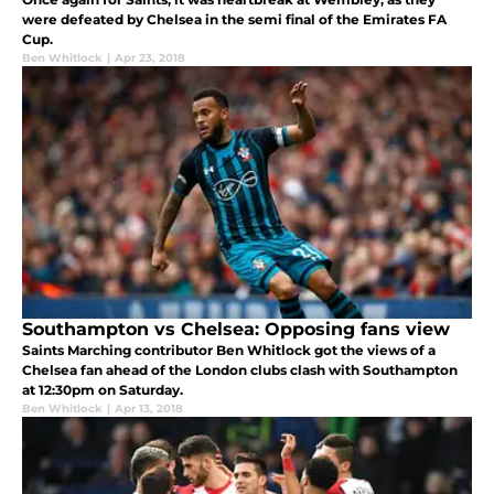
were defeated by Chelsea in the semi final of the Emirates FA
Cup.
Ben Whitlock
|
Apr 23, 2018
Southampton vs Chelsea: Opposing fans view
Saints Marching contributor Ben Whitlock got the views of a
Chelsea fan ahead of the London clubs clash with Southampton
at 12:30pm on Saturday.
Ben Whitlock
|
Apr 13, 2018