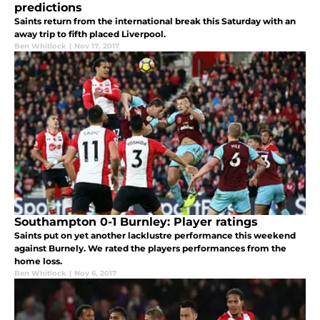
predictions
Saints return from the international break this Saturday with an
away trip to fifth placed Liverpool.
Ben Whitlock
|
Nov 17, 2017
Southampton 0-1 Burnley: Player ratings
Saints put on yet another lacklustre performance this weekend
against Burnely. We rated the players performances from the
home loss.
Ben Whitlock
|
Nov 6, 2017