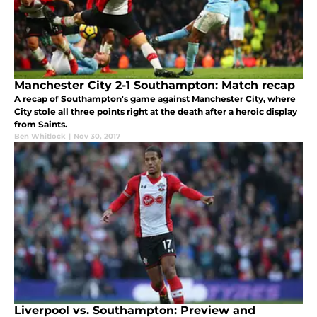
Manchester City 2-1 Southampton: Match recap
A recap of Southampton's game against Manchester City, where
City stole all three points right at the death after a heroic display
from Saints.
Ben Whitlock
|
Nov 30, 2017
Liverpool vs. Southampton: Preview and