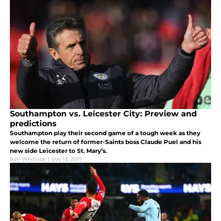
Southampton vs. Leicester City: Preview and
predictions
Southampton play their second game of a tough week as they
welcome the return of former-Saints boss Claude Puel and his
new side Leicester to St. Mary’s.
Ben Whitlock
|
Dec 13, 2017