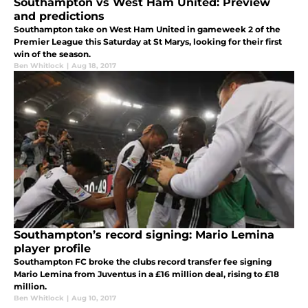
Southampton vs West Ham United: Preview
and predictions
Southampton take on West Ham United in gameweek 2 of the
Premier League this Saturday at St Marys, looking for their first
win of the season.
Ben Whitlock
|
Aug 18, 2017
Southampton’s record signing: Mario Lemina
player profile
Southampton FC broke the clubs record transfer fee signing
Mario Lemina from Juventus in a £16 million deal, rising to £18
million.
Ben Whitlock
|
Aug 10, 2017