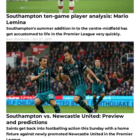
Southampton ten-game player analysis: Mario
Lemina
Southampton's summer addition in to the centre-midfield has
got accustomed to life in the Premier League very quickly.
Ben Whitlock
|
Oct 27, 2017
Southampton vs. Newcastle United: Preview
and predictions
Saints get back into footballing action this Sunday with a home
fixture against newly promoted Newcastle United in the Premier
League