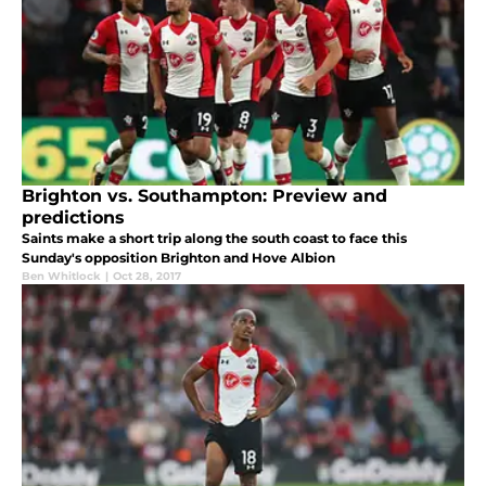
Brighton vs. Southampton: Preview and
predictions
Saints make a short trip along the south coast to face this
Sunday's opposition Brighton and Hove Albion
Ben Whitlock
|
Oct 28, 2017