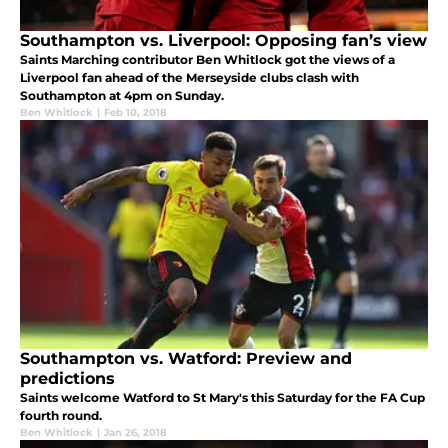
Southampton vs. Liverpool: Opposing fan’s view
Saints Marching contributor Ben Whitlock got the views of a
Liverpool fan ahead of the Merseyside clubs clash with
Southampton at 4pm on Sunday.
Ben Whitlock
|
Feb 10, 2018
Southampton vs. Watford: Preview and
predictions
Saints welcome Watford to St Mary's this Saturday for the FA Cup
fourth round.
Ben Whitlock
|
Jan 26, 2018