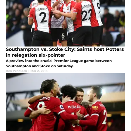
Southampton vs. Stoke City: Saints host Potters
in relegation six-pointer
A preview into the crucial Premier League game between
Southampton and Stoke on Saturday.
Ben Whitlock
|
Mar 2, 2018