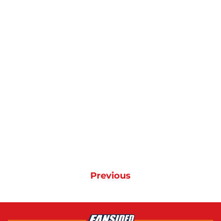
Previous