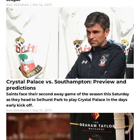
Ben Whitlock
|
Oct 14, 2017
Crystal Palace vs. Southampton: Preview and
predictions
Saints face their second away game of the season this Saturday
as they head to Selhurst Park to play Crystal Palace in the days
early kick off.
Ben Whitlock
|
Sep 15, 2017