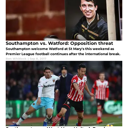
Southampton vs. Watford: Opposition threat
Southampton welcome Watford at St Mary's this weekend as
Premier League football continues after the international break.
Ben Whitlock
|
Sep 8, 2017