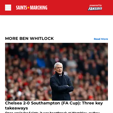
Skip to main content
MORE BEN WHITLOCK
Read More
Chelsea 2-0 Southampton (FA Cup): Three key
takeaways
Once again for Saints, it was heartbreak at Wembley, as they