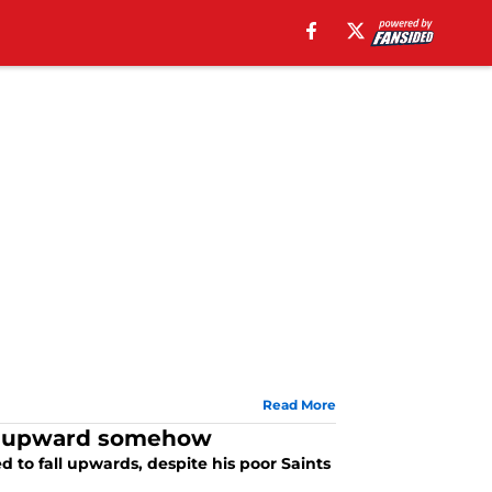
Read More
fall upward somehow
to fall upwards, despite his poor Saints