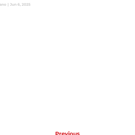
iano
|
Jun 6, 2025
Previous