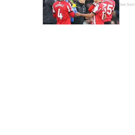
Joe Sor