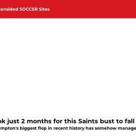
Fansided SOCCER Sites
ook just 2 months for this Saints bust to 
mpton's biggest flop in recent history has somehow managed 