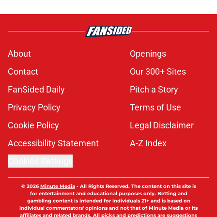
About
Openings
Contact
Our 300+ Sites
FanSided Daily
Pitch a Story
Privacy Policy
Terms of Use
Cookie Policy
Legal Disclaimer
Accessibility Statement
A-Z Index
Cookies Settings
© 2026
Minute Media
-
All Rights Reserved. The content on this site is
for entertainment and educational purposes only. Betting and
gambling content is intended for individuals 21+ and is based on
individual commentators' opinions and not that of Minute Media or its
affiliates and related brands. All picks and predictions are suggestions