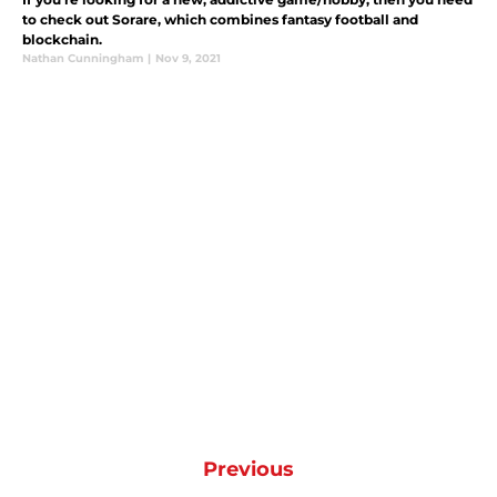
to check out Sorare, which combines fantasy football and
blockchain.
Nathan Cunningham
|
Nov 9, 2021
Previous