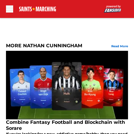
Skip to main content
MORE NATHAN CUNNINGHAM
Read More
Combine Fantasy Football and Blockchain with
Sorare
If you're looking for a new, addictive game/hobby, then you need