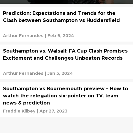
Prediction: Expectations and Trends for the
Clash between Southampton vs Huddersfield
Arthur Fernandes
|
Feb 9, 2024
Southampton vs. Walsall: FA Cup Clash Promises
Excitement and Challenges Unbeaten Records
Arthur Fernandes
|
Jan 5, 2024
Southampton vs Bournemouth preview – How to
watch the relegation six-pointer on TV, team
news & prediction
Freddie Kilbey
|
Apr 27, 2023