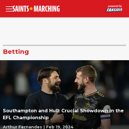
Betting
Southampton and Hull: Crucial Showdown in the
EFL Championship
Arthur Fernandes
|
Feb 19, 2024