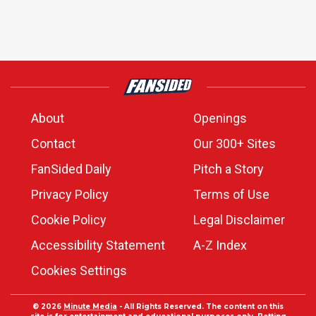
About
Openings
Contact
Our 300+ Sites
FanSided Daily
Pitch a Story
Privacy Policy
Terms of Use
Cookie Policy
Legal Disclaimer
Accessibility Statement
A-Z Index
Cookies Settings
© 2026
Minute Media
- All Rights Reserved. The content on this