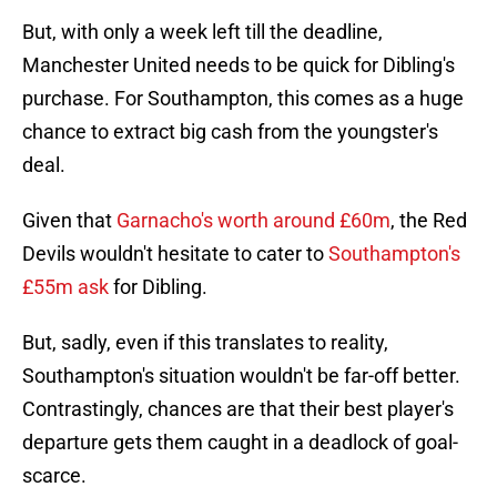
But, with only a week left till the deadline,
Manchester United needs to be quick for Dibling's
purchase. For Southampton, this comes as a huge
chance to extract big cash from the youngster's
deal.
Given that
Garnacho's worth around £60m
, the Red
Devils wouldn't hesitate to cater to
Southampton's
£55m ask
for Dibling.
But, sadly, even if this translates to reality,
Southampton's situation wouldn't be far-off better.
Contrastingly, chances are that their best player's
departure gets them caught in a deadlock of goal-
scarce.