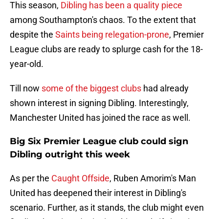
This season,
Dibling has been a quality piece
among Southampton's chaos. To the extent that
despite the
Saints being relegation-prone
, Premier
League clubs are ready to splurge cash for the 18-
year-old.
Till now
some of the biggest clubs
had already
shown interest in signing Dibling. Interestingly,
Manchester United has joined the race as well.
Big Six Premier League club could sign
Dibling outright this week
As per the
Caught Offside
, Ruben Amorim's Man
United has deepened their interest in Dibling's
scenario. Further, as it stands, the club might even