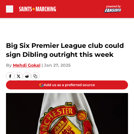
Skip to main content
Big Six Premier League club could
sign Dibling outright this week
By
Mehdi Gokal
|
Jan 27, 2025
Add us as a preferred source