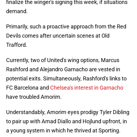
finalize the winger's signing this week, if situations
demand.
Primarily, such a proactive approach from the Red
Devils comes after uncertain scenes at Old
Trafford.
Currently, two of United's wing options, Marcus
Rashford and Alejandro Garnacho are vested in
potential exits. Simultaneously, Rashford's links to
FC Barcelona and
Chelsea's interest in Garnacho
have troubled Amorim.
Understandably, Amorim eyes prodigy Tyler Dibling
to pair up with Amad Diallo and Hojlund upfront, in
a young system in which he thrived at Sporting.