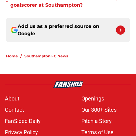
•
goalscorer at Southampton?
Add us as a preferred source on
Google
Home
/
Southampton FC News
About
Openings
Contact
Our 300+ Sites
FanSided Daily
Pitch a Story
Privacy Policy
Terms of Use