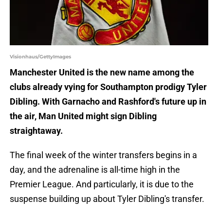
Visionhaus/GettyImages
Manchester United is the new name among the
clubs already vying for Southampton prodigy Tyler
Dibling. With Garnacho and Rashford's future up in
the air, Man United might sign Dibling
straightaway.
The final week of the winter transfers begins in a
day, and the adrenaline is all-time high in the
Premier League. And particularly, it is due to the
suspense building up about Tyler Dibling's transfer.