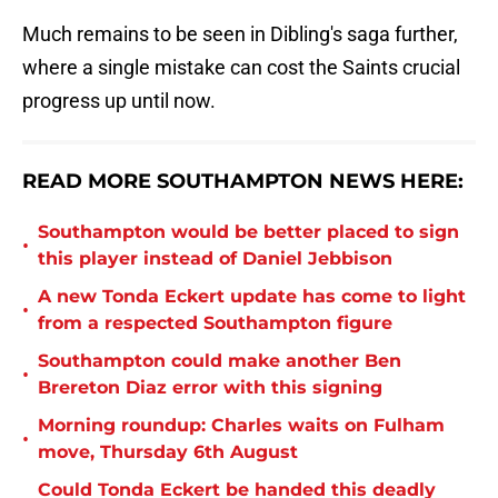
Much remains to be seen in Dibling's saga further,
where a single mistake can cost the Saints crucial
progress up until now.
READ MORE SOUTHAMPTON NEWS HERE:
Southampton would be better placed to sign
•
this player instead of Daniel Jebbison
A new Tonda Eckert update has come to light
•
from a respected Southampton figure
Southampton could make another Ben
•
Brereton Diaz error with this signing
Morning roundup: Charles waits on Fulham
•
move, Thursday 6th August
Could Tonda Eckert be handed this deadly