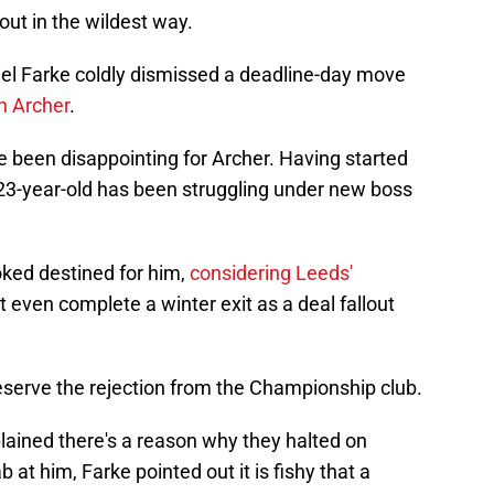
ndout in the wildest way.
el Farke coldly dismissed a deadline-day move
 Archer
.
e been disappointing for Archer. Having started
 23-year-old has been struggling under new boss
oked destined for him,
considering Leeds'
't even complete a winter exit as a deal fallout
e deserve the rejection from the Championship club.
lained there's a reason why they halted on
 at him, Farke pointed out it is fishy that a