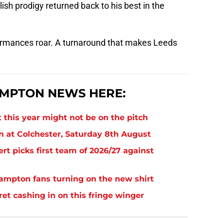
ish prodigy returned back to his best in the
ormances roar. A turnaround that makes Leeds
MPTON NEWS HERE:
 this year might not be on the pitch
n at Colchester, Saturday 8th August
rt picks first team of 2026/27 against
thampton fans turning on the new shirt
et cashing in on this fringe winger