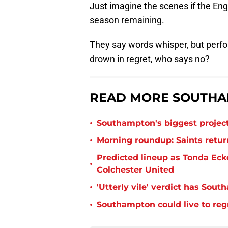
Just imagine the scenes if the Engl
season remaining.
They say words whisper, but perf
drown in regret, who says no?
READ MORE SOUTHA
•
Southampton's biggest project
•
Morning roundup: Saints retur
Predicted lineup as Tonda Ecke
•
Colchester United
•
'Utterly vile' verdict has Sou
•
Southampton could live to regr