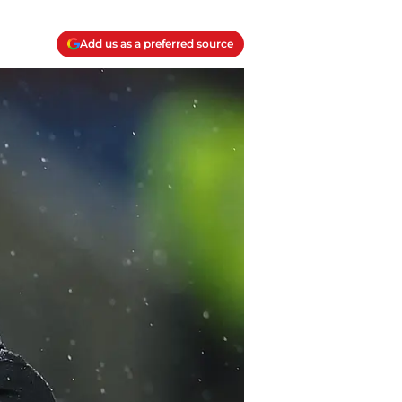
Add us as a preferred source