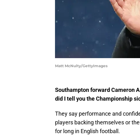
Matt McNulty/GettyImages
Southampton forward Cameron Arch
did I tell you the Championship s
They say performance and confiden
players backing themselves or the 
for long in English football.