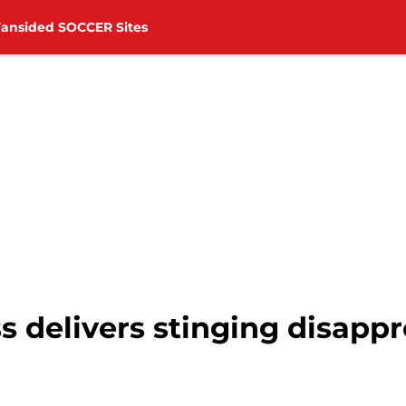
Fansided SOCCER Sites
delivers stinging disappro