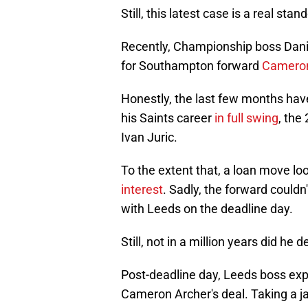
Still, this latest case is a real sta
Recently, Championship boss Dani
for Southampton forward
Cameron
Honestly, the last few months hav
his Saints career
in full swing
, the
Ivan Juric.
To the extent that, a loan move lo
interest
. Sadly, the forward couldn
with Leeds on the deadline day.
Still, not in a million years did h
Post-deadline day, Leeds boss exp
Cameron Archer's deal. Taking a jab