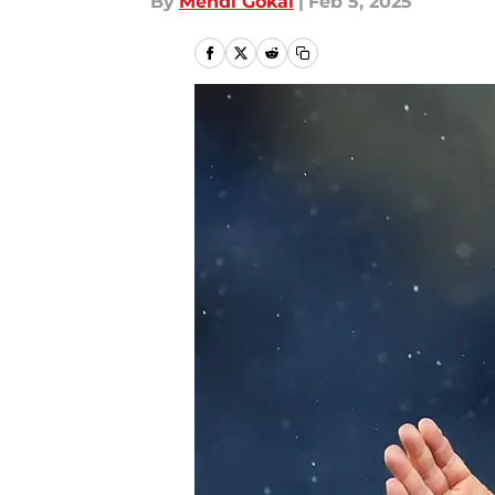
By
Mehdi Gokal
|
Feb 5, 2025