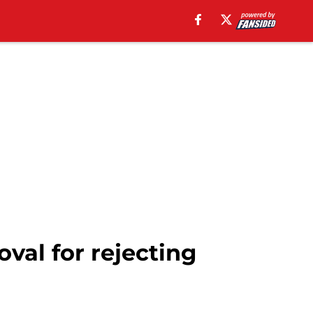
val for rejecting