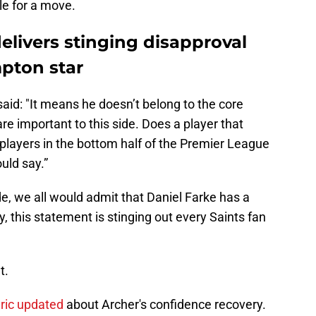
le for a move.
livers stinging disapproval
mpton star
said: "It means he doesn’t belong to the core
are important to this side. Does a player that
8 players in the bottom half of the Premier League
uld say.”
e, we all would admit that Daniel Farke has a
ly, this statement is stinging out every Saints fan
t.
uric updated
about Archer's confidence recovery.