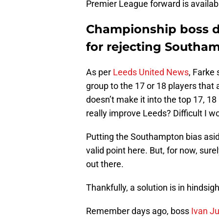
Premier League forward is availab
Championship boss de
for rejecting Southa
As per
Leeds United News
, Farke 
group to the 17 or 18 players that 
doesn’t make it into the top 17, 1
really improve Leeds? Difficult I wo
Putting the Southampton bias asid
valid point here. But, for now, sure
out there.
Thankfully, a solution is in hindsigh
Remember days ago, boss
Ivan J