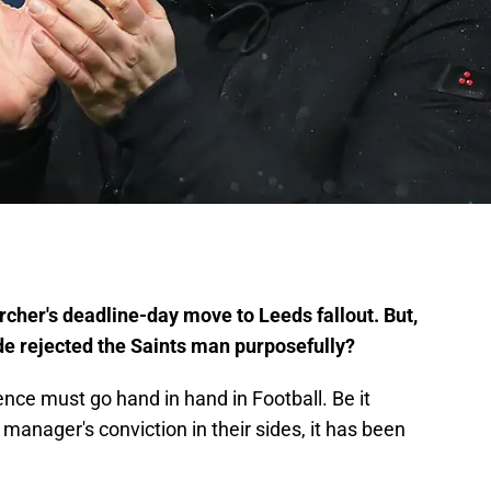
er's deadline-day move to Leeds fallout. But,
ide rejected the Saints man purposefully?
ce must go hand in hand in Football. Be it
manager's conviction in their sides, it has been