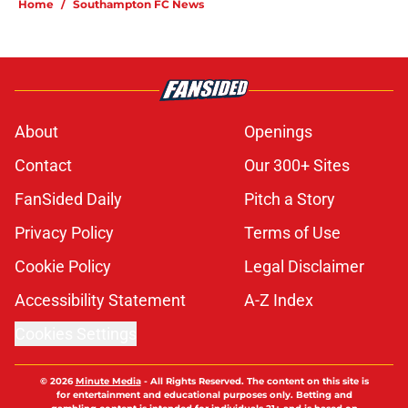
Home
/
Southampton FC News
About
Openings
Contact
Our 300+ Sites
FanSided Daily
Pitch a Story
Privacy Policy
Terms of Use
Cookie Policy
Legal Disclaimer
Accessibility Statement
A-Z Index
Cookies Settings
© 2026
Minute Media
-
All Rights Reserved. The content on this site is
for entertainment and educational purposes only. Betting and