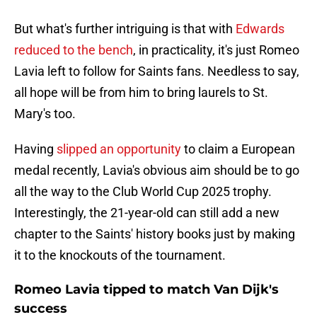
But what's further intriguing is that with
Edwards
reduced to the bench
, in practicality, it's just Romeo
Lavia left to follow for Saints fans. Needless to say,
all hope will be from him to bring laurels to St.
Mary's too.
Having
slipped an opportunity
to claim a European
medal recently, Lavia's obvious aim should be to go
all the way to the Club World Cup 2025 trophy.
Interestingly, the 21-year-old can still add a new
chapter to the Saints' history books just by making
it to the knockouts of the tournament.
Romeo Lavia tipped to match Van Dijk's
success