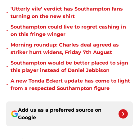
'Utterly vile' verdict has Southampton fans
•
turning on the new shirt
Southampton could live to regret cashing in
•
on this fringe winger
Morning roundup: Charles deal agreed as
•
striker hunt widens, Friday 7th August
Southampton would be better placed to sign
•
this player instead of Daniel Jebbison
A new Tonda Eckert update has come to light
•
from a respected Southampton figure
Add us as a preferred source on
Google