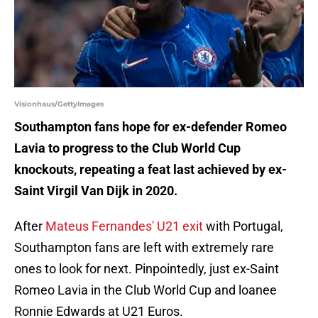
Visionhaus/GettyImages
Southampton fans hope for ex-defender Romeo
Lavia to progress to the Club World Cup
knockouts, repeating a feat last achieved by ex-
Saint Virgil Van Dijk in 2020.
After
Mateus Fernandes' U21 exit
with Portugal,
Southampton fans are left with extremely rare
ones to look for next. Pinpointedly, just ex-Saint
Romeo Lavia in the Club World Cup and loanee
Ronnie Edwards at U21 Euros.