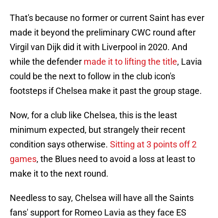
That's because no former or current Saint has ever
made it beyond the preliminary CWC round after
Virgil van Dijk did it with Liverpool in 2020. And
while the defender
made it to lifting the title
, Lavia
could be the next to follow in the club icon's
footsteps if Chelsea make it past the group stage.
Now, for a club like Chelsea, this is the least
minimum expected, but strangely their recent
condition says otherwise.
Sitting at 3 points off 2
games
, the Blues need to avoid a loss at least to
make it to the next round.
Needless to say, Chelsea will have all the Saints
fans' support for Romeo Lavia as they face ES