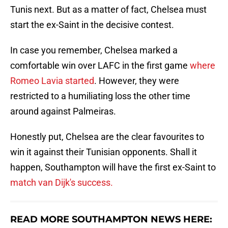
Tunis next. But as a matter of fact, Chelsea must
start the ex-Saint in the decisive contest.
In case you remember, Chelsea marked a
comfortable win over LAFC in the first game
where
Romeo Lavia started
. However, they were
restricted to a humiliating loss the other time
around against Palmeiras.
Honestly put, Chelsea are the clear favourites to
win it against their Tunisian opponents. Shall it
happen, Southampton will have the first ex-Saint to
match van Dijk's success.
READ MORE SOUTHAMPTON NEWS HERE: