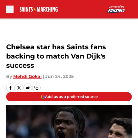
Skip to main content
Chelsea star has Saints fans
backing to match Van Dijk's
success
By
Mehdi Gokal
|
Jun 24, 2025
Add us as a preferred source