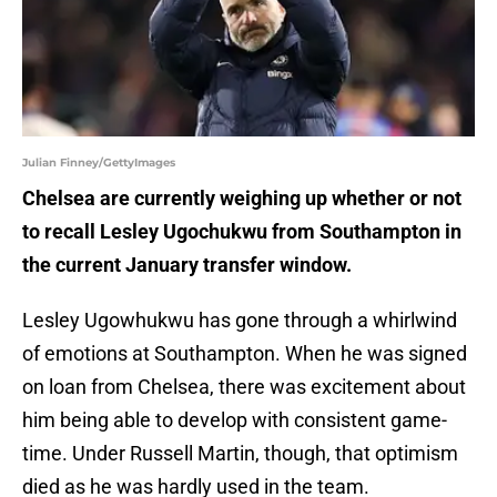
Julian Finney/GettyImages
Chelsea are currently weighing up whether or not
to recall Lesley Ugochukwu from Southampton in
the current January transfer window.
Lesley Ugowhukwu has gone through a whirlwind
of emotions at Southampton. When he was signed
on loan from Chelsea, there was excitement about
him being able to develop with consistent game-
time. Under Russell Martin, though, that optimism
died as he was hardly used in the team.