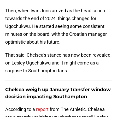
Then, when Ivan Juric arrived as the head coach
towards the end of 2024, things changed for
Ugochukwu. He started seeing some consistent
minutes on the board, with the Croatian manager
optimistic about his future.
That said, Chelsea's stance has now been revealed
on Lesley Ugochukwu and it might come as a
surprise to Southampton fans.
Chelsea weigh up January transfer window
decision impacting Southampton
According to a
report
from The Athletic, Chelsea