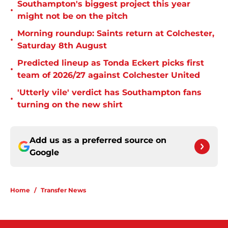
Southampton's biggest project this year
•
might not be on the pitch
Morning roundup: Saints return at Colchester,
•
Saturday 8th August
Predicted lineup as Tonda Eckert picks first
•
team of 2026/27 against Colchester United
'Utterly vile' verdict has Southampton fans
•
turning on the new shirt
Add us as a preferred source on
Google
Home
/
Transfer News