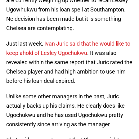
are currently weighing up whether to recall Lesley
Ugowhukwu from his loan spell at Southampton.
Ne decision has been made but it is something
Chelsea are contemplating.
Just last week,
Ivan Juric said that he would like to
keep ahold of Lesley Ugochukwu
. It was also
revealed within the same report that Juric rated the
Chelsea player and had high ambition to use him
before his loan deal expired.
Unlike some other managers in the past, Juric
actually backs up his claims. He clearly does like
Ugochukwu and he has used Ugochukwu pretty
consistently since arriving as the manager.