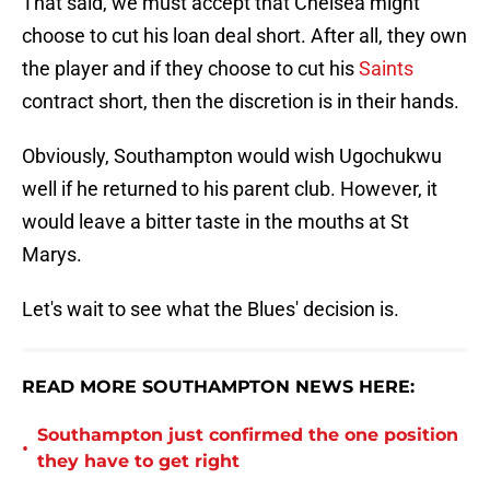
That said, we must accept that Chelsea might
choose to cut his loan deal short. After all, they own
the player and if they choose to cut his
Saints
contract short, then the discretion is in their hands.
Obviously, Southampton would wish Ugochukwu
well if he returned to his parent club. However, it
would leave a bitter taste in the mouths at St
Marys.
Let's wait to see what the Blues' decision is.
READ MORE SOUTHAMPTON NEWS HERE:
Southampton just confirmed the one position
•
they have to get right