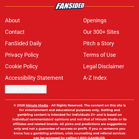
About
Openings
Contact
Our 300+ Sites
FanSided Daily
Pitch a Story
Privacy Policy
Terms of Use
Cookie Policy
Legal Disclaimer
Accessibility Statement
A-Z Index
Cookies Settings
© 2026
Minute Media
-
All Rights Reserved. The content on this site is
for entertainment and educational purposes only. Betting and
gambling content is intended for individuals 21+ and is based on
individual commentators' opinions and not that of Minute Media or its
affiliates and related brands. All picks and predictions are suggestions
only and not a guarantee of success or profit. If you or someone you
know has a gambling problem, crisis counseling and referral services
can be accessed by calling 1-800-GAMBLER.