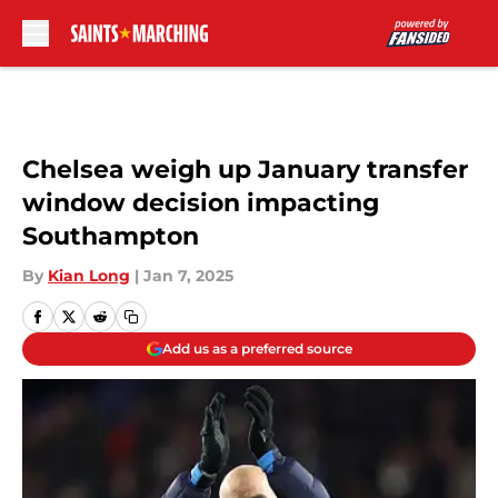
Skip to main content
Chelsea weigh up January transfer
window decision impacting
Southampton
By
Kian Long
|
Jan 7, 2025
Add us as a preferred source