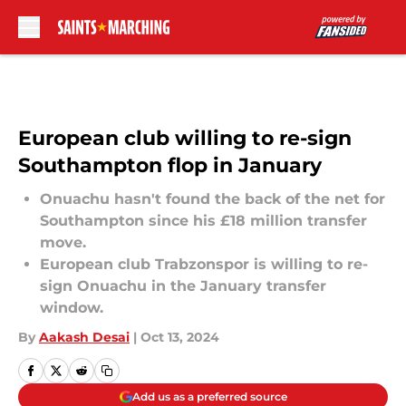
Skip to main content
European club willing to re-sign
Southampton flop in January
Onuachu hasn't found the back of the net for
Southampton since his £18 million transfer
move.
European club Trabzonspor is willing to re-
sign Onuachu in the January transfer
window.
By
Aakash Desai
|
Oct 13, 2024
Add us as a preferred source