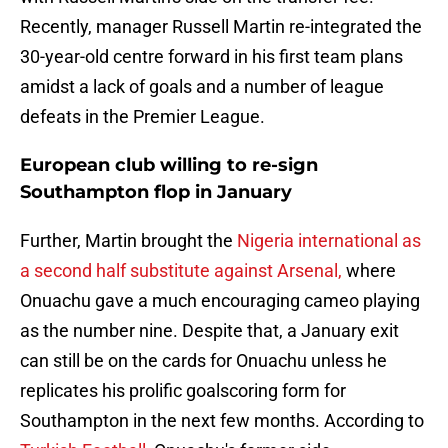
Recently, manager Russell Martin re-integrated the
30-year-old centre forward in his first team plans
amidst a lack of goals and a number of league
defeats in the Premier League.
European club willing to re-sign
Southampton flop in January
Further, Martin brought the
Nigeria international as
a second half substitute against Arsenal,
where
Onuachu gave a much encouraging cameo playing
as the number nine. Despite that, a January exit
can still be on the cards for Onuachu unless he
replicates his prolific goalscoring form for
Southampton in the next few months. According to