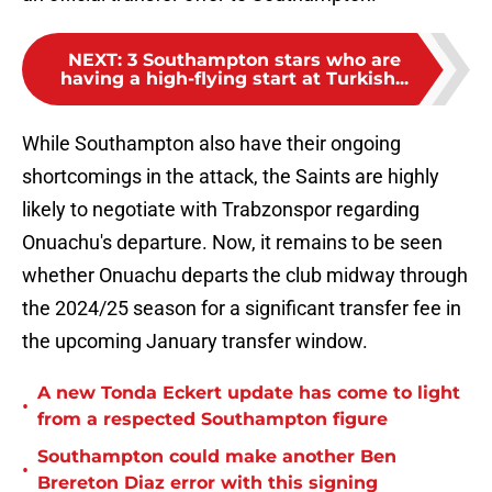
NEXT
:
3 Southampton stars who are
having a high-flying start at Turkish...
While Southampton also have their ongoing
shortcomings in the attack, the Saints are highly
likely to negotiate with Trabzonspor regarding
Onuachu's departure. Now, it remains to be seen
whether Onuachu departs the club midway through
the 2024/25 season for a significant transfer fee in
the upcoming January transfer window.
A new Tonda Eckert update has come to light
•
from a respected Southampton figure
Southampton could make another Ben
•
Brereton Diaz error with this signing