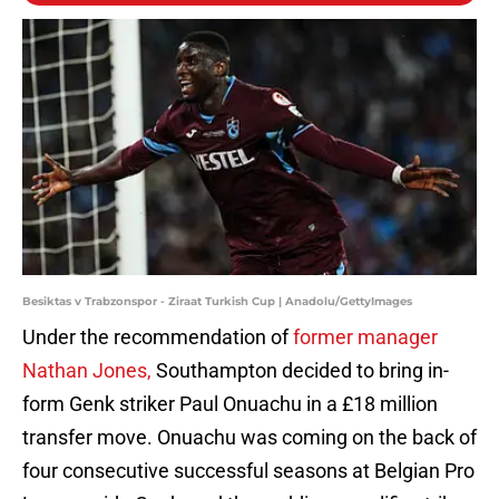
Besiktas v Trabzonspor - Ziraat Turkish Cup | Anadolu/GettyImages
Under the recommendation of
former manager
Nathan Jones,
Southampton decided to bring in-
form Genk striker Paul Onuachu in a £18 million
transfer move. Onuachu was coming on the back of
four consecutive successful seasons at Belgian Pro