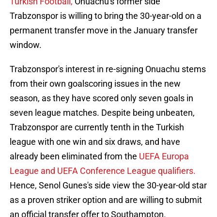
Turkish Football,
Onuachu's former side
Trabzonspor is willing to bring the 30-year-old on a
permanent transfer move in the January transfer
window.
Trabzonspor's interest in re-signing Onuachu stems
from their own goalscoring issues in the new
season, as they have scored only seven goals in
seven league matches. Despite being unbeaten,
Trabzonspor are currently tenth in the Turkish
league with one win and six draws, and have
already been eliminated from the
UEFA Europa
League and UEFA Conference League qualifiers.
Hence, Senol Gunes's side view the 30-year-old star
as a proven striker option and are willing to submit
an official transfer offer to Southampton.