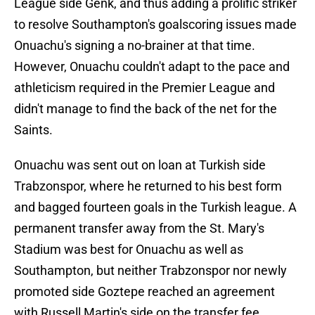
League side Genk, and thus adding a prolific striker
to resolve Southampton's goalscoring issues made
Onuachu's signing a no-brainer at that time.
However, Onuachu couldn't adapt to the pace and
athleticism required in the Premier League and
didn't manage to find the back of the net for the
Saints.
Onuachu was sent out on loan at Turkish side
Trabzonspor, where he returned to his best form
and bagged fourteen goals in the Turkish league. A
permanent transfer away from the St. Mary's
Stadium was best for Onuachu as well as
Southampton, but neither Trabzonspor nor newly
promoted side Goztepe reached an agreement
with Russell Martin's side on the transfer fee.