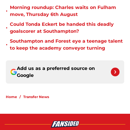
Morning roundup: Charles waits on Fulham
•
move, Thursday 6th August
Could Tonda Eckert be handed this deadly
•
goalscorer at Southampton?
Southampton and Forest eye a teenage talent
•
to keep the academy conveyor turning
Add us as a preferred source on
Google
Home
/
Transfer News