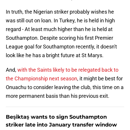
In truth, the Nigerian striker probably wishes he
was still out on loan. In Turkey, he is held in high
regard - At least much higher than he is held at
Southampton. Despite scoring his first Premier
League goal for Southampton recently, it doesn't
look like he has a bright future at St Marys.
And,
with the Saints likely to be relegated back to
the Championship next season
, it might be best for
Onuachu to consider leaving the club, this time on a
more permanent basis than his previous exit.
Beşiktaş wants to sign Southampton
striker late into January transfer window