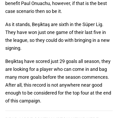
benefit Paul Onuachu, however, if that is the best
case scenario then so be it.
As it stands, Beşiktaş are sixth in the Süper Lig.
They have won just one game of their last five in
the league, so they could do with bringing in a new
signing.
Beşiktaş have scored just 29 goals all season, they
are looking for a player who can come in and bag
many more goals before the season commences.
After all, this record is not anywhere near good
enough to be considered for the top four at the end
of this campaign.