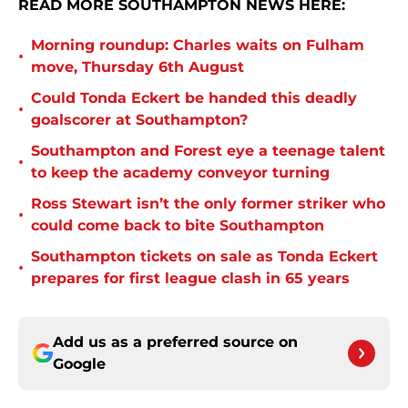
READ MORE SOUTHAMPTON NEWS HERE:
Morning roundup: Charles waits on Fulham
•
move, Thursday 6th August
Could Tonda Eckert be handed this deadly
•
goalscorer at Southampton?
Southampton and Forest eye a teenage talent
•
to keep the academy conveyor turning
Ross Stewart isn’t the only former striker who
•
could come back to bite Southampton
Southampton tickets on sale as Tonda Eckert
•
prepares for first league clash in 65 years
Add us as a preferred source on
Google