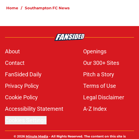
Home
/
Southampton FC News
About
Openings
Contact
Our 300+ Sites
FanSided Daily
Pitch a Story
Privacy Policy
Terms of Use
Cookie Policy
Legal Disclaimer
Accessibility Statement
A-Z Index
Cookies Settings
© 2026
Minute Media
-
All Rights Reserved. The content on this site is