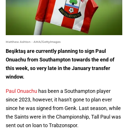
Matthew Ashton - AMA/GettyImages
Beşiktaş are currently planning to sign Paul
Onuachu from Southampton towards the end of
this week, so very late in the January transfer
window.
Paul Onuachu
has been a Southampton player
since 2023, however, it hasn't gone to plan ever
since he was signed from Genk. Last season, while
the Saints were in the Championship, Tall Paul was
sent out on loan to Trabzonspor.