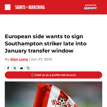
Skip to main content
European side wants to sign
Southampton striker late into
January transfer window
By
Kian Long
|
Jan 27, 2025
Add us as a preferred source