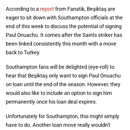
According to a
report
from Fanatik, Beşiktaş are
eager to sit down with Southampton officials at the
end of this week to discuss the potential of signing
Paul Onuachu. It comes after the Saints striker has
been linked consistently this month with a move
back to Turkey.
Southampton fans will be delighted (eye-roll) to
hear that Beşiktaş only want to sign Paul Onuachu
on loan until the end of the season. However, they
would also like to include an option to sign him
permanently once his loan deal expires.
Unfortunately for Southampton, this might simply
have to do. Another loan move really wouldn't