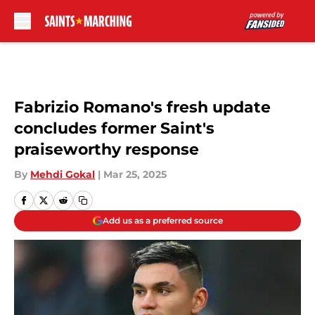
Skip to main content
Fabrizio Romano's fresh update
concludes former Saint's
praiseworthy response
By
Mehdi Gokal
|
Mar 25, 2025
Add us as a preferred source