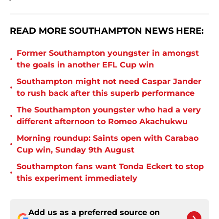
READ MORE SOUTHAMPTON NEWS HERE:
Former Southampton youngster in amongst
•
the goals in another EFL Cup win
Southampton might not need Caspar Jander
•
to rush back after this superb performance
The Southampton youngster who had a very
•
different afternoon to Romeo Akachukwu
Morning roundup: Saints open with Carabao
•
Cup win, Sunday 9th August
Southampton fans want Tonda Eckert to stop
•
this experiment immediately
Add us as a preferred source on