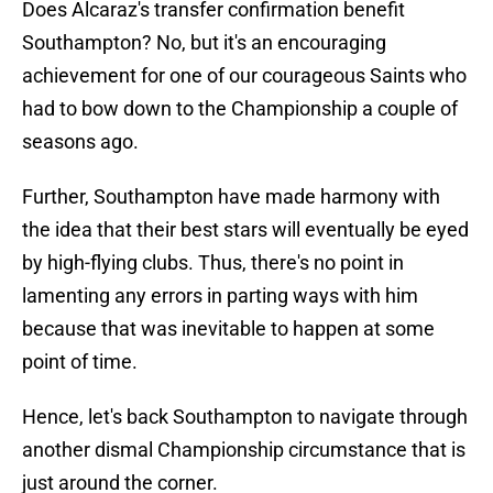
Does Alcaraz's transfer confirmation benefit
Southampton? No, but it's an encouraging
achievement for one of our courageous Saints who
had to bow down to the Championship a couple of
seasons ago.
Further, Southampton have made harmony with
the idea that their best stars will eventually be eyed
by high-flying clubs. Thus, there's no point in
lamenting any errors in parting ways with him
because that was inevitable to happen at some
point of time.
Hence, let's back Southampton to navigate through
another dismal Championship circumstance that is
just around the corner.