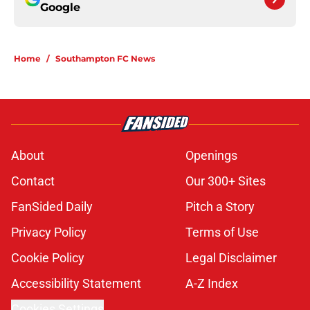
Google
Home
/
Southampton FC News
About
Openings
Contact
Our 300+ Sites
FanSided Daily
Pitch a Story
Privacy Policy
Terms of Use
Cookie Policy
Legal Disclaimer
Accessibility Statement
A-Z Index
Cookies Settings