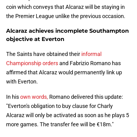
coin which conveys that Alcaraz will be staying in
the Premier League unlike the previous occasion.
Alcaraz achieves incomplete Southampton
objective at Everton
The Saints have obtained their
informal
Championship orders
and Fabrizio Romano has
affirmed that Alcaraz would permanently link up
with Everton.
In his
own words,
Romano delivered this update:
"Everton's obligation to buy clause for Charly
Alcaraz will only be activated as soon as he plays 5
more games. The transfer fee will be €18m."