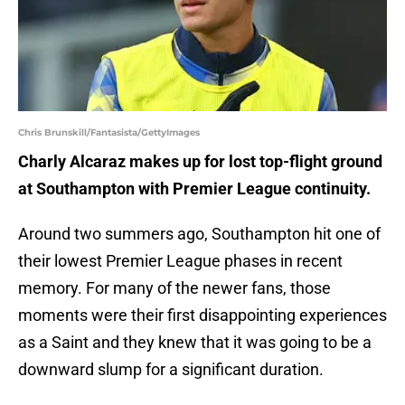
Chris Brunskill/Fantasista/GettyImages
Charly Alcaraz makes up for lost top-flight ground
at Southampton with Premier League continuity.
Around two summers ago, Southampton hit one of
their lowest Premier League phases in recent
memory. For many of the newer fans, those
moments were their first disappointing experiences
as a Saint and they knew that it was going to be a
downward slump for a significant duration.