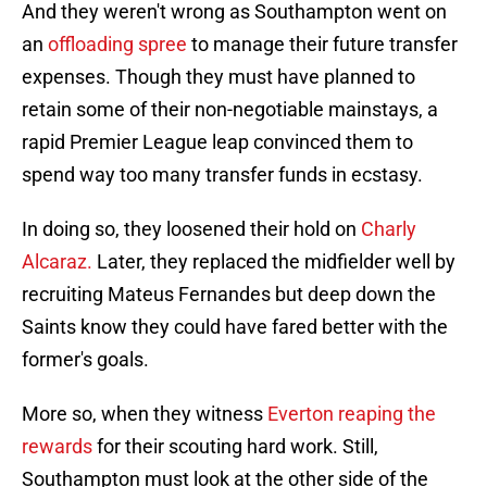
And they weren't wrong as Southampton went on
an
offloading spree
to manage their future transfer
expenses. Though they must have planned to
retain some of their non-negotiable mainstays, a
rapid Premier League leap convinced them to
spend way too many transfer funds in ecstasy.
In doing so, they loosened their hold on
Charly
Alcaraz.
Later, they replaced the midfielder well by
recruiting Mateus Fernandes but deep down the
Saints know they could have fared better with the
former's goals.
More so, when they witness
Everton reaping the
rewards
for their scouting hard work. Still,
Southampton must look at the other side of the