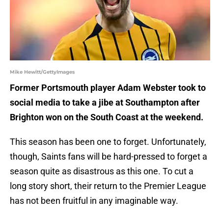
Mike Hewitt/GettyImages
Former Portsmouth player Adam Webster took to
social media to take a jibe at Southampton after
Brighton won on the South Coast at the weekend.
This season has been one to forget. Unfortunately,
though, Saints fans will be hard-pressed to forget a
season quite as disastrous as this one. To cut a
long story short, their return to the Premier League
has not been fruitful in any imaginable way.