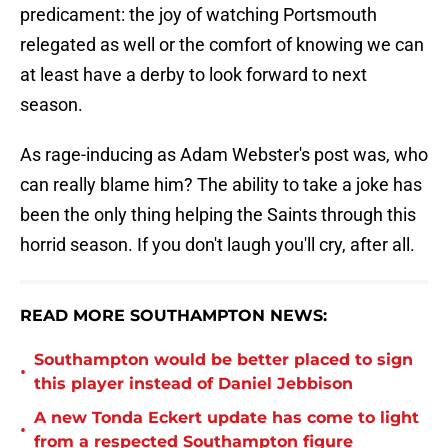
predicament: the joy of watching Portsmouth
relegated as well or the comfort of knowing we can
at least have a derby to look forward to next
season.
As rage-inducing as Adam Webster's post was, who
can really blame him? The ability to take a joke has
been the only thing helping the Saints through this
horrid season. If you don't laugh you'll cry, after all.
READ MORE SOUTHAMPTON NEWS:
Southampton would be better placed to sign
•
this player instead of Daniel Jebbison
A new Tonda Eckert update has come to light
•
from a respected Southampton figure