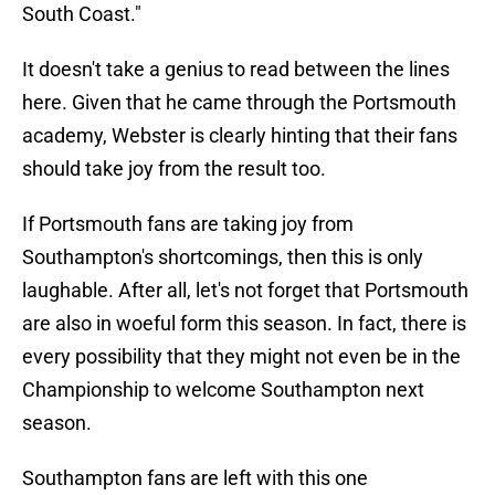
South Coast."
It doesn't take a genius to read between the lines
here. Given that he came through the Portsmouth
academy, Webster is clearly hinting that their fans
should take joy from the result too.
If Portsmouth fans are taking joy from
Southampton's shortcomings, then this is only
laughable. After all, let's not forget that Portsmouth
are also in woeful form this season. In fact, there is
every possibility that they might not even be in the
Championship to welcome Southampton next
season.
Southampton fans are left with this one