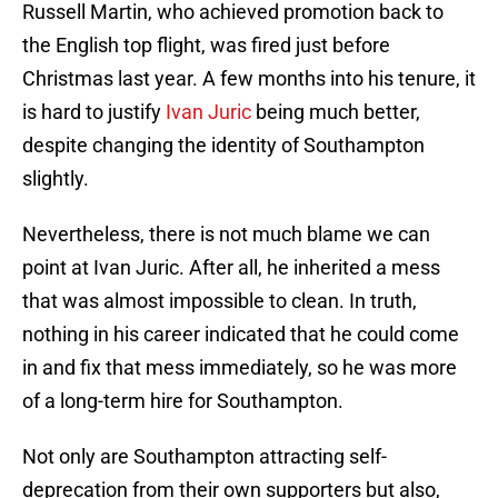
Russell Martin, who achieved promotion back to
the English top flight, was fired just before
Christmas last year. A few months into his tenure, it
is hard to justify
Ivan Juric
being much better,
despite changing the identity of Southampton
slightly.
Nevertheless, there is not much blame we can
point at Ivan Juric. After all, he inherited a mess
that was almost impossible to clean. In truth,
nothing in his career indicated that he could come
in and fix that mess immediately, so he was more
of a long-term hire for Southampton.
Not only are Southampton attracting self-
deprecation from their own supporters but also,