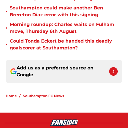
Southampton could make another Ben
•
Brereton Diaz error with this signing
Morning roundup: Charles waits on Fulham
•
move, Thursday 6th August
Could Tonda Eckert be handed this deadly
•
goalscorer at Southampton?
Add us as a preferred source on
Google
Home
/
Southampton FC News