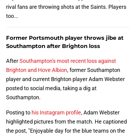
rival fans are throwing shots at the Saints. Players
too...
Former Portsmouth player throws jibe at
Southampton after Brighton loss
After
Southampton's most recent loss against
Brighton and Hove Albion
, former Southampton
player and current Brighton player Adam Webster
posted to social media, taking a dig at
Southampton.
Posting to
his Instagram profile
, Adam Webster
highlighted pictures from the match. He captioned
the post, "Enjoyable day for the blue teams on the