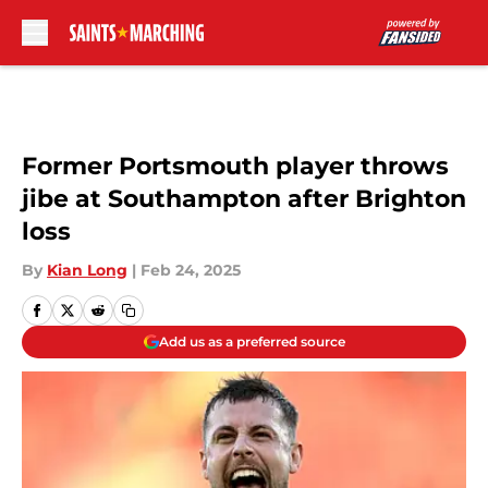
Skip to main content
Former Portsmouth player throws
jibe at Southampton after Brighton
loss
By
Kian Long
|
Feb 24, 2025
Add us as a preferred source