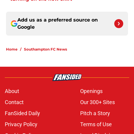
Add us as a preferred source on
Google
Home
/
Southampton FC News
About
Openings
Contact
Our 300+ Sites
FanSided Daily
Pitch a Story
Privacy Policy
Terms of Use