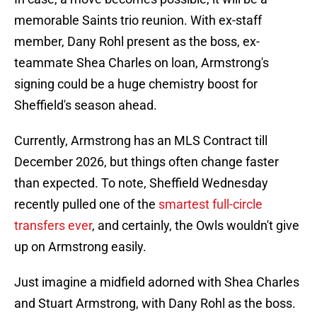
memorable Saints trio reunion. With ex-staff
member, Dany Rohl present as the boss, ex-
teammate Shea Charles on loan, Armstrong's
signing could be a huge chemistry boost for
Sheffield's season ahead.
Currently, Armstrong has an MLS Contract till
December 2026, but things often change faster
than expected. To note, Sheffield Wednesday
recently pulled one of the
smartest full-circle
transfers ever
, and certainly, the Owls wouldn't give
up on Armstrong easily.
Just imagine a midfield adorned with Shea Charles
and Stuart Armstrong, with Dany Rohl as the boss.