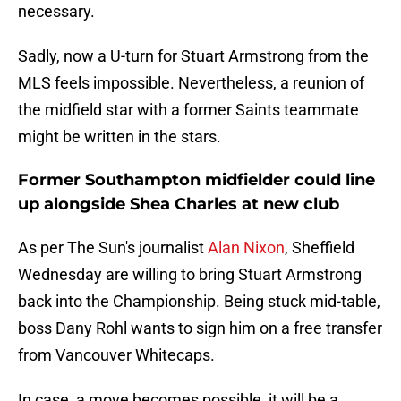
necessary.
Sadly, now a U-turn for Stuart Armstrong from the
MLS feels impossible. Nevertheless, a reunion of
the midfield star with a former Saints teammate
might be written in the stars.
Former Southampton midfielder could line
up alongside Shea Charles at new club
As per The Sun's journalist
Alan Nixon
, Sheffield
Wednesday are willing to bring Stuart Armstrong
back into the Championship. Being stuck mid-table,
boss Dany Rohl wants to sign him on a free transfer
from Vancouver Whitecaps.
In case, a move becomes possible, it will be a