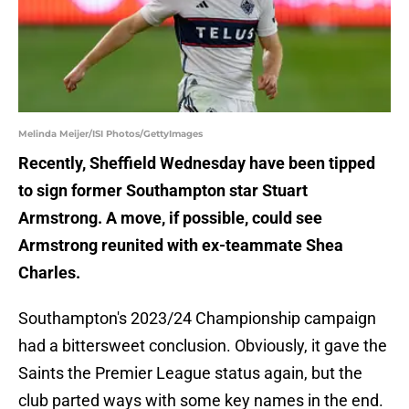
Melinda Meijer/ISI Photos/GettyImages
Recently, Sheffield Wednesday have been tipped
to sign former Southampton star Stuart
Armstrong. A move, if possible, could see
Armstrong reunited with ex-teammate Shea
Charles.
Southampton's 2023/24 Championship campaign
had a bittersweet conclusion. Obviously, it gave the
Saints the Premier League status again, but the
club parted ways with some key names in the end.