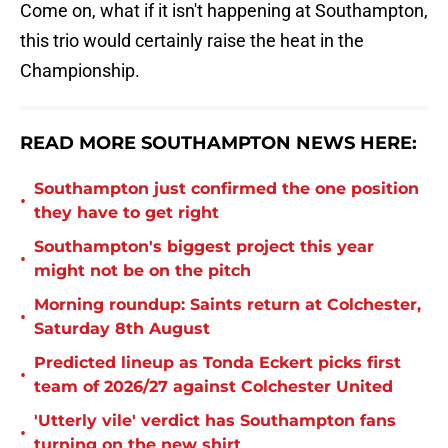
Come on, what if it isn't happening at Southampton,
this trio would certainly raise the heat in the
Championship.
READ MORE SOUTHAMPTON NEWS HERE:
Southampton just confirmed the one position
•
they have to get right
Southampton's biggest project this year
•
might not be on the pitch
Morning roundup: Saints return at Colchester,
•
Saturday 8th August
Predicted lineup as Tonda Eckert picks first
•
team of 2026/27 against Colchester United
'Utterly vile' verdict has Southampton fans
•
turning on the new shirt