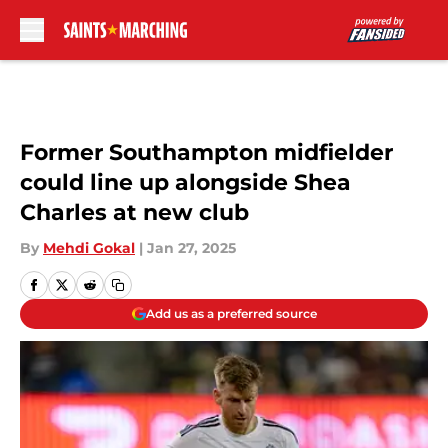
Skip to main content
Former Southampton midfielder
could line up alongside Shea
Charles at new club
By
Mehdi Gokal
|
Jan 27, 2025
Add us as a preferred source