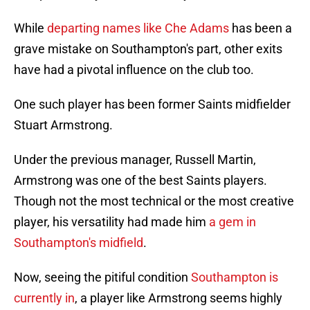
While
departing names like Che Adams
has been a
grave mistake on Southampton's part, other exits
have had a pivotal influence on the club too.
One such player has been former Saints midfielder
Stuart Armstrong.
Under the previous manager, Russell Martin,
Armstrong was one of the best Saints players.
Though not the most technical or the most creative
player, his versatility had made him
a gem in
Southampton's midfield
.
Now, seeing the pitiful condition
Southampton is
currently in
, a player like Armstrong seems highly