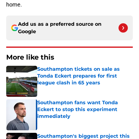
home.
Add us as a preferred source on
Google
More like this
Southampton tickets on sale as
Tonda Eckert prepares for first
league clash in 65 years
Published by on Invalid Date
Southampton fans want Tonda
Eckert to stop this experiment
immediately
Published by on Invalid Date
Southampton's biggest project this