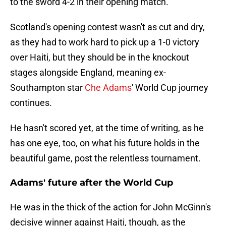
to the sword 4-2 in their opening match.
Scotland's opening contest wasn't as cut and dry,
as they had to work hard to pick up a 1-0 victory
over Haiti, but they should be in the knockout
stages alongside England, meaning ex-
Southampton star
Che Adams
' World Cup journey
continues.
He hasn't scored yet, at the time of writing, as he
has one eye, too, on what his future holds in the
beautiful game, post the relentless tournament.
Adams' future after the World Cup
He was in the thick of the action for John McGinn's
decisive winner against Haiti, though, as the