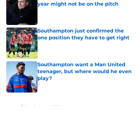
year might not be on the pitch
Published by on Invalid Date
Southampton just confirmed the
one position they have to get right
Published by on Invalid Date
Southampton want a Man United
teenager, but where would he even
play?
Published by on Invalid Date
5 related articles loaded
Home
/
Southampton FC News