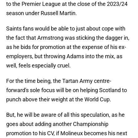
to the Premier League at the close of the 2023/24
season under Russell Martin.
Saints fans would be able to just about cope with
the fact that Armstrong was sticking the dagger in,
as he bids for promotion at the expense of his ex-
employers, but throwing Adams into the mix, as
well, feels especially cruel.
For the time being, the Tartan Army centre-
forward's sole focus will be on helping Scotland to
punch above their weight at the World Cup.
But, he will be aware of all this speculation, as he
goes about adding another Championship
promotion to his CV, if Molineux becomes his next