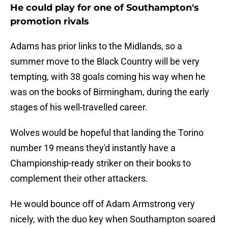
He could play for one of Southampton's
promotion rivals
Adams has prior links to the Midlands, so a
summer move to the Black Country will be very
tempting, with 38 goals coming his way when he
was on the books of Birmingham, during the early
stages of his well-travelled career.
Wolves would be hopeful that landing the Torino
number 19 means they'd instantly have a
Championship-ready striker on their books to
complement their other attackers.
He would bounce off of Adam Armstrong very
nicely, with the duo key when Southampton soared