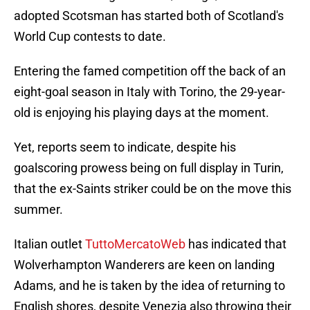
adopted Scotsman has started both of Scotland's
World Cup contests to date.
Entering the famed competition off the back of an
eight-goal season in Italy with Torino, the 29-year-
old is enjoying his playing days at the moment.
Yet, reports seem to indicate, despite his
goalscoring prowess being on full display in Turin,
that the ex-Saints striker could be on the move this
summer.
Italian outlet
TuttoMercatoWeb
has indicated that
Wolverhampton Wanderers are keen on landing
Adams, and he is taken by the idea of returning to
English shores, despite Venezia also throwing their