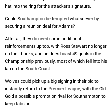
hat into the ring for the attacker's signature.
Could Southampton be tempted whatsoever by
securing a reunion deal for Adams?
After all, they do need some additional
reinforcements up top, with Ross Stewart no longer
on their books, and he does boast 49 goals in the
Championship previously, most of which fell into his
lap on the South Coast.
Wolves could pick up a big signing in their bid to
instantly return to the Premier League, with the Old
Gold a possible promotion rival for Southampton to
keep tabs on.