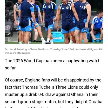
Scotland Training - Chase Stadium - Tuesday June 23rd | Andrew Milligan - PA
Images/GettyImages
The 2026 World Cup has been a captivating watch
so far.
Of course, England fans will be disappointed by the
fact that Thomas Tuchel's Three Lions could only
muster up a drab 0-0 draw against Ghana in their
second group stage match, but they did put Croatia