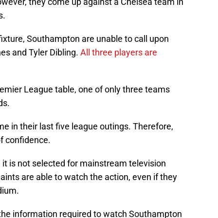
wever, they come up against a Chelsea team in
s.
s fixture, Southampton are unable to call upon
es and Tyler Dibling.
All three players are
Premier League table, one of only three teams
ds.
me in their last five league outings. Therefore,
 of confidence.
it is not selected for mainstream television
nts are able to watch the action, even if they
dium.
ll the information required to watch Southampton