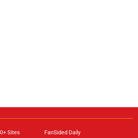
0+ Sites
FanSided Daily