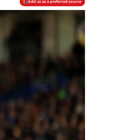
Add us as a preferred source