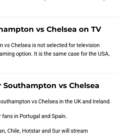
hampton vs Chelsea on TV
 vs Chelsea is not selected for television
aming option. It is the same case for the USA,
r Southampton vs Chelsea
outhampton vs Chelsea in the UK and Ireland.
 fans in Portugal and Spain.
an, Chile, Hotstar and Sur will stream