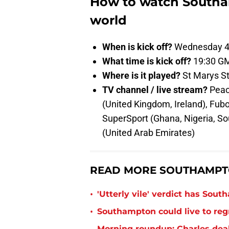
How to watch Southa
world
When is kick off?
Wednesday 4
What time is kick off?
19:30 G
Where is it played?
St Marys S
TV channel / live stream?
Peac
(United Kingdom, Ireland), Fu
SuperSport (Ghana, Nigeria, Sou
(United Arab Emirates)
READ MORE SOUTHAMPT
•
'Utterly vile' verdict has Sou
•
Southampton could live to regr
Morning roundup: Charles deal