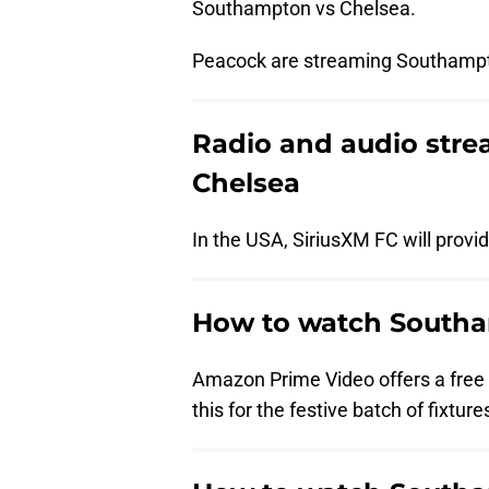
Southampton vs Chelsea.
Peacock are streaming Southampt
Radio and audio str
Chelsea
In the USA, SiriusXM FC will prov
How to watch Southam
Amazon Prime Video offers a free t
this for the festive batch of fixture