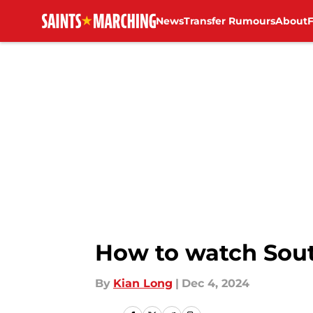
News
Transfer Rumours
About
Skip to main content
How to watch Sout
By
Kian Long
|
Dec 4, 2024