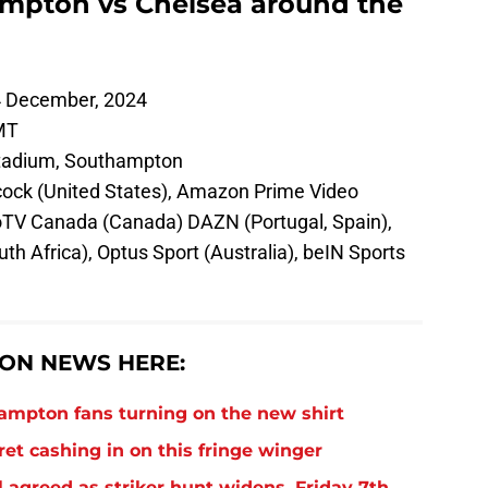
mpton vs Chelsea around the
 December, 2024
MT
tadium, Southampton
ock (United States), Amazon Prime Video
boTV Canada (Canada) DAZN (Portugal, Spain),
th Africa), Optus Sport (Australia), beIN Sports
ON NEWS HERE:
thampton fans turning on the new shirt
et cashing in on this fringe winger
 agreed as striker hunt widens, Friday 7th