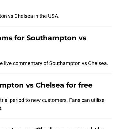
on vs Chelsea in the USA.
eams for Southampton vs
ide live commentary of Southampton vs Chelsea.
pton vs Chelsea for free
rial period to new customers. Fans can utilise
s.