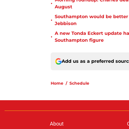
•
August
Southampton would be better p
•
Jebbison
A new Tonda Eckert update ha
•
Southampton figure
Add us as a preferred sour
Home
/
Schedule
About