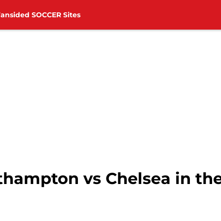
Fansided SOCCER Sites
hampton vs Chelsea in th