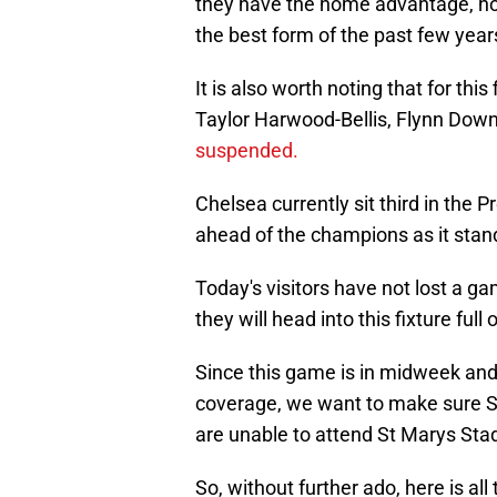
they have the home advantage, ho
the best form of the past few year
It is also worth noting that for thi
Taylor Harwood-Bellis, Flynn Down
suspended.
Chelsea currently sit third in the 
ahead of the champions as it stan
Today's visitors have not lost a ga
they will head into this fixture full
Since this game is in midweek and 
coverage, we want to make sure Sai
are unable to attend St Marys Sta
So, without further ado, here is a