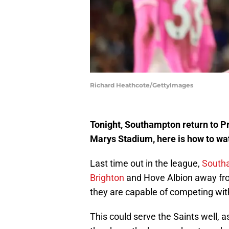
Richard Heathcote/GettyImages
Tonight, Southampton return to Pr
Marys Stadium, here is how to w
Last time out in the league,
Southa
Brighton
and Hove Albion away fro
they are capable of competing with
This could serve the Saints well, 