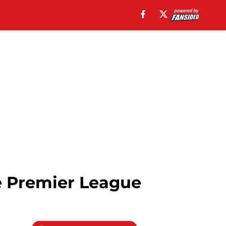
e Premier League