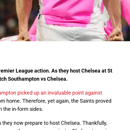
emier League action. As they host Chelsea at St
atch Southampton vs Chelsea.
mpton picked up an invaluable point against
m home. Therefore, yet again, the Saints proved
 the in-form sides.
as they now prepare to host Chelsea. Thankfully,