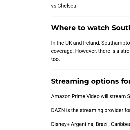
vs Chelsea.
Where to watch Sout
In the UK and Ireland, Southampton
coverage. However, there is a stre
too.
Streaming options fo
Amazon Prime Video will stream S
DAZN is the streaming provider for
Disney+ Argentina, Brazil, Caribbe