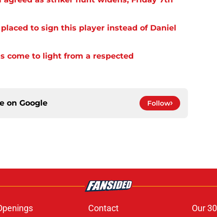
laced to sign this player instead of Daniel
s come to light from a respected
ce on
Google
Follow
Openings
Contact
Our 30