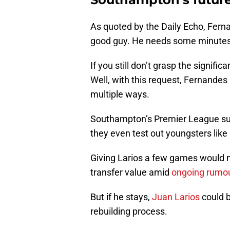
As quoted by the Daily Echo, Ferna
good guy. He needs some minutes a
If you still don’t grasp the signif
Well, with this request, Fernandes
multiple ways.
Southampton’s Premier League su
they even test out youngsters like L
Giving Larios a few games would no
transfer value amid
ongoing rumo
But if he stays,
Juan Larios
could 
rebuilding process.