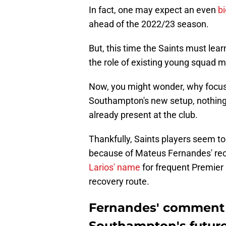
In fact, one may expect an even
b
ahead of the 2022/23 season.
But, this time the Saints must lea
the role of existing young squad 
Now, you might wonder, why focus 
Southampton's new setup, nothing 
already present at the club.
Thankfully, Saints players seem to
because of Mateus Fernandes' re
Larios' name
for frequent Premier 
recovery route.
Fernandes' comment 
Southampton's futur