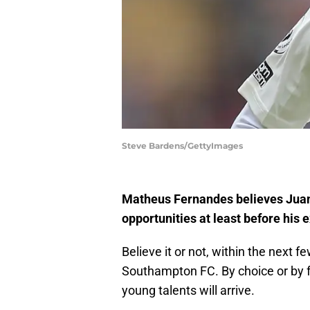
Steve Bardens/GettyImages
Matheus Fernandes believes Juan
opportunities at least before his
Believe it or not, within the next
Southampton FC. By choice or by fo
young talents will arrive.