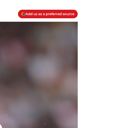
Add us as a preferred source