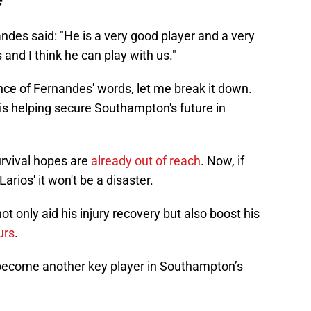
ndes said: "He is a very good player and a very
nd I think he can play with us."
icance of Fernandes' words, let me break it down.
 is helping secure Southampton's future in
rvival hopes are
already out of reach
. Now, if
arios' it won't be a disaster.
t only aid his injury recovery but also boost his
urs
.
become another key player in Southampton’s