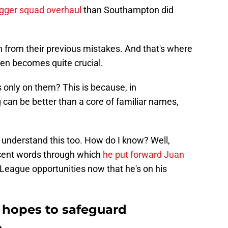
igger squad overhaul
than Southampton did
rn from their previous mistakes. And that's where
men becomes quite crucial.
only on them? This is because, in
can be better than a core of familiar names,
 understand this too. How do I know? Well,
cent words through which
he put forward Juan
League opportunities now that he's on his
hopes to safeguard
e