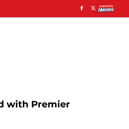
d with Premier