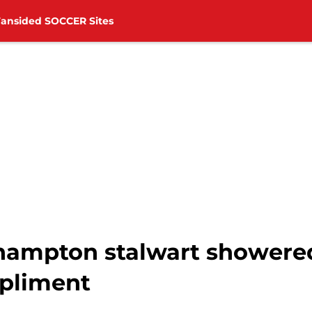
Fansided SOCCER Sites
thampton stalwart showere
pliment