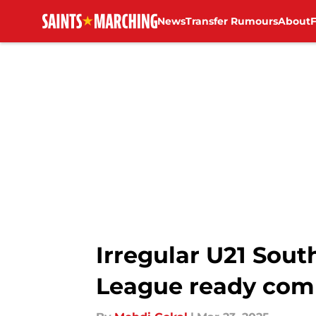
News
Transfer Rumours
About
Skip to main content
Irregular U21 Sou
League ready com