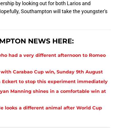
ership by looking out for both Larios and
opefully, Southampton will take the youngster's
MPTON NEWS HERE:
o had a very different afternoon to Romeo
 with Carabao Cup win, Sunday 9th August
Eckert to stop this experiment immediately
yan Manning shines in a comfortable win at
 looks a different animal after World Cup