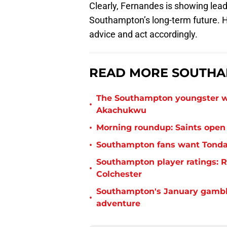
Clearly, Fernandes is showing lead
Southampton’s long-term future. H
advice and act accordingly.
READ MORE SOUTHA
The Southampton youngster wh
•
Akachukwu
•
Morning roundup: Saints open
•
Southampton fans want Tonda 
Southampton player ratings: R
•
Colchester
Southampton's January gamble
•
adventure