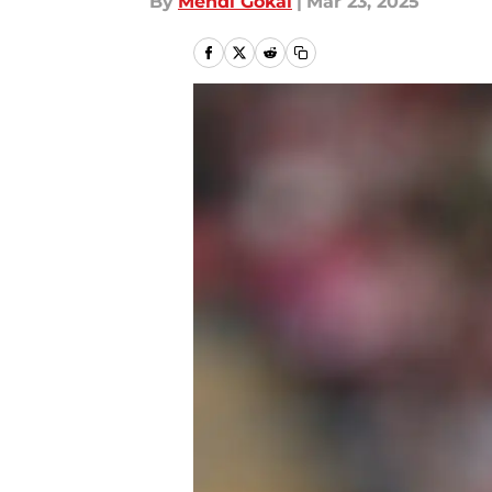
By
Mehdi Gokal
|
Mar 23, 2025