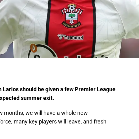
 Larios should be given a few Premier League
 expected summer exit.
 few months, we will have a whole new
rce, many key players will leave, and fresh