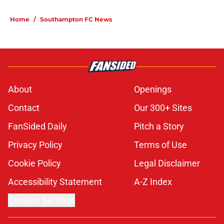
Home
/
Southampton FC News
About
Openings
Contact
Our 300+ Sites
FanSided Daily
Pitch a Story
Privacy Policy
Terms of Use
Cookie Policy
Legal Disclaimer
Accessibility Statement
A-Z Index
Cookies Settings