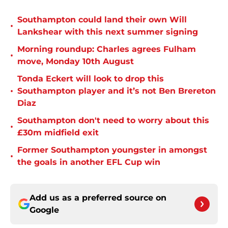
Southampton could land their own Will
•
Lankshear with this next summer signing
Morning roundup: Charles agrees Fulham
•
move, Monday 10th August
Tonda Eckert will look to drop this
•
Southampton player and it’s not Ben Brereton
Diaz
Southampton don't need to worry about this
•
£30m midfield exit
Former Southampton youngster in amongst
•
the goals in another EFL Cup win
Add us as a preferred source on
Google