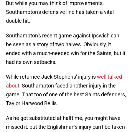
But while you may think of improvements,
Southampton's defensive line has taken a vital
double hit.
Southampton's recent game against Ipswich can
be seen as a story of two halves. Obviously, it
ended with a much-needed win for the Saints, but it
had its own setbacks.
While returnee Jack Stephens' injury is
well talked
about
, Southampton faced another injury in the
game. That too of one of the best Saints defenders,
Taylor Harwood Bellis.
As he got substituted at halftime, you might have
missed it, but the Englishman's injury can't be taken