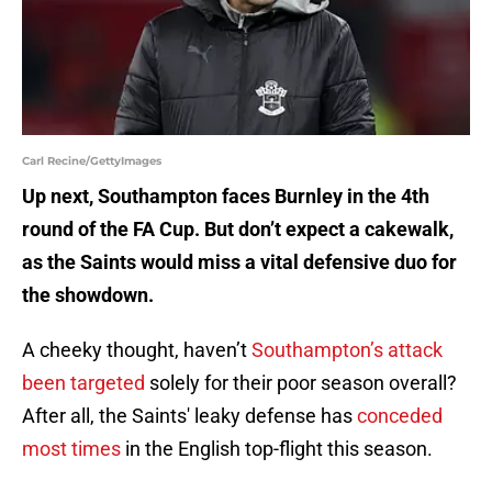
Carl Recine/GettyImages
Up next, Southampton faces Burnley in the 4th
round of the FA Cup. But don’t expect a cakewalk,
as the Saints would miss a vital defensive duo for
the showdown.
A cheeky thought, haven’t
Southampton’s attack
been targeted
solely for their poor season overall?
After all, the Saints' leaky defense has
conceded
most times
in the English top-flight this season.