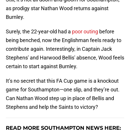
as prodigy star Nathan Wood returns against
Burnley.
Surely, the 22-year-old had a
poor outing
before
being benched, now the Englishman feels ready to
contribute again. Interestingly, in Captain Jack
Stephens' and Harwood Bellis' absence, Wood feels
certain to start against Burnley.
It’s no secret that this FA Cup game is a knockout
game for Southampton—one slip, and they’re out.
Can Nathan Wood step up in place of Bellis and
Stephens and help the Saints to victory?
READ MORE SOUTHAMPTON NEWS HERE: