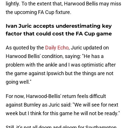
lightly. To the extent that, Harwood Bellis may miss
the upcoming FA Cup fixture.
Ivan Juric accepts underestimating key
factor that could cost the FA Cup game
As quoted by the
Daily Echo
, Juric updated on
Harwood Bellis' condition, saying: "He has a
problem with the ankle and I was optimistic after
the game against Ipswich but the things are not
going well."
For now, Harwood-Bellis' return feels difficult
against Burnley as Juric said: "We will see for next
week but I think for this game he will not be ready."
Still, it’s not all doom and gloom for Southampton,