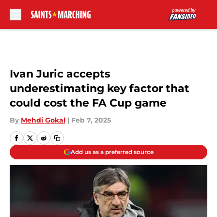
Skip to main content
Ivan Juric accepts
underestimating key factor that
could cost the FA Cup game
By
Mehdi Gokal
|
Feb 7, 2025
Add us as a preferred source