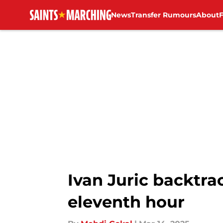
News
Transfer Rumours
About
Skip to main content
Ivan Juric backtrac
eleventh hour