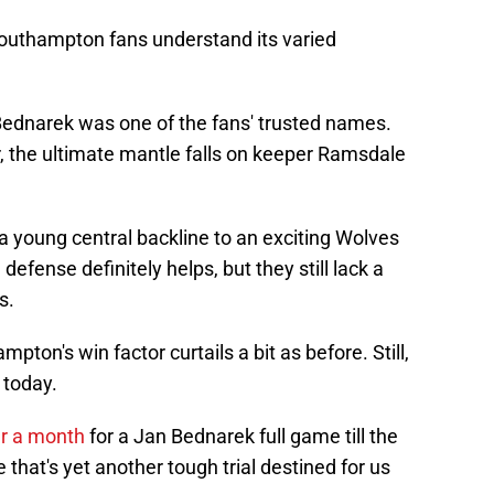
Southampton fans understand its varied
Bednarek was one of the fans' trusted names.
er, the ultimate mantle falls on keeper Ramsdale
a young central backline to an exciting Wolves
defense definitely helps, but they still lack a
s.
pton's win factor curtails a bit as before. Still,
 today.
r a month
for a Jan Bednarek full game till the
 that's yet another tough trial destined for us