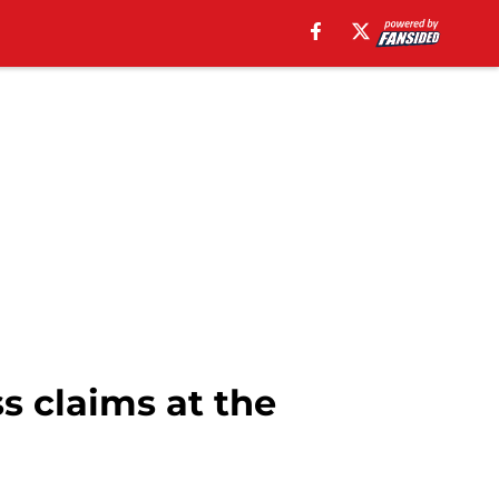
ss claims at the