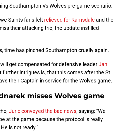
oming Southampton Vs Wolves pre-game scenario.
we Saints fans felt
relieved for Ramsdale
and the
iss their attacking trio, the update instilled
irs, time has pinched Southampton cruelly again.
will get compensated for defensive leader
Jan
further intrigues is, that this comes after the St.
ave their Captain in service for the Wolves game.
ednarek misses Wolves game
cho,
Juric conveyed the bad news
, saying: "We
be at the game because the protocol is really
. He is not ready."