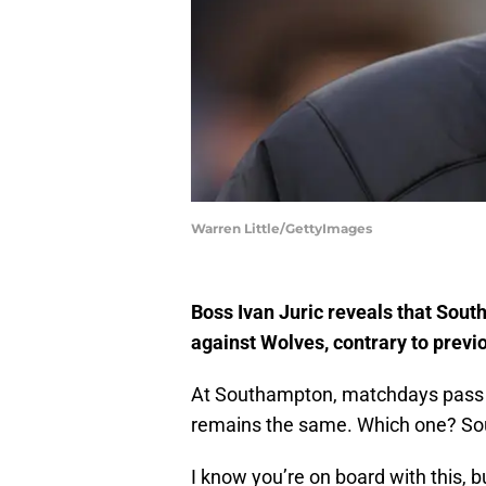
Warren Little/GettyImages
Boss Ivan Juric reveals that Sou
against Wolves, contrary to previ
At Southampton, matchdays pass by
remains the same. Which one? Sout
I know you’re on board with this, 