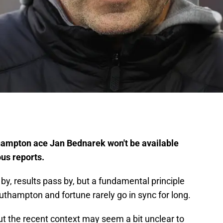
thampton ace Jan Bednarek won't be available
ous reports.
, results pass by, but a fundamental principle
hampton and fortune rarely go in sync for long.
but the recent context may seem a bit unclear to