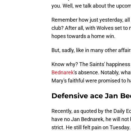
you. Well, we talk about the upc
Remember how just yesterday, all 
club? After all, with Wolves set to m
hopes towards a home win.
But, sadly, like in many other affa
Know why? The Saints' happiness 
Bednarek
's absence. Notably, what 
Mary's faithful were promised to h
Defensive ace Jan B
Recently, as quoted by the Daily E
have no Jan Bednarek, he will not 
strict. He still felt pain on Tuesday