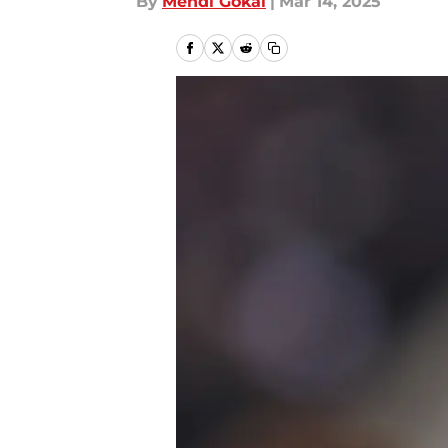
By
Mehdi Gokal
|
Mar 14, 2025