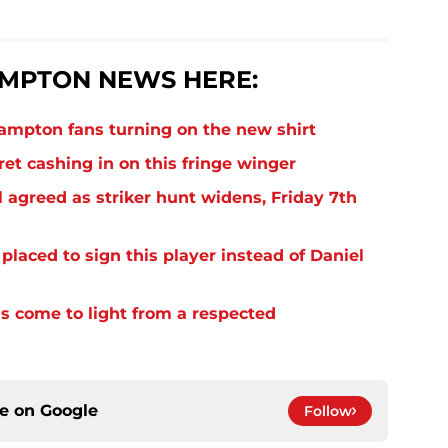
MPTON NEWS HERE:
thampton fans turning on the new shirt
et cashing in on this fringe winger
 agreed as striker hunt widens, Friday 7th
laced to sign this player instead of Daniel
s come to light from a respected
ce on
Google
Follow