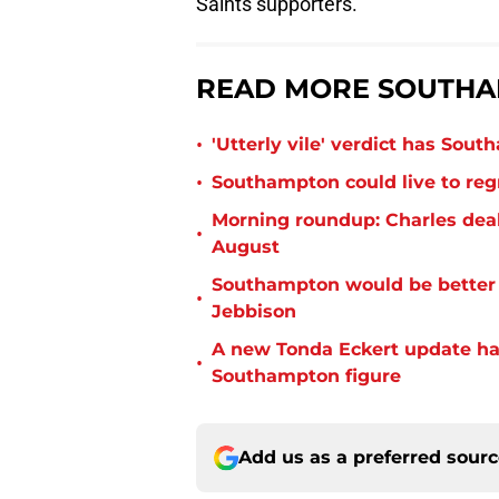
Saints supporters.
READ MORE SOUTHA
•
'Utterly vile' verdict has Sou
•
Southampton could live to regr
Morning roundup: Charles deal
•
August
Southampton would be better p
•
Jebbison
A new Tonda Eckert update ha
•
Southampton figure
Add us as a preferred sour