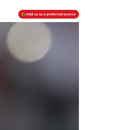
Add us as a preferred source