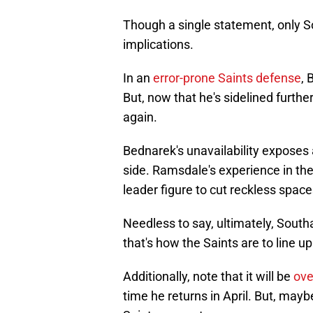
Though a single statement, only 
implications.
In an
error-prone Saints defense
, 
But, now that he's sidelined furth
again.
Bednarek's unavailability exposes 
side. Ramsdale's experience in the 
leader figure to cut reckless space
Needless to say, ultimately, Southam
that's how the Saints are to line up
Additionally, note that it will be
ove
time he returns in April. But, maybe