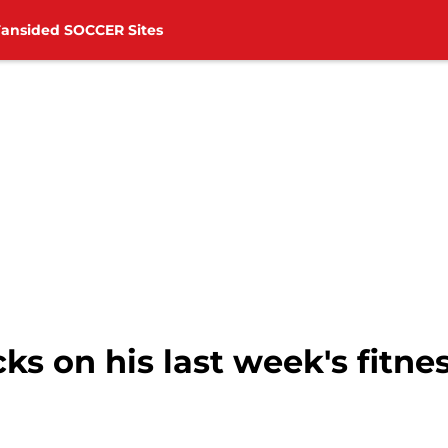
Fansided SOCCER Sites
ks on his last week's fitne