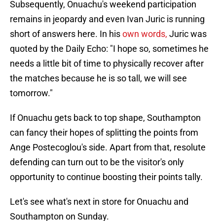
Subsequently, Onuachu's weekend participation
remains in jeopardy and even Ivan Juric is running
short of answers here. In his
own words,
Juric was
quoted by the Daily Echo: "I hope so, sometimes he
needs a little bit of time to physically recover after
the matches because he is so tall, we will see
tomorrow."
If Onuachu gets back to top shape, Southampton
can fancy their hopes of splitting the points from
Ange Postecoglou's side. Apart from that, resolute
defending can turn out to be the visitor's only
opportunity to continue boosting their points tally.
Let's see what's next in store for Onuachu and
Southampton on Sunday.