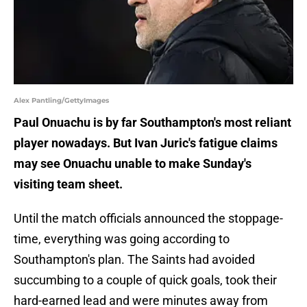
Alex Pantling/GettyImages
Paul Onuachu is by far Southampton's most reliant
player nowadays. But Ivan Juric's fatigue claims
may see Onuachu unable to make Sunday's
visiting team sheet.
Until the match officials announced the stoppage-
time, everything was going according to
Southampton's plan. The Saints had avoided
succumbing to a couple of quick goals, took their
hard-earned lead and were minutes away from