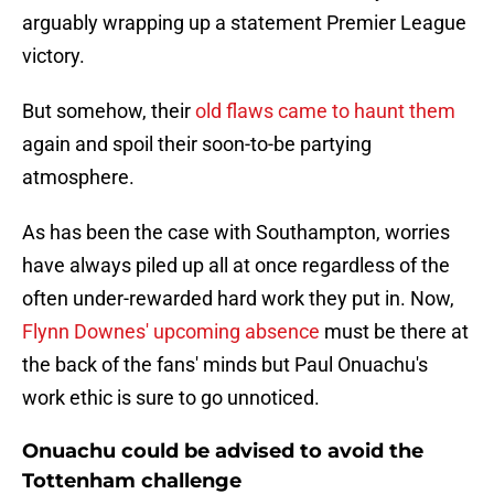
arguably wrapping up a statement Premier League
victory.
But somehow, their
old flaws came to haunt them
again and spoil their soon-to-be partying
atmosphere.
As has been the case with Southampton, worries
have always piled up all at once regardless of the
often under-rewarded hard work they put in. Now,
Flynn Downes' upcoming absence
must be there at
the back of the fans' minds but Paul Onuachu's
work ethic is sure to go unnoticed.
Onuachu could be advised to avoid the
Tottenham challenge