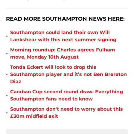
READ MORE SOUTHAMPTON NEWS HERE:
Southampton could land their own Will
•
Lankshear with this next summer signing
Morning roundup: Charles agrees Fulham
•
move, Monday 10th August
Tonda Eckert will look to drop this
•
Southampton player and it’s not Ben Brereton
Diaz
Carabao Cup second round draw: Everything
•
Southampton fans need to know
Southampton don't need to worry about this
•
£30m midfield exit