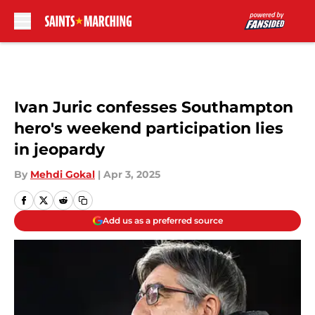
Skip to main content
Ivan Juric confesses Southampton
hero's weekend participation lies
in jeopardy
By
Mehdi Gokal
|
Apr 3, 2025
Add us as a preferred source