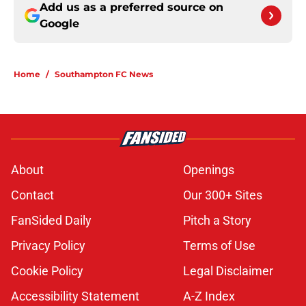
Add us as a preferred source on
Google
Home
/
Southampton FC News
About
Openings
Contact
Our 300+ Sites
FanSided Daily
Pitch a Story
Privacy Policy
Terms of Use
Cookie Policy
Legal Disclaimer
Accessibility Statement
A-Z Index