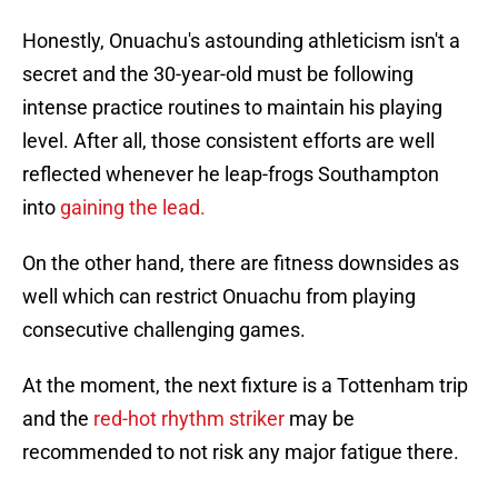
Honestly, Onuachu's astounding athleticism isn't a
secret and the 30-year-old must be following
intense practice routines to maintain his playing
level. After all, those consistent efforts are well
reflected whenever he leap-frogs Southampton
into
gaining the lead.
On the other hand, there are fitness downsides as
well which can restrict Onuachu from playing
consecutive challenging games.
At the moment, the next fixture is a Tottenham trip
and the
red-hot rhythm striker
may be
recommended to not risk any major fatigue there.