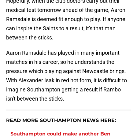
Hopefully, when the club doctors carry out their
medical test tomorrow ahead of the game, Aaron
Ramsdale is deemed fit enough to play. If anyone
can inspire the Saints to a result, it's that man
between the sticks.
Aaron Ramsdale has played in many important
matches in his career, so he understands the
pressure which playing against Newcastle brings.
With Alexander Isak in red hot form, it is difficult to
imagine Southampton getting a result if Rambo
isn't between the sticks.
READ MORE SOUTHAMPTON NEWS HERE:
Southampton could make another Ben