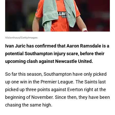
Visionhaus/GettyImages
Ivan Juric has confirmed that Aaron Ramsdale is a
potential Southampton injury scare, before their
upcoming clash against Newcastle United.
So far this season, Southampton have only picked
up one win in the Premier League. The Saints last
picked up three points against Everton right at the
beginning of November. Since then, they have been
chasing the same high.