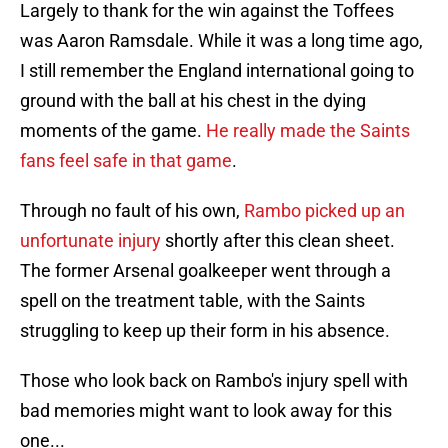
Largely to thank for the win against the Toffees
was Aaron Ramsdale. While it was a long time ago,
I still remember the England international going to
ground with the ball at his chest in the dying
moments of the game.
He really made the Saints
fans feel safe in that game
.
Through no fault of his own,
Rambo picked up an
unfortunate injury
shortly after this clean sheet.
The former Arsenal goalkeeper went through a
spell on the treatment table, with the Saints
struggling to keep up their form in his absence.
Those who look back on Rambo's injury spell with
bad memories might want to look away for this
one...