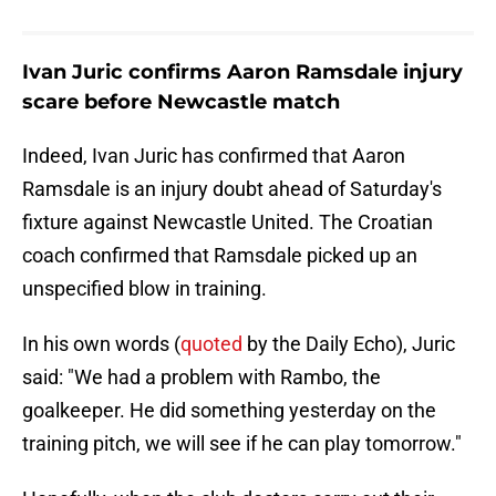
Ivan Juric confirms Aaron Ramsdale injury
scare before Newcastle match
Indeed, Ivan Juric has confirmed that Aaron
Ramsdale is an injury doubt ahead of Saturday's
fixture against Newcastle United. The Croatian
coach confirmed that Ramsdale picked up an
unspecified blow in training.
In his own words (
quoted
by the Daily Echo), Juric
said: "We had a problem with Rambo, the
goalkeeper. He did something yesterday on the
training pitch, we will see if he can play tomorrow."