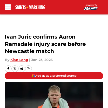
Skip to main content
Ivan Juric confirms Aaron
Ramsdale injury scare before
Newcastle match
By
Kian Long
|
Jan 23, 2025
Add us as a preferred source