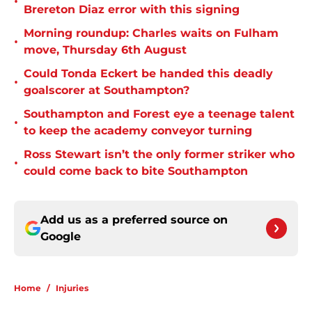
•
Brereton Diaz error with this signing
Morning roundup: Charles waits on Fulham
•
move, Thursday 6th August
Could Tonda Eckert be handed this deadly
•
goalscorer at Southampton?
Southampton and Forest eye a teenage talent
•
to keep the academy conveyor turning
Ross Stewart isn’t the only former striker who
•
could come back to bite Southampton
Add us as a preferred source on
Google
Home
/
Injuries