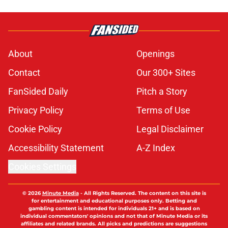
About
Openings
Contact
Our 300+ Sites
FanSided Daily
Pitch a Story
Privacy Policy
Terms of Use
Cookie Policy
Legal Disclaimer
Accessibility Statement
A-Z Index
Cookies Settings
© 2026
Minute Media
-
All Rights Reserved. The content on this site is
for entertainment and educational purposes only. Betting and
gambling content is intended for individuals 21+ and is based on
individual commentators' opinions and not that of Minute Media or its
affiliates and related brands. All picks and predictions are suggestions