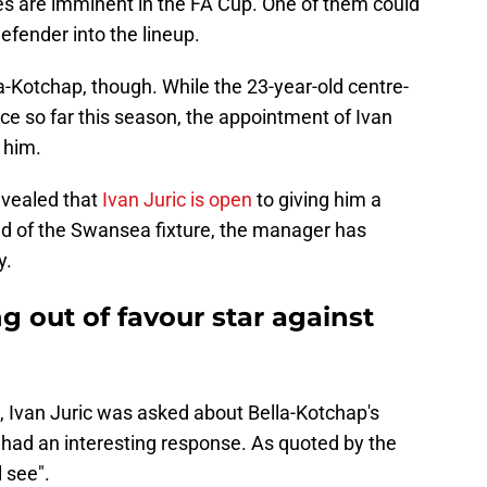
s are imminent in the FA Cup. One of them could
efender into the lineup.
a-Kotchap, though. While the 23-year-old centre-
 so far this season, the appointment of Ivan
 him.
evealed that
Ivan Juric is open
to giving him a
ead of the Swansea fixture, the manager has
y.
ng out of favour star against
, Ivan Juric was asked about Bella-Kotchap's
e had an interesting response. As quoted by the
l see".