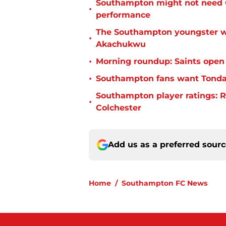
Southampton might not need C
•
performance
The Southampton youngster wh
•
Akachukwu
•
Morning roundup: Saints open
•
Southampton fans want Tonda 
Southampton player ratings: R
•
Colchester
Add us as a preferred sour
Home
/
Southampton FC News