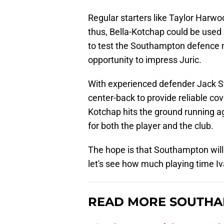
Regular starters like Taylor Harw
thus, Bella-Kotchap could be used
to test the Southampton defence 
opportunity to impress Juric.
With experienced defender Jack St
center-back to provide reliable cove
Kotchap hits the ground running ag
for both the player and the club.
The hope is that Southampton will 
let's see how much playing time Iv
READ MORE SOUTHA