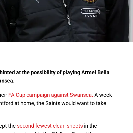
inted at the possibility of playing Armel Bella
ansea.
heir
FA Cup campaign against Swansea.
A week
ntford at home, the Saints would want to take
ept the
second fewest clean sheets
in the