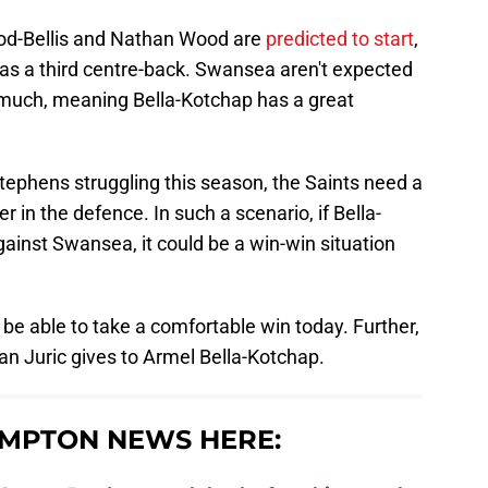
ood-Bellis and Nathan Wood are
predicted to start
,
 as a third centre-back. Swansea aren't expected
much, meaning Bella-Kotchap has a great
ephens struggling this season, the Saints need a
r in the defence. In such a scenario, if Bella-
ainst Swansea, it could be a win-win situation
be able to take a comfortable win today. Further,
an Juric gives to Armel Bella-Kotchap.
MPTON NEWS HERE: