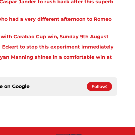
aspar Jander to rush back after this superb
o had a very different afternoon to Romeo
 with Carabao Cup win, Sunday 9th August
Eckert to stop this experiment immediately
yan Manning shines in a comfortable win at
ce on
Google
Follow