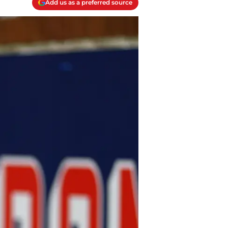
Add us as a preferred source