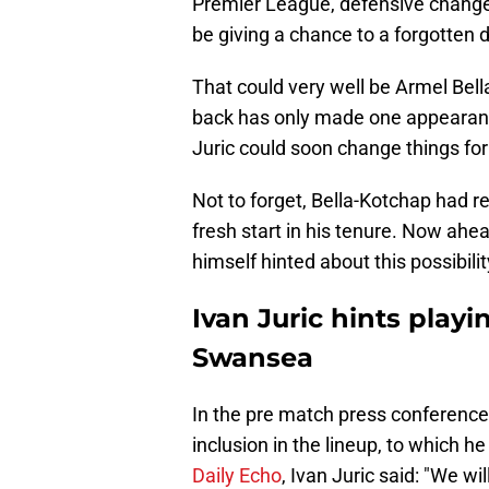
Premier League, defensive change
be giving a chance to a forgotten d
That could very well be Armel Bell
back has only made one appearance
Juric could soon change things for
Not to forget, Bella-Kotchap had r
fresh start in his tenure. Now ah
himself hinted about this possibilit
Ivan Juric hints playi
Swansea
In the pre match press conference
inclusion in the lineup, to which h
Daily Echo
, Ivan Juric said: "We wil