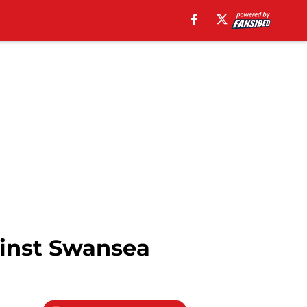
gainst Swansea