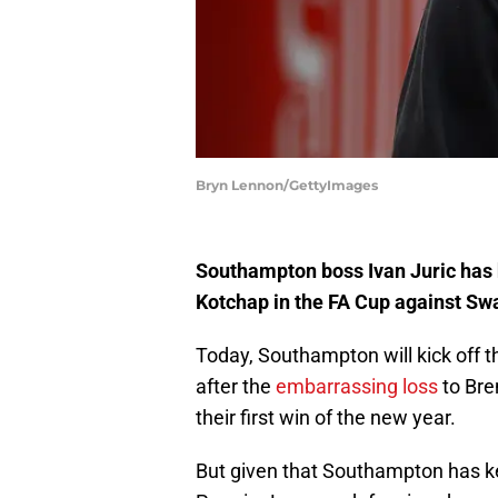
Bryn Lennon/GettyImages
Southampton boss Ivan Juric has h
Kotchap in the FA Cup against Sw
Today, Southampton will kick off t
after the
embarrassing loss
to Bre
their first win of the new year.
But given that Southampton has k