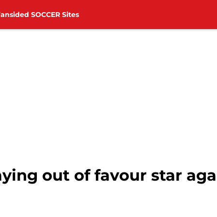
Fansided SOCCER Sites
laying out of favour star a