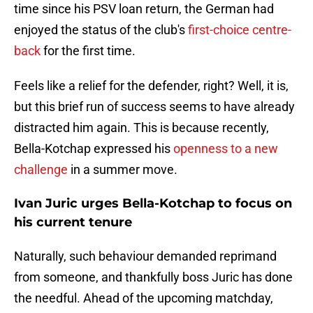
time since his PSV loan return, the German had
enjoyed the status of the club's
first-choice centre-
back
for the first time.
Feels like a relief for the defender, right? Well, it is,
but this brief run of success seems to have already
distracted him again. This is because recently,
Bella-Kotchap expressed his
openness to a new
challenge
in a summer move.
Ivan Juric urges Bella-Kotchap to focus on
his current tenure
Naturally, such behaviour demanded reprimand
from someone, and thankfully boss Juric has done
the needful. Ahead of the upcoming matchday,