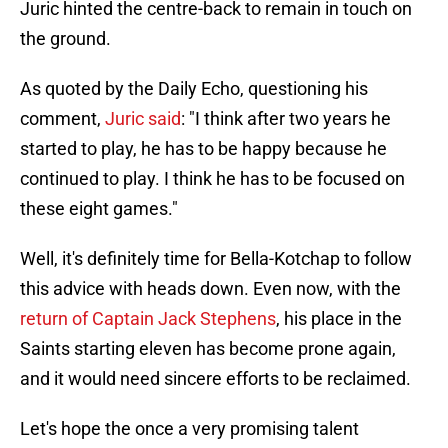
Juric hinted the centre-back to remain in touch on
the ground.
As quoted by the Daily Echo, questioning his
comment,
Juric said
: "I think after two years he
started to play, he has to be happy because he
continued to play. I think he has to be focused on
these eight games."
Well, it's definitely time for Bella-Kotchap to follow
this advice with heads down. Even now, with the
return of Captain Jack Stephens
, his place in the
Saints starting eleven has become prone again,
and it would need sincere efforts to be reclaimed.
Let's hope the once a very promising talent