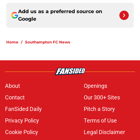
Add us as a preferred source on
Google
Home
/
Southampton FC News
About
Openings
Contact
Our 300+ Sites
FanSided Daily
Pitch a Story
Privacy Policy
Terms of Use
Cookie Policy
Legal Disclaimer