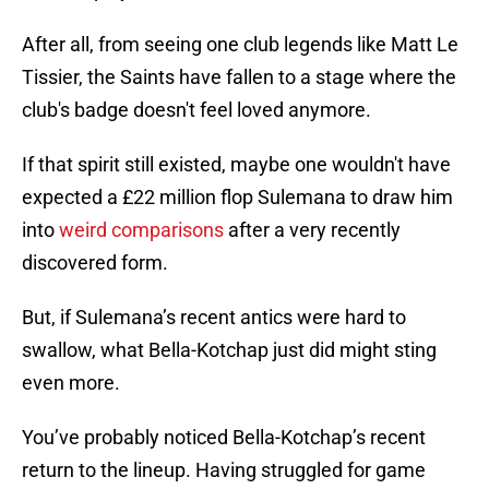
After all, from seeing one club legends like Matt Le
Tissier, the Saints have fallen to a stage where the
club's badge doesn't feel loved anymore.
If that spirit still existed, maybe one wouldn't have
expected a £22 million flop Sulemana to draw him
into
weird comparisons
after a very recently
discovered form.
But, if Sulemana’s recent antics were hard to
swallow, what Bella-Kotchap just did might sting
even more.
You’ve probably noticed Bella-Kotchap’s recent
return to the lineup. Having struggled for game