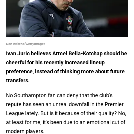
Dan Istitene/GettyImages
Ivan Juric believes Armel Bella-Kotchap should be
cheerful for his recently increased lineup
preference, instead of thinking more about future
transfers.
No Southampton fan can deny that the club's
repute has seen an unreal downfall in the Premier
League lately. But is it because of their quality? No,
at least for me, it's been due to an emotional cut of
modern players.