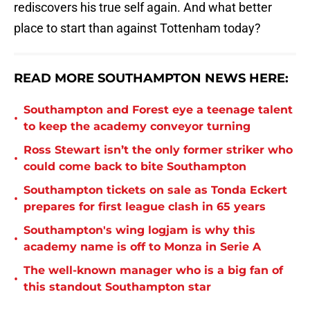
rediscovers his true self again. And what better
place to start than against Tottenham today?
READ MORE SOUTHAMPTON NEWS HERE:
Southampton and Forest eye a teenage talent
•
to keep the academy conveyor turning
Ross Stewart isn’t the only former striker who
•
could come back to bite Southampton
Southampton tickets on sale as Tonda Eckert
•
prepares for first league clash in 65 years
Southampton's wing logjam is why this
•
academy name is off to Monza in Serie A
The well-known manager who is a big fan of
•
this standout Southampton star