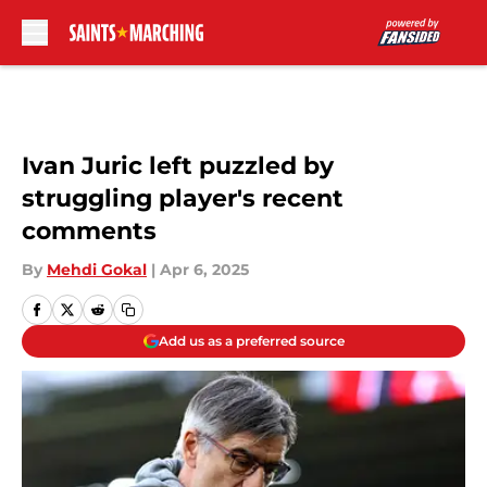
Skip to main content
Ivan Juric left puzzled by
struggling player's recent
comments
By
Mehdi Gokal
|
Apr 6, 2025
Add us as a preferred source