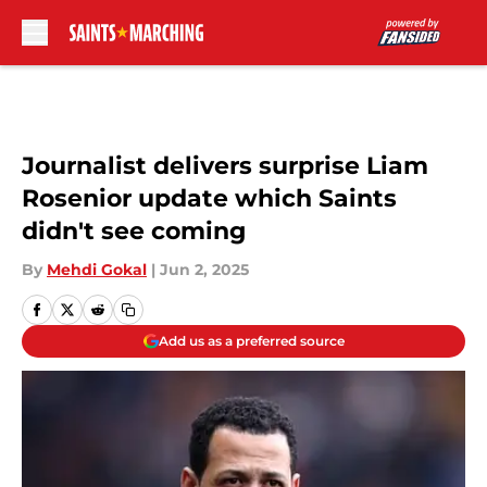
Skip to main content
Journalist delivers surprise Liam
Rosenior update which Saints
didn't see coming
By
Mehdi Gokal
|
Jun 2, 2025
Add us as a preferred source