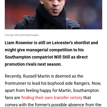
George Wood/GettyImages
Liam Rosenior is still on Leicester's shortlist and
might give managerial competition to his
Southampton compatriot Will Still as direct
promotion rivals next season.
Recently, Russell Martin is deemed as the
frontrunner to lead his boyhood side Rangers. Now,
apart from feeling happy for Martin, Southampton
fans are
finding their own transfer victory
that
comes with the former's possible absence from the