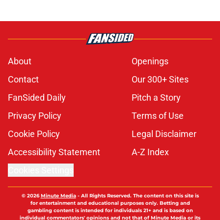
About
Openings
Contact
Our 300+ Sites
FanSided Daily
Pitch a Story
Privacy Policy
Terms of Use
Cookie Policy
Legal Disclaimer
Accessibility Statement
A-Z Index
Cookies Settings
© 2026
Minute Media
-
All Rights Reserved. The content on this site is
for entertainment and educational purposes only. Betting and
gambling content is intended for individuals 21+ and is based on
individual commentators' opinions and not that of Minute Media or its