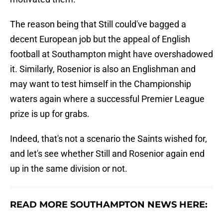
The reason being that Still could've bagged a
decent European job but the appeal of English
football at Southampton might have overshadowed
it. Similarly, Rosenior is also an Englishman and
may want to test himself in the Championship
waters again where a successful Premier League
prize is up for grabs.
Indeed, that's not a scenario the Saints wished for,
and let's see whether Still and Rosenior again end
up in the same division or not.
READ MORE SOUTHAMPTON NEWS HERE: