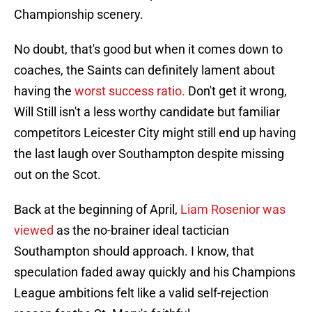
Championship scenery.
No doubt, that's good but when it comes down to
coaches, the Saints can definitely lament about
having the
worst success ratio.
Don't get it wrong,
Will Still isn't a less worthy candidate but familiar
competitors Leicester City might still end up having
the last laugh over Southampton despite missing
out on the Scot.
Back at the beginning of April,
Liam Rosenior was
viewed
as the no-brainer ideal tactician
Southampton should approach. I know, that
speculation faded away quickly and his Champions
League ambitions felt like a valid self-rejection