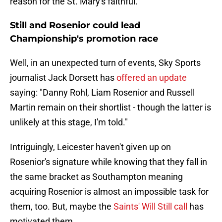
reason for the St. Mary's faithful.
Still and Rosenior could lead
Championship's promotion race
Well, in an unexpected turn of events, Sky Sports
journalist Jack Dorsett has
offered an update
saying: "Danny Rohl, Liam Rosenior and Russell
Martin remain on their shortlist - though the latter is
unlikely at this stage, I'm told."
Intriguingly, Leicester haven't given up on
Rosenior's signature while knowing that they fall in
the same bracket as Southampton meaning
acquiring Rosenior is almost an impossible task for
them, too. But, maybe the
Saints' Will Still call
has
motivated them.