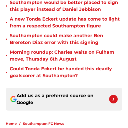
Southampton would be better placed to sign
•
this player instead of Daniel Jebbison
A new Tonda Eckert update has come to light
•
from a respected Southampton figure
Southampton could make another Ben
•
Brereton Diaz error with this signing
Morning roundup: Charles waits on Fulham
•
move, Thursday 6th August
Could Tonda Eckert be handed this deadly
•
goalscorer at Southampton?
Add us as a preferred source on
Google
Home
/
Southampton FC News