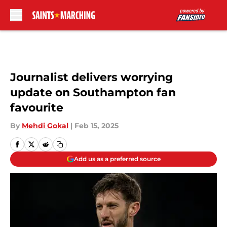
Skip to main content
Journalist delivers worrying
update on Southampton fan
favourite
By
Mehdi Gokal
|
Feb 15, 2025
Add us as a preferred source