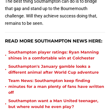
The best thing Southampton can do is to bridge
that gap and stand up to the Bournemouth
challenge. Will they achieve success doing that,
remains to be seen.
READ MORE SOUTHAMPTON NEWS HERE:
Southampton player ratings: Ryan Manning
•
shines in a comfortable win at Colchester
Southampton's January gamble looks a
•
different animal after World Cup adventure
Team News: Southampton keep finding
•
minutes for a man plenty of fans have written
off
Southampton want a Man United teenager,
•
but where would he even play?