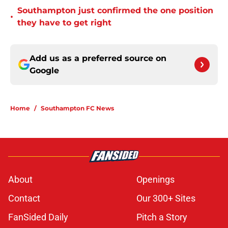
Southampton just confirmed the one position
•
they have to get right
Add us as a preferred source on
Google
Home
/
Southampton FC News
About
Openings
Contact
Our 300+ Sites
FanSided Daily
Pitch a Story