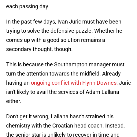
each passing day.
In the past few days, Ivan Juric must have been
trying to solve the defensive puzzle. Whether he
comes up with a good solution remains a
secondary thought, though.
This is because the Southampton manager must
turn the attention towards the midfield. Already
having an
ongoing conflict with Flynn Downes,
Juric
isn't likely to avail the services of Adam Lallana
either.
Don't get it wrong, Lallana hasn't strained his
chemistry with the Croatian head coach. Instead,
the senior star is unlikely to recover in time and