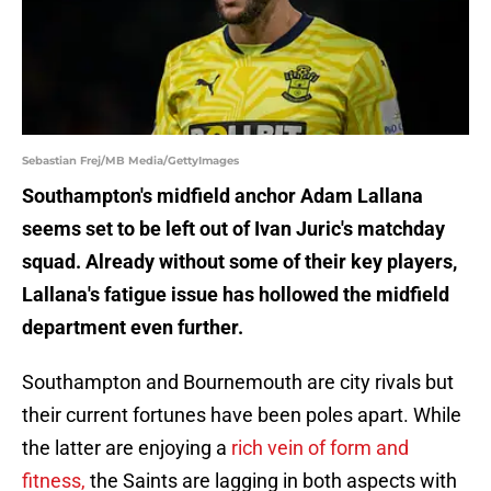
Sebastian Frej/MB Media/GettyImages
Southampton's midfield anchor Adam Lallana
seems set to be left out of Ivan Juric's matchday
squad. Already without some of their key players,
Lallana's fatigue issue has hollowed the midfield
department even further.
Southampton and Bournemouth are city rivals but
their current fortunes have been poles apart. While
the latter are enjoying a
rich vein of form and
fitness,
the Saints are lagging in both aspects with