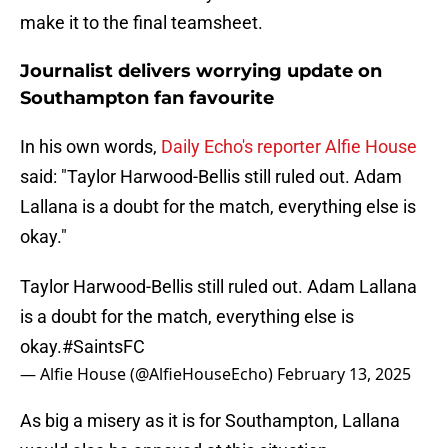
make it to the final teamsheet.
Journalist delivers worrying update on
Southampton fan favourite
In his own words,
Daily Echo's reporter Alfie House
said: "Taylor Harwood-Bellis still ruled out. Adam
Lallana is a doubt for the match, everything else is
okay."
Taylor Harwood-Bellis still ruled out. Adam Lallana
is a doubt for the match, everything else is
okay.
#SaintsFC
— Alfie House (@AlfieHouseEcho)
February 13, 2025
As big a misery as it is for Southampton, Lallana