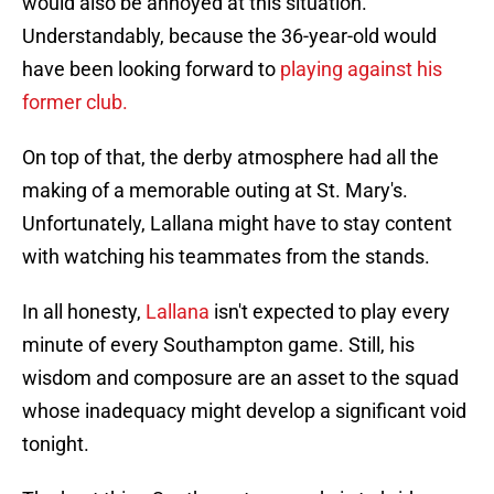
would also be annoyed at this situation.
Understandably, because the 36-year-old would
have been looking forward to
playing against his
former club.
On top of that, the derby atmosphere had all the
making of a memorable outing at St. Mary's.
Unfortunately, Lallana might have to stay content
with watching his teammates from the stands.
In all honesty,
Lallana
isn't expected to play every
minute of every Southampton game. Still, his
wisdom and composure are an asset to the squad
whose inadequacy might develop a significant void
tonight.