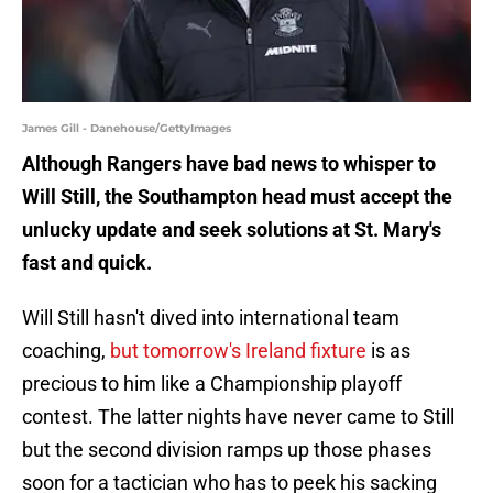
James Gill - Danehouse/GettyImages
Although Rangers have bad news to whisper to
Will Still, the Southampton head must accept the
unlucky update and seek solutions at St. Mary's
fast and quick.
Will Still hasn't dived into international team
coaching,
but tomorrow's Ireland fixture
is as
precious to him like a Championship playoff
contest. The latter nights have never came to Still
but the second division ramps up those phases
soon for a tactician who has to peek his sacking