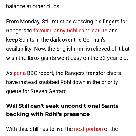
balance at other clubs.
From Monday, Still must be crossing his fingers for
Rangers to
favour Danny Röhl candidature
and
keep Saints in the dark over the German's
availability. Now, the Englishman is relieved of it but
wish the Ibrox giants went easy on the 32-year-old.
As
per a
BBC report, the Rangers transfer chiefs
have instead snubbed Röhl down in the priority
queue for Steven Gerrard.
Will Still can't seek unconditional Saints
backing with Röhl's presence
With this, Still has to live the
next portion
of the