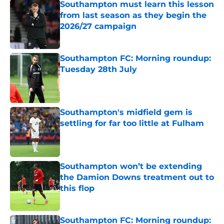
Southampton must learn this lesson
from last season as they begin the
2026/27 campaign
Published by on Invalid Date
Southampton FC: Morning roundup:
Tuesday 28th July
Published by on Invalid Date
Southampton's midfield gem is
settling for far too little at Fulham
Published by on Invalid Date
Southampton won’t be extending
the Damion Downs treatment out to
this flop
Published by on Invalid Date
Southampton FC: Morning roundup: