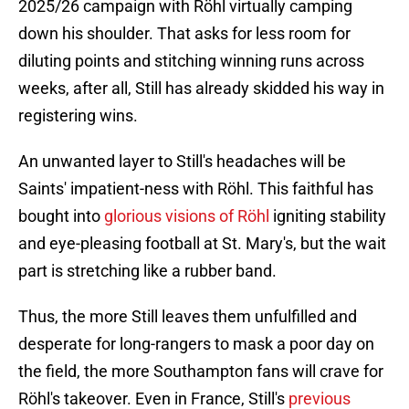
2025/26 campaign with Röhl virtually camping
down his shoulder. That asks for less room for
diluting points and stitching winning runs across
weeks, after all, Still has already skidded his way in
registering wins.
An unwanted layer to Still's headaches will be
Saints' impatient-ness with Röhl. This faithful has
bought into
glorious visions of Röhl
igniting stability
and eye-pleasing football at St. Mary's, but the wait
part is stretching like a rubber band.
Thus, the more Still leaves them unfulfilled and
desperate for long-rangers to mask a poor day on
the field, the more Southampton fans will crave for
Röhl's takeover. Even in France, Still's
previous