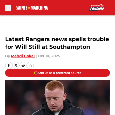
Skip to main content
Latest Rangers news spells trouble
for Will Still at Southampton
By
Mehdi Gokal
|
Oct 10, 2025
Add us as a preferred source