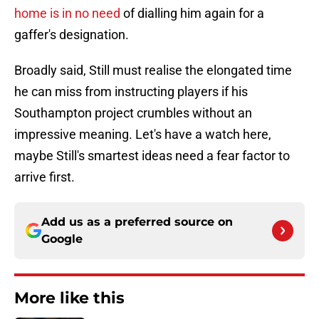
home is in no need
of dialling him again for a
gaffer's designation.
Broadly said, Still must realise the elongated time
he can miss from instructing players if his
Southampton project crumbles without an
impressive meaning. Let's have a watch here,
maybe Still's smartest ideas need a fear factor to
arrive first.
Add us as a preferred source on
Google
More like this