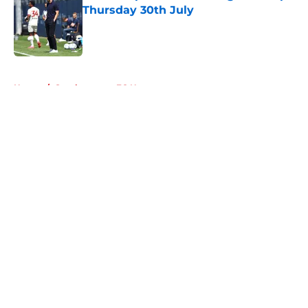
Thursday 30th July
Published by on Invalid Date
5 related articles loaded
Home
/
Southampton FC News
About
Openings
Contact
Our 300+ Sites
FanSided Daily
Pitch a Story
Privacy Policy
Terms of Use
Cookie Policy
Legal Disclaimer