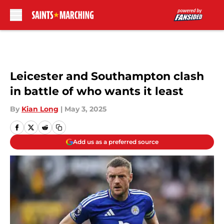
Skip to main content
Leicester and Southampton clash
in battle of who wants it least
By
Kian Long
|
May 3, 2025
Add us as a preferred source