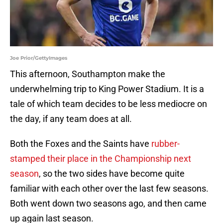
Joe Prior/GettyImages
This afternoon, Southampton make the
underwhelming trip to King Power Stadium. It is a
tale of which team decides to be less mediocre on
the day, if any team does at all.
Both the Foxes and the Saints have
rubber-
stamped their place in the Championship next
season
, so the two sides have become quite
familiar with each other over the last few seasons.
Both went down two seasons ago, and then came
up again last season.