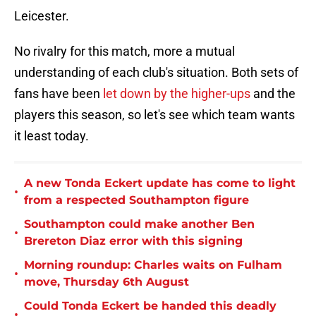
Leicester.
No rivalry for this match, more a mutual
understanding of each club's situation. Both sets of
fans have been
let down by the higher-ups
and the
players this season, so let's see which team wants
it least today.
A new Tonda Eckert update has come to light
•
from a respected Southampton figure
Southampton could make another Ben
•
Brereton Diaz error with this signing
Morning roundup: Charles waits on Fulham
•
move, Thursday 6th August
Could Tonda Eckert be handed this deadly
•