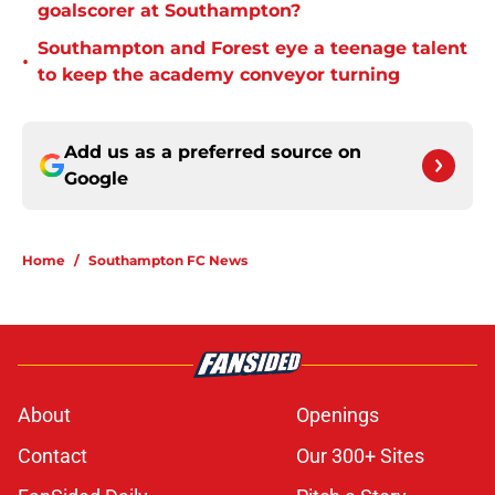
goalscorer at Southampton?
Southampton and Forest eye a teenage talent
•
to keep the academy conveyor turning
Add us as a preferred source on
Google
Home
/
Southampton FC News
About
Openings
Contact
Our 300+ Sites