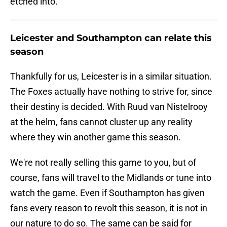
etched into.
Leicester and Southampton can relate this
season
Thankfully for us, Leicester is in a similar situation.
The Foxes actually have nothing to strive for, since
their destiny is decided. With Ruud van Nistelrooy
at the helm, fans cannot cluster up any reality
where they win another game this season.
We're not really selling this game to you, but of
course, fans will travel to the Midlands or tune into
watch the game. Even if Southampton has given
fans every reason to revolt this season, it is not in
our nature to do so. The same can be said for