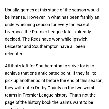
Usually, games at this stage of the season would
be intense. However, in what has been frankly an
underwhelming season for every fan except
Liverpool, the Premier League fate is already
decided. The Reds have won while Ipswich,
Leicester and Southampton have all been
relegated.
All that's left for Southampton to strive for is to
achieve that one anticipated point. If they fail to
pick up another point before the end of this season,
they will match Derby County as the two worst
teams in Premier League history. That's not the
page of the history book the Saints want to be