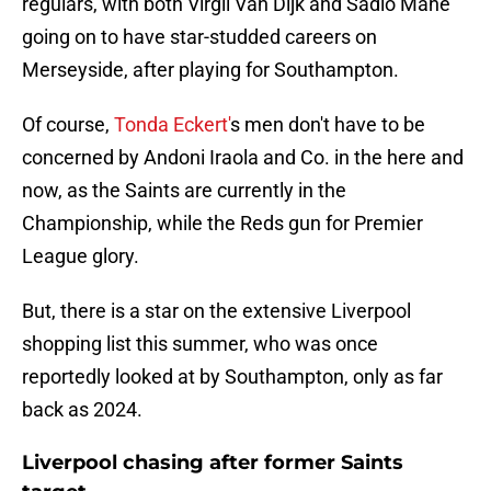
regulars, with both Virgil Van Dijk and Sadio Mane
going on to have star-studded careers on
Merseyside, after playing for Southampton.
Of course,
Tonda Eckert'
s men don't have to be
concerned by Andoni Iraola and Co. in the here and
now, as the Saints are currently in the
Championship, while the Reds gun for Premier
League glory.
But, there is a star on the extensive Liverpool
shopping list this summer, who was once
reportedly looked at by Southampton, only as far
back as 2024.
Liverpool chasing after former Saints