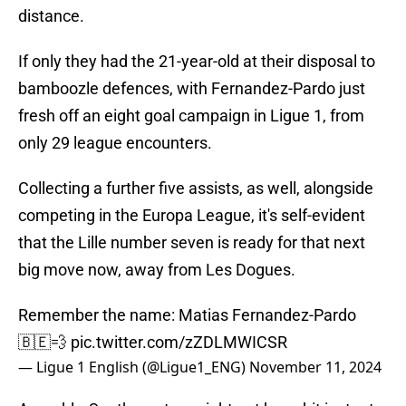
distance.
If only they had the 21-year-old at their disposal to
bamboozle defences, with Fernandez-Pardo just
fresh off an eight goal campaign in Ligue 1, from
only 29 league encounters.
Collecting a further five assists, as well, alongside
competing in the Europa League, it's self-evident
that the Lille number seven is ready for that next
big move now, away from Les Dogues.
Remember the name: Matias Fernandez-Pardo
🇧🇪💨
pic.twitter.com/zZDLMWICSR
— Ligue 1 English (@Ligue1_ENG)
November 11, 2024