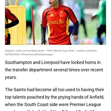
Belgian national football team - FIFA World Cup 2026 - media activities
10/06/2026 | Photonews/GettyImages
Southampton and Liverpool have locked horns in
the transfer department several times over recent
years.
The Saints had become all too used to having their
top talents poached by the prying hands of Anfield,
when the South Coast side were Premier League