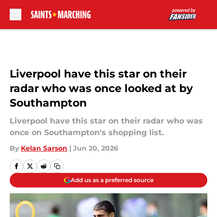
Skip to main content
Liverpool have this star on their
radar who was once looked at by
Southampton
Liverpool have this star on their radar who was
once on Southampton's shopping list.
By
Kelan Sarson
|
Jun 20, 2026
Add us as a preferred source