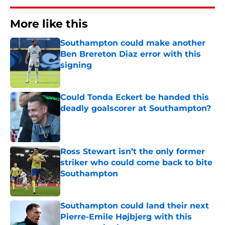
More like this
Southampton could make another
Ben Brereton Diaz error with this
signing
Published by on Invalid Date
Could Tonda Eckert be handed this
deadly goalscorer at Southampton?
Published by on Invalid Date
Ross Stewart isn’t the only former
striker who could come back to bite
Southampton
Published by on Invalid Date
Southampton could land their next
Pierre-Emile Højbjerg with this