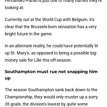
Fernandez-Pardo is just one of many names they're
looking at.
Currently out at the World Cup with Belgium, it's
clear that the Brussels-born sensation has a very
bright future in the game.
In an alternate reality, he could have potentially lit
up St. Mary's, as opposed to being a possible big-
money sale for Lille this off-season.
Southampton must rue not snapping him
up
The season Southampton sank back down to the
Championship, they would only muster up a sorry
26 goals, the division's lowest by quite some