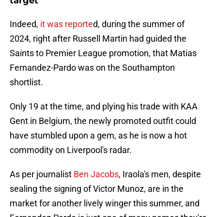
target
Indeed,
it was reporte
d, during the summer of
2024, right after Russell Martin had guided the
Saints to Premier League promotion, that Matias
Fernandez-Pardo was on the Southampton
shortlist.
Only 19 at the time, and plying his trade with KAA
Gent in Belgium, the newly promoted outfit could
have stumbled upon a gem, as he is now a hot
commodity on Liverpool's radar.
As per journalist
Ben Jacobs
, Iraola's men, despite
sealing the signing of Victor Munoz, are in the
market for another lively winger this summer, and