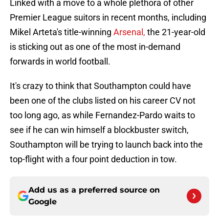
Linked with a move to a whole plethora of other
Premier League suitors in recent months, including
Mikel Arteta's title-winning
Arsenal,
the 21-year-old
is sticking out as one of the most in-demand
forwards in world football.
It's crazy to think that Southampton could have
been one of the clubs listed on his career CV not
too long ago, as while Fernandez-Pardo waits to
see if he can win himself a blockbuster switch,
Southampton will be trying to launch back into the
top-flight with a four point deduction in tow.
Add us as a preferred source on
Google