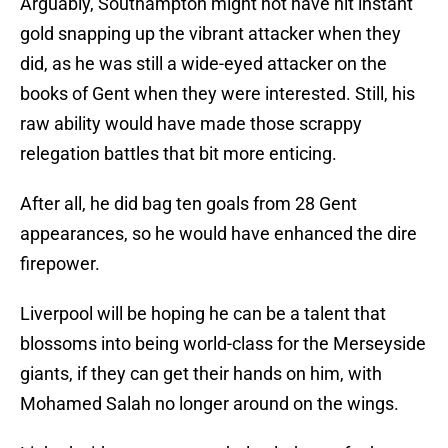
Arguably, Southampton might not have hit instant
gold snapping up the vibrant attacker when they
did, as he was still a wide-eyed attacker on the
books of Gent when they were interested. Still, his
raw ability would have made those scrappy
relegation battles that bit more enticing.
After all, he did bag ten goals from 28 Gent
appearances, so he would have enhanced the dire
firepower.
Liverpool will be hoping he can be a talent that
blossoms into being world-class for the Merseyside
giants, if they can get their hands on him, with
Mohamed Salah no longer around on the wings.