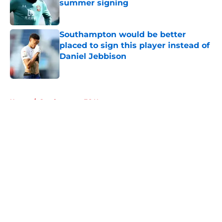
summer signing
Published by on Invalid Date
Southampton would be better
placed to sign this player instead of
Daniel Jebbison
Published by on Invalid Date
5 related articles loaded
Home
/
Southampton FC News
About
Openings
Contact
Our 300+ Sites
FanSided Daily
Pitch a Story