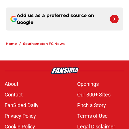
Add us as a preferred source on
Google
Home
/
Southampton FC News
About
Openings
Contact
Our 300+ Sites
FanSided Daily
Pitch a Story
Privacy Policy
Terms of Use
Cookie Policy
Legal Disclaimer