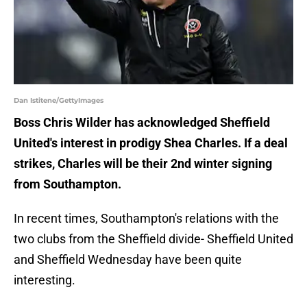
Dan Istitene/GettyImages
Boss Chris Wilder has acknowledged Sheffield
United's interest in prodigy Shea Charles. If a deal
strikes, Charles will be their 2nd winter signing
from Southampton.
In recent times, Southampton's relations with the
two clubs from the Sheffield divide- Sheffield United
and Sheffield Wednesday have been quite
interesting.