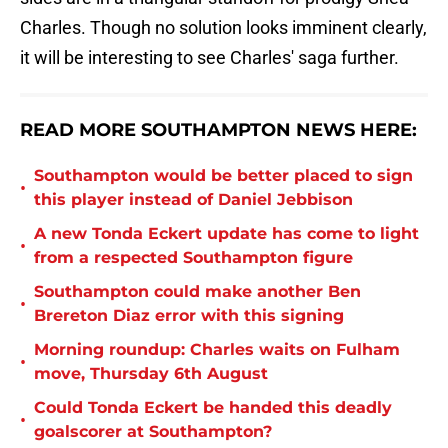
Charles. Though no solution looks imminent clearly,
it will be interesting to see Charles' saga further.
READ MORE SOUTHAMPTON NEWS HERE:
Southampton would be better placed to sign
•
this player instead of Daniel Jebbison
A new Tonda Eckert update has come to light
•
from a respected Southampton figure
Southampton could make another Ben
•
Brereton Diaz error with this signing
Morning roundup: Charles waits on Fulham
•
move, Thursday 6th August
Could Tonda Eckert be handed this deadly
•
goalscorer at Southampton?