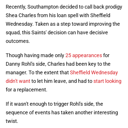
Recently, Southampton decided to call back prodigy
Shea Charles from his loan spell with Sheffield
Wednesday. Taken as a step toward improving the
squad, this Saints' decision can have decisive
outcomes.
Though having made only
25 appearances
for
Danny Rohl's side, Charles had been key to the
manager. To the extent that
Sheffield Wednesday
didn't want
to let him leave, and had to
start looking
for a replacement.
If it wasn't enough to trigger Rohl's side, the
sequence of events has taken another interesting
twist.