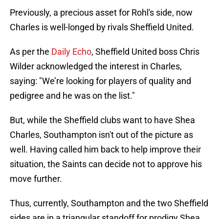
Previously, a precious asset for Rohl's side, now
Charles is well-longed by rivals Sheffield United.
As per the
Daily Echo
, Sheffield United boss Chris
Wilder acknowledged the interest in Charles,
saying: "We’re looking for players of quality and
pedigree and he was on the list."
But, while the Sheffield clubs want to have Shea
Charles, Southampton isn't out of the picture as
well. Having called him back to help improve their
situation, the Saints can decide not to approve his
move further.
Thus, currently, Southampton and the two Sheffield
sides are in a triangular standoff for prodigy Shea