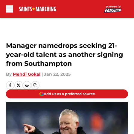
Skip to main content
Manager namedrops seeking 21-
year-old talent as another signing
from Southampton
By
Mehdi Gokal
|
Jan 22, 2025
Add us as a preferred source