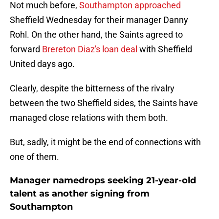
Not much before,
Southampton approached
Sheffield Wednesday for their manager Danny
Rohl. On the other hand, the Saints agreed to
forward
Brereton Diaz's loan deal
with Sheffield
United days ago.
Clearly, despite the bitterness of the rivalry
between the two Sheffield sides, the Saints have
managed close relations with them both.
But, sadly, it might be the end of connections with
one of them.
Manager namedrops seeking 21-year-old
talent as another signing from
Southampton